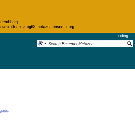
nsembl.org.
he new platform -> eg63-metazoa.ensembl.org
Loading…
ogues
.