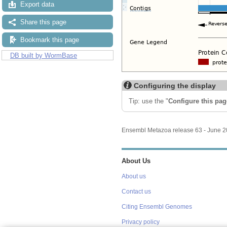
Export data
Share this page
Bookmark this page
DB built by WormBase
Configuring the display
Tip: use the "
Configure this pag
Ensembl Metazoa release 63 - June 
About Us
About us
Contact us
Citing Ensembl Genomes
Privacy policy