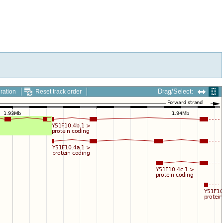
Drag/Select:
ration
Reset track order