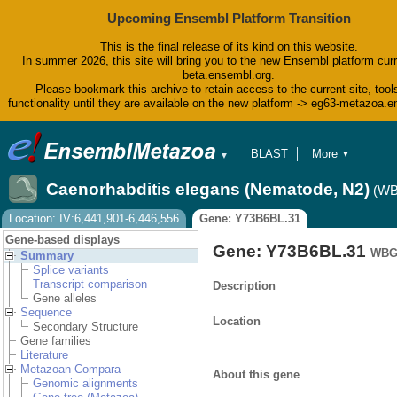
Upcoming Ensembl Platform Transition
This is the final release of its kind on this website.
In summer 2026, this site will bring you to the new Ensembl platform curr
beta.ensembl.org.
Please bookmark this archive to retain access to the current site, tool
functionality until they are available on the new platform -> eg63-metazoa.
BLAST
More
▼
▼
BioMart
Tools
Caenorhabditis elegans (Nematode, N2)
(WB
Downloads
Help & Docs
Location: IV:6,441,901-6,446,556
Gene: Y73B6BL.31
Blog
Gene-based displays
Gene: Y73B6BL.31
WBG
Summary
Splice variants
Transcript comparison
Description
Gene alleles
Sequence
Location
Secondary Structure
Gene families
Literature
Metazoan Compara
About this gene
Genomic alignments