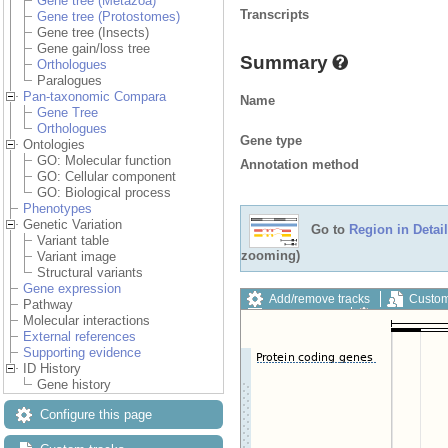
Gene tree (Metazoa)
Transcripts
Gene tree (Protostomes)
Gene tree (Insects)
Gene gain/loss tree
Summary
Orthologues
Paralogues
Pan-taxonomic Compara
Name
Gene Tree
Orthologues
Gene type
Ontologies
GO: Molecular function
Annotation method
GO: Cellular component
GO: Biological process
Phenotypes
Genetic Variation
Go to
Region in Detail
Variant table
zooming)
Variant image
Structural variants
Gene expression
Add/remove tracks
Custom
Pathway
Export image
Reset config
Molecular interactions
External references
Supporting evidence
ID History
Gene history
Configure this page