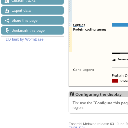
Custom tracks
Export data
Share this page
Bookmark this page
DB built by WormBase
Configuring the display
Tip: use the "
Configure this pag
region.
Ensembl Metazoa release 63 - June 