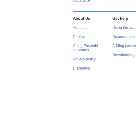
EMBL-EBI
About Us
Get help
About us
Using this web
Contact us
Documentatio
Citing Ensembl
Adding custom
Genomes
Downloading 
Privacy policy
Disclaimer