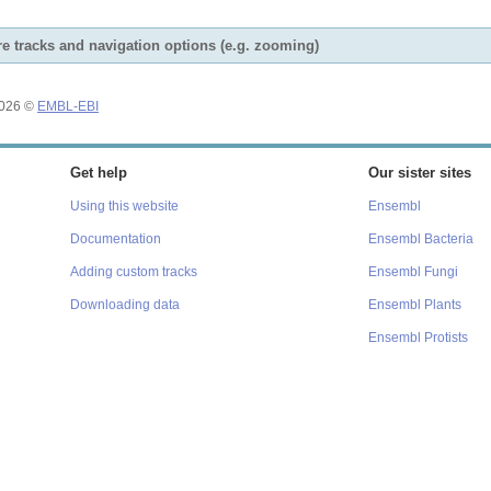
e tracks and navigation options (e.g. zooming)
2026 ©
EMBL-EBI
Get help
Our sister sites
Using this website
Ensembl
Documentation
Ensembl Bacteria
Adding custom tracks
Ensembl Fungi
Downloading data
Ensembl Plants
Ensembl Protists