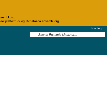
nsembl.org.
he new platform -> eg63-metazoa.ensembl.org
Loading…