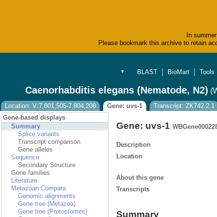
In summer 
Please bookmark this archive to retain acc
BLAST
BioMart
Tools
▼
Caenorhabditis elegans (Nematode, N2)
(
Location: V:7,801,505-7,804,208
Gene: uvs-1
Transcript: ZK742.2.1
Gene-based displays
Gene: uvs-1
Summary
WBGene00022
Splice variants
Transcript comparison
Description
Gene alleles
Location
Sequence
Secondary Structure
Gene families
About this gene
Literature
Metazoan Compara
Transcripts
Genomic alignments
Gene tree (Metazoa)
Gene tree (Protostomes)
Summary