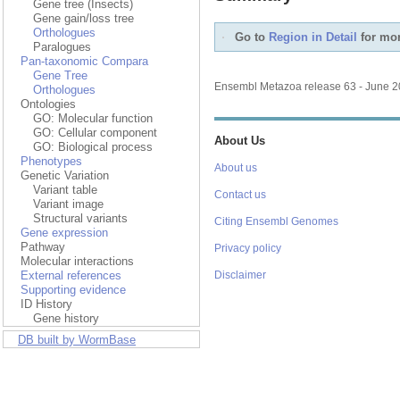
Gene tree (Insects)
Gene gain/loss tree
Orthologues
Go to
Region in Detail
for mor
Paralogues
Pan-taxonomic Compara
Gene Tree
Ensembl Metazoa release 63 - June 
Orthologues
Ontologies
GO: Molecular function
GO: Cellular component
About Us
GO: Biological process
Phenotypes
About us
Genetic Variation
Variant table
Contact us
Variant image
Structural variants
Citing Ensembl Genomes
Gene expression
Pathway
Privacy policy
Molecular interactions
External references
Disclaimer
Supporting evidence
ID History
Gene history
DB built by WormBase