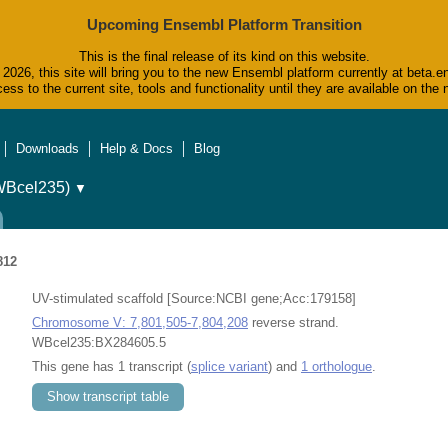
Upcoming Ensembl Platform Transition
This is the final release of its kind on this website.
2026, this site will bring you to the new Ensembl platform currently at beta.e
ess to the current site, tools and functionality until they are available on t
Downloads
Help & Docs
Blog
WBcel235)
▼
812
UV-stimulated scaffold [Source:NCBI gene;Acc:179158]
Chromosome V: 7,801,505-7,804,208
reverse strand.
WBcel235:BX284605.5
This gene has 1 transcript (
splice variant
) and
1 orthologue
.
Show transcript table