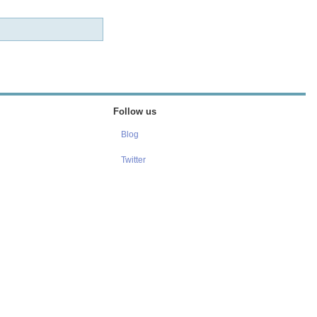
Follow us
Blog
Twitter