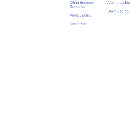
Citing Ensembl
Adding custom
Genomes
Downloading 
Privacy policy
Disclaimer