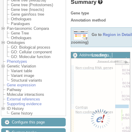
Gene tree (Metazoa)
Summary
Gene tree (Protostomes)
Gene tree (Insects)
Gene type
Gene gain/loss tree
Orthologues
Annotation method
Paralogues
Pan-taxonomic Compara
Gene Tree
Go to
Region in Detail
Orthologues
zooming)
Ontologies
GO: Biological process
GO: Cellular component
Loading…
Add/remove tracks
GO: Molecular function
Custom tracks
Share
Phenotypes
Resize image
Genetic Variation
Export image
Variant table
Reset configuration
Variant image
Reset track order
Structural variants
Drag/Select:
Gene expression
Pathway
Molecular interactions
External references
Supporting evidence
ID History
Gene history
Configure this page