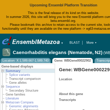
Upcoming Ensembl Platform Transition
This is the final release of its kind on this website.
In summer 2026, this site will bring you to the new Ensembl platform curr
beta.ensembl.org.
Please bookmark this archive to retain access to the current site, tool
functionality until they are available on the new platform -> eg63-metazoa.
BLAST
More
▼
▼
BioMart
Tools
Caenorhabditis elegans (Nematode, N2)
(WB
Downloads
Help & Docs
Location: X:1,589,667-1,589,740
Gene: WBGene00022902
Transcrip
Blog
Gene-based displays
Gene: WBGene000229
Summary
Splice variants
Transcript comparison
Location
Gene alleles
Sequence
Secondary Structure
About this gene
Gene families
Literature
Transcripts
Metazoan Compara
Genomic alignments