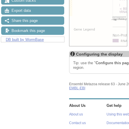
Custom tracks
Export data
Share this page
Bookmark this page
DB built by WormBase
Configuring the display
Tip: use the "
Configure this pag
region.
Ensembl Metazoa release 63 - June 
EMBL-EBI
About Us
Get help
About us
Using this web
Contact us
Documentatio