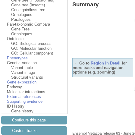
Gene tree (Protostomes)
Summary
Gene tree (Insects)
Gene gain/loss tree
Orthologues
Paralogues
Pan-taxonomic Compara
Gene Tree
Orthologues
Ontologies
GO: Biological process
GO: Molecular function
GO: Cellular component
Phenotypes
Genetic Variation
Go to
Region in Detail
for
more tracks and navigation
Variant table
options (e.g. zooming)
Variant image
Structural variants
Gene expression
Pathway
Molecular interactions
External references
Supporting evidence
ID History
Gene history
Configure this page
Custom tracks
Ensembl Metazoa release 63 - June 