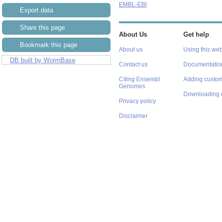
EMBL-EBI
Export data
Share this page
About Us
Get help
Bookmark this page
About us
Using this web
DB built by WormBase
Contact us
Documentatio
Citing Ensembl
Adding custom
Genomes
Downloading 
Privacy policy
Disclaimer