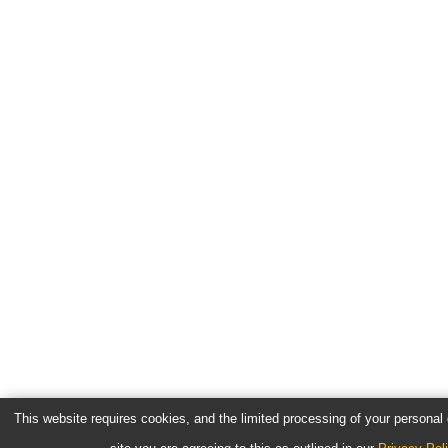
This website requires cookies, and the limited processing of your personal d