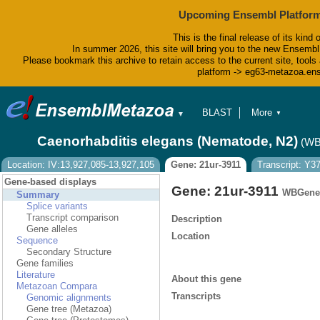
Upcoming Ensembl Platform
This is the final release of its kind 
In summer 2026, this site will bring you to the new Ensembl
Please bookmark this archive to retain access to the current site, tools 
platform -> eg63-metazoa.en
BLAST
More
▼
▼
BioMart
Tools
Caenorhabditis elegans (Nematode, N2)
(WB
Downloads
Help & Docs
Location: IV:13,927,085-13,927,105
Gene: 21ur-3911
Transcript: Y3
Blog
Gene-based displays
Gene: 21ur-3911
WBGene
Summary
Splice variants
Transcript comparison
Description
Gene alleles
Location
Sequence
Secondary Structure
Gene families
Literature
About this gene
Metazoan Compara
Transcripts
Genomic alignments
Gene tree (Metazoa)