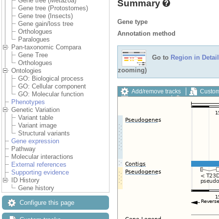
Gene tree (Metazoa)
Summary
Gene tree (Protostomes)
Gene tree (Insects)
Gene type
Gene gain/loss tree
Orthologues
Annotation method
Paralogues
Pan-taxonomic Compara
Gene Tree
Go to
Region in Detail
Orthologues
zooming)
Ontologies
GO: Biological process
GO: Cellular component
Add/remove tracks
Custom
GO: Molecular function
Export image
Reset config
Phenotypes
Genetic Variation
Variant table
Variant image
Structural variants
Gene expression
Pathway
Molecular interactions
External references
Supporting evidence
ID History
Gene history
Configure this page