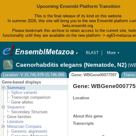
Upcoming Ensembl Platform Transition
This is the final release of its kind on this website.
In summer 2026, this site will bring you to the new Ensembl platform curr
beta.ensembl.org.
Please bookmark this archive to retain access to the current site, tool
functionality until they are available on the new platform -> eg63-metazoa.
BLAST
More
▼
▼
BioMart
Tools
Caenorhabditis elegans (Nematode, N2)
(WB
Downloads
Help & Docs
Location: V:15,745,878-15,746,086
Gene: WBGene00077597
Transc
Blog
Gene-based displays
Gene: WBGene000775
Summary
Splice variants
Transcript comparison
Location
Gene alleles
Sequence
Secondary Structure
About this gene
Gene families
Literature
Transcripts
Metazoan Compara
Genomic alignments