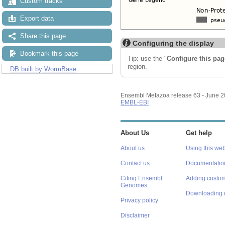
Custom tracks
Export data
Share this page
Configuring the display
Bookmark this page
Tip: use the "
Configure this pag
region.
DB built by WormBase
Ensembl Metazoa release 63 - June 
EMBL-EBI
About Us
Get help
About us
Using this web
Contact us
Documentatio
Citing Ensembl
Adding custom
Genomes
Downloading 
Privacy policy
Disclaimer