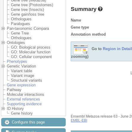
Gene tree (Metazoa)
Gene tree (Protostomes)
Summary
Gene tree (Insects)
Gene gain/loss tree
Orthologues
Name
Paralogues
Gene type
Pan-taxonomic Compara
Gene Tree
Annotation method
Orthologues
Ontologies
GO: Biological process
Go to
Region in Detail
GO: Molecular function
zooming)
GO: Cellular component
Phenotypes
Genetic Variation
Variant table
Variant image
Structural variants
Gene expression
Pathway
Molecular interactions
External references
Supporting evidence
ID History
Gene history
Ensembl Metazoa release 63 - June 
EMBL-EBI
Configure this page