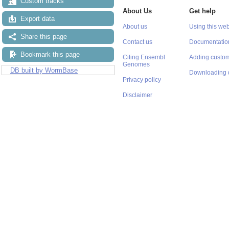
Custom tracks
About Us
Get help
Export data
About us
Using this web
Share this page
Contact us
Documentatio
Bookmark this page
Citing Ensembl
Adding custom
Genomes
DB built by WormBase
Downloading 
Privacy policy
Disclaimer