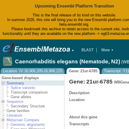
Upcoming Ensembl Platform Transition
This is the final release of its kind on this website.
In summer 2026, this site will bring you to the new Ensembl platform curr
beta.ensembl.org.
Please bookmark this archive to retain access to the current site, tool
functionality until they are available on the new platform -> eg63-metazoa.
BLAST
More
▼
▼
BioMart
Tools
Caenorhabditis elegans (Nematode, N2)
(WB
Downloads
Help & Docs
Location: IV:16,906,205-16,906,225
Gene: 21ur-6785
Transcript: Y
Blog
Gene-based displays
Gene: 21ur-6785
WBGene
Summary
Splice variants
Transcript comparison
Description
Gene alleles
Location
Sequence
Secondary Structure
Gene families
Literature
About this gene
Metazoan Compara
Transcripts
Genomic alignments