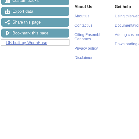
Custom tracks
About Us
Get help
Export data
About us
Using this web
Share this page
Contact us
Documentatio
Bookmark this page
Citing Ensembl
Adding custom
Genomes
DB built by WormBase
Downloading 
Privacy policy
Disclaimer