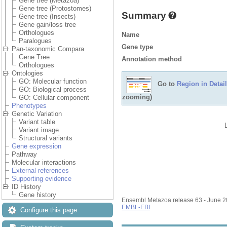
Gene tree (Metazoa)
Gene tree (Protostomes)
Summary
Gene tree (Insects)
Gene gain/loss tree
Orthologues
Name
Paralogues
Gene type
Pan-taxonomic Compara
Gene Tree
Annotation method
Orthologues
Ontologies
GO: Molecular function
Go to
Region in Detail
GO: Biological process
zooming)
GO: Cellular component
Phenotypes
Genetic Variation
Variant table
Variant image
Structural variants
Gene expression
Pathway
Molecular interactions
External references
Supporting evidence
ID History
Gene history
Ensembl Metazoa release 63 - June 
EMBL-EBI
Configure this page