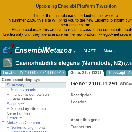
Upcoming Ensembl Platform Transition
This is the final release of its kind on this website.
In summer 2026, this site will bring you to the new Ensembl platform curr
beta.ensembl.org.
Please bookmark this archive to retain access to the current site, tool
functionality until they are available on the new platform -> eg63-metazoa.
BLAST
More
▼
▼
BioMart
Tools
Caenorhabditis elegans (Nematode, N2)
(WB
Downloads
Help & Docs
Location: IV:14,660,020-14,660,040
Gene: 21ur-11291
Transcript: 
Blog
Gene-based displays
Gene: 21ur-11291
WBGen
Summary
Splice variants
Transcript comparison
Description
Gene alleles
Location
Sequence
Secondary Structure
Gene families
Literature
About this gene
Metazoan Compara
Transcripts
Genomic alignments