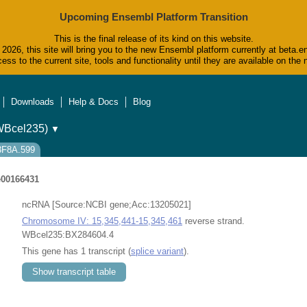
Upcoming Ensembl Platform Transition
This is the final release of its kind on this website.
2026, this site will bring you to the new Ensembl platform currently at beta.e
ess to the current site, tools and functionality until they are available on t
Downloads
Help & Docs
Blog
WBcel235)
▼
73F8A.599
00166431
ncRNA [Source:NCBI gene;Acc:13205021]
Chromosome IV: 15,345,441-15,345,461
reverse strand.
WBcel235:BX284604.4
This gene has 1 transcript (
splice variant
).
Show transcript table