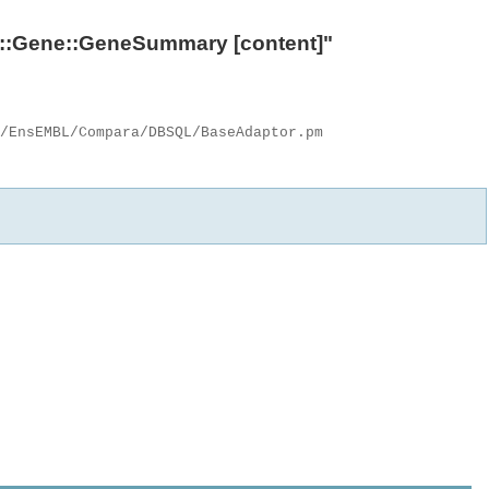
::Gene::GeneSummary
[content]"