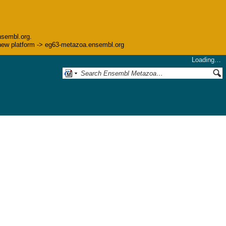
nsembl.org.
he new platform -> eg63-metazoa.ensembl.org
Loading…