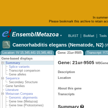
In summer 
Please bookmark this archive to retain acc
BLAST
BioMart
Tools
▼
Caenorhabditis elegans (Nematode, N2)
(
Location: IV:15,345,441-15,345,461
Gene: 21ur-9505
Transcript: Y
Gene-based displays
Gene: 21ur-9505
Summary
WBGene
Splice variants
Transcript comparison
Description
Gene alleles
Location
Sequence
Secondary Structure
Gene families
About this gene
Literature
Metazoan Compara
Transcripts
Genomic alignments
Gene tree (Metazoa)
Gene tree (Protostomes)
Summary