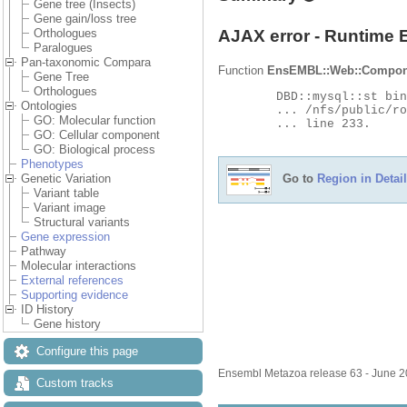
Gene tree (Insects)
Gene gain/loss tree
AJAX error - Runtime 
Orthologues
Paralogues
Pan-taxonomic Compara
Function
EnsEMBL::Web::Compon
Gene Tree
Orthologues
	DBD::mysql::st bind_param failed: Illegal parameter number at

Ontologies
	... /nfs/public/ro/ensweb/live/metazoa/www_116/ensembl-compara/modules/Bio/EnsEMBL/Compara/DBSQL/BaseAdaptor.pm

GO: Molecular function
	... line 233.

GO: Cellular component
GO: Biological process
Phenotypes
Go to
Region in Detail
Genetic Variation
Variant table
Variant image
Structural variants
Gene expression
Pathway
Molecular interactions
External references
Supporting evidence
ID History
Gene history
Configure this page
Ensembl Metazoa release 63 - June 
Custom tracks