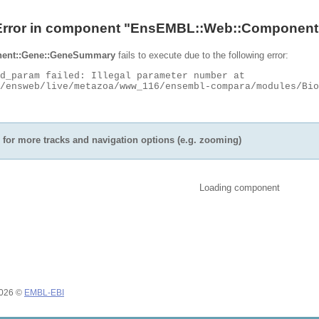
Error in component "
EnsEMBL::Web::Component
ent::Gene::GeneSummary
fails to execute due to the following error:
for more tracks and navigation options (e.g. zooming)
Loading component
2026 ©
EMBL-EBI