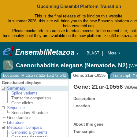
Upcoming Ensembl Platform Transition
This is the final release of its kind on this website.
In summer 2026, this site will bring you to the new Ensembl platform curr
beta.ensembl.org.
Please bookmark this archive to retain access to the current site, tool
functionality until they are available on the new platform -> eg63-metazoa.
BLAST
More
▼
▼
BioMart
Tools
Caenorhabditis elegans (Nematode, N2)
(WB
Downloads
Help & Docs
Location: IV:15,272,522-15,272,542
Gene: 21ur-10556
Transcript: 
Blog
Gene-based displays
Gene: 21ur-10556
WBGen
Summary
Splice variants
Transcript comparison
Description
Gene alleles
Location
Sequence
Secondary Structure
Gene families
Literature
About this gene
Metazoan Compara
Transcripts
Genomic alignments