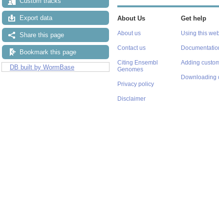
Custom tracks
Export data
About Us
Get help
About us
Using this web
Share this page
Contact us
Documentatio
Bookmark this page
Citing Ensembl
Adding custom
DB built by WormBase
Genomes
Downloading 
Privacy policy
Disclaimer