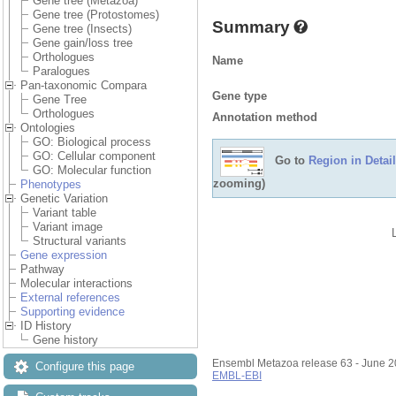
Gene tree (Metazoa)
Gene tree (Protostomes)
Summary
Gene tree (Insects)
Gene gain/loss tree
Orthologues
Name
Paralogues
Pan-taxonomic Compara
Gene type
Gene Tree
Orthologues
Annotation method
Ontologies
GO: Biological process
GO: Cellular component
Go to
Region in Detail
GO: Molecular function
zooming)
Phenotypes
Genetic Variation
Variant table
Variant image
Structural variants
Gene expression
Pathway
Molecular interactions
External references
Supporting evidence
ID History
Gene history
Ensembl Metazoa release 63 - June 
Configure this page
EMBL-EBI