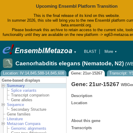
Upcoming Ensembl Platform Transition
This is the final release of its kind on this website.
In summer 2026, this site will bring you to the new Ensembl platform curr
beta.ensembl.org.
Please bookmark this archive to retain access to the current site, tool
functionality until they are available on the new platform -> eg63-metazoa.
BLAST
More
▼
▼
BioMart
Tools
Caenorhabditis elegans (Nematode, N2)
(WB
Downloads
Help & Docs
Location: IV:14,845,588-14,845,608
Gene: 21ur-15267
Transcript: 
Blog
Gene-based displays
Gene: 21ur-15267
WBGen
Summary
Splice variants
Transcript comparison
Description
Gene alleles
Location
Sequence
Secondary Structure
Gene families
Literature
About this gene
Metazoan Compara
Transcripts
Genomic alignments