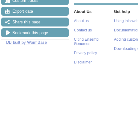
Custom tracks
Export data
About Us
Get help
About us
Using this web
Share this page
Contact us
Documentatio
Bookmark this page
Citing Ensembl
Adding custom
DB built by WormBase
Genomes
Downloading 
Privacy policy
Disclaimer