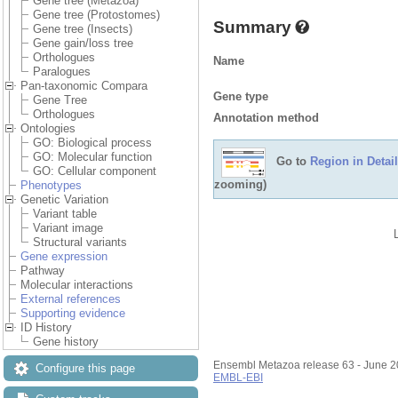
Gene tree (Metazoa)
Gene tree (Protostomes)
Summary
Gene tree (Insects)
Gene gain/loss tree
Orthologues
Name
Paralogues
Pan-taxonomic Compara
Gene type
Gene Tree
Orthologues
Annotation method
Ontologies
GO: Biological process
GO: Molecular function
Go to
Region in Detail
GO: Cellular component
zooming)
Phenotypes
Genetic Variation
Variant table
Variant image
Structural variants
Gene expression
Pathway
Molecular interactions
External references
Supporting evidence
ID History
Gene history
Ensembl Metazoa release 63 - June 
Configure this page
EMBL-EBI