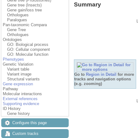
Gene tree (Protostomes)
Summary
Gene tree (Insects)
Gene gain/loss tree
Orthologues
Paralogues
Pan-taxonomic Compara
Gene Tree
Orthologues
Ontologies
GO: Biological process
GO: Cellular component
GO: Molecular function
Phenotypes
Genetic Variation
Variant table
Variant image
Go to
Region in Detail
for more
tracks and navigation options
Structural variants
(e.g. zooming)
Gene expression
Pathway
Molecular interactions
External references
Supporting evidence
ID History
Gene history
Configure this page
Custom tracks