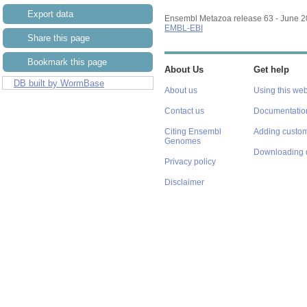
Export data
Ensembl Metazoa release 63 - June 
EMBL-EBI
Share this page
Bookmark this page
About Us
Get help
DB built by WormBase
About us
Using this web
Contact us
Documentatio
Citing Ensembl
Adding custom
Genomes
Downloading 
Privacy policy
Disclaimer