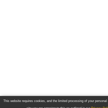
This website requires cookies, and the limited processing of your personal d