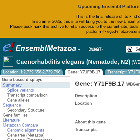
Upcoming Ensembl Platform
This is the final release of its kind 
In summer 2026, this site will bring you to the new Ensembl
Please bookmark this archive to retain access to the current site, tools 
platform -> eg63-metazoa.en
BLAST
More
▼
▼
BioMart
Tools
Caenorhabditis elegans (Nematode, N2)
(WB
Downloads
Help & Docs
Location: I:2,739,658-2,739,796
Gene: Y71F9B.17
Transcript: Y71F
Blog
Gene-based displays
Gene: Y71F9B.17
WBGen
Summary
Splice variants
Transcript comparison
Description
Gene alleles
Location
Sequence
Secondary Structure
Gene families
Literature
About this gene
Metazoan Compara
Transcripts
Genomic alignments
Gene tree (Metazoa)