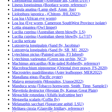
Linepithema humile (Argentine ant, Giens D197)
Lineus longissimus (Bootlace worm, reference)
Lingula anatina (Lamp shell, Amm_Jpn)
Liolophura japonica - (Chitons, JHLJ2023)
Loa loa (African eye worm)
Loa loa (Eye worm, Cameroon SouthWest Province isolate)
Lottia gigantea (Owl limpet)
Lucilia cuprina (Australian sheep blowfly, LS)
Lucilia cuprina (Australian sheep blowfly, Lc7/37)
Lucilia sericata
Lutzomyia longipalpis (Sand fly, Jacobina)
Lutzomyia longipalpis (Sand fly, SR_M1_2022)
Lytechinus pictus (Painted urchin, F3 Inbred)
Lytechinus variegatus (Green sea urchin, NC3)
Machimus atricapillus (Kite-tailed Robberfly, reference)
Macrobrachium nipponense (Oriental river prawn, FS-2020)
Macrosteles quadrilineatus (Aster leafhopper, MER2022)
Magallana gigas (Pacific oyster)
Malaya genurostris (Mosquitos, Urasoe2022)
Manduca sexta (Tobacco hornworm, Smith_Timp_Sample1)
Mayetiola destructor (Hessian fly, Kansas Great Plain)
Megachile rotundata (Alfalfa leafcutting bee)
Megaselia scalaris (Coffin fly)
Melanaphis sacchari (Sugarcane aphid, LSU)
Melitaea cinxia (Glanville fritillary, reference)