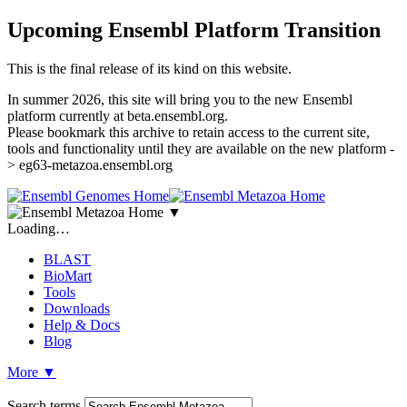
Upcoming Ensembl Platform Transition
This is the final release of its kind on this website.
In summer 2026, this site will bring you to the new Ensembl
platform currently at beta.ensembl.org.
Please bookmark this archive to retain access to the current site,
tools and functionality until they are available on the new platform -
> eg63-metazoa.ensembl.org
▼
Loading…
BLAST
BioMart
Tools
Downloads
Help & Docs
Blog
More
▼
Search terms