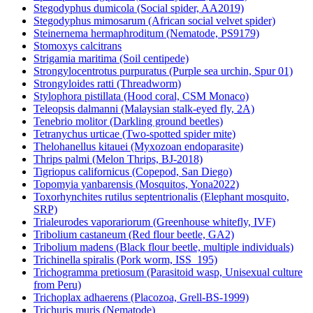
Stegodyphus dumicola (Social spider, AA2019)
Stegodyphus mimosarum (African social velvet spider)
Steinernema hermaphroditum (Nematode, PS9179)
Stomoxys calcitrans
Strigamia maritima (Soil centipede)
Strongylocentrotus purpuratus (Purple sea urchin, Spur 01)
Strongyloides ratti (Threadworm)
Stylophora pistillata (Hood coral, CSM Monaco)
Teleopsis dalmanni (Malaysian stalk-eyed fly, 2A)
Tenebrio molitor (Darkling ground beetles)
Tetranychus urticae (Two-spotted spider mite)
Thelohanellus kitauei (Myxozoan endoparasite)
Thrips palmi (Melon Thrips, BJ-2018)
Tigriopus californicus (Copepod, San Diego)
Topomyia yanbarensis (Mosquitos, Yona2022)
Toxorhynchites rutilus septentrionalis (Elephant mosquito,
SRP)
Trialeurodes vaporariorum (Greenhouse whitefly, IVF)
Tribolium castaneum (Red flour beetle, GA2)
Tribolium madens (Black flour beetle, multiple individuals)
Trichinella spiralis (Pork worm, ISS_195)
Trichogramma pretiosum (Parasitoid wasp, Unisexual culture
from Peru)
Trichoplax adhaerens (Placozoa, Grell-BS-1999)
Trichuris muris (Nematode)