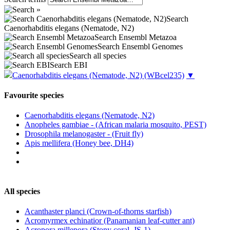
Search
Caenorhabditis elegans (Nematode, N2)
Search Ensembl Metazoa
Search Ensembl Genomes
Search all species
Search EBI
Caenorhabditis elegans (Nematode, N2)
(WBcel235)
▼
Favourite species
Caenorhabditis elegans (Nematode, N2)
Anopheles gambiae - (African malaria mosquito, PEST)
Drosophila melanogaster - (Fruit fly)
Apis mellifera (Honey bee, DH4)
All species
Acanthaster planci (Crown-of-thorns starfish)
Acromyrmex echinatior (Panamanian leaf-cutter ant)
Acropora millepora (Stony coral, JS-1)