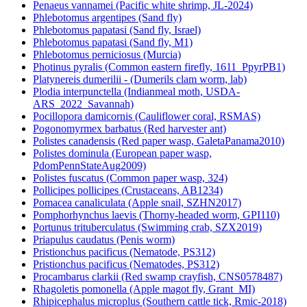
Penaeus vannamei (Pacific white shrimp, JL-2024)
Phlebotomus argentipes (Sand fly)
Phlebotomus papatasi (Sand fly, Israel)
Phlebotomus papatasi (Sand fly, M1)
Phlebotomus perniciosus (Murcia)
Photinus pyralis (Common eastern firefly, 1611_PpyrPB1)
Platynereis dumerilii - (Dumerils clam worm, lab)
Plodia interpunctella (Indianmeal moth, USDA-
ARS_2022_Savannah)
Pocillopora damicornis (Cauliflower coral, RSMAS)
Pogonomyrmex barbatus (Red harvester ant)
Polistes canadensis (Red paper wasp, GaletaPanama2010)
Polistes dominula (European paper wasp,
PdomPennStateAug2009)
Polistes fuscatus (Common paper wasp, 324)
Pollicipes pollicipes (Crustaceans, AB1234)
Pomacea canaliculata (Apple snail, SZHN2017)
Pomphorhynchus laevis (Thorny-headed worm, GPI110)
Portunus trituberculatus (Swimming crab, SZX2019)
Priapulus caudatus (Penis worm)
Pristionchus pacificus (Nematode, PS312)
Pristionchus pacificus (Nematodes, PS312)
Procambarus clarkii (Red swamp crayfish, CNS0578487)
Rhagoletis pomonella (Apple magot fly, Grant_MI)
Rhipicephalus microplus (Southern cattle tick, Rmic-2018)