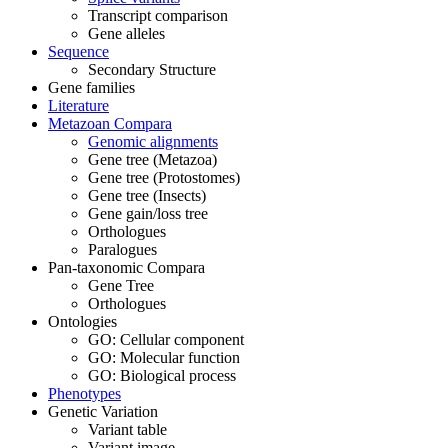
Transcript comparison
Gene alleles
Sequence
Secondary Structure
Gene families
Literature
Metazoan Compara
Genomic alignments
Gene tree (Metazoa)
Gene tree (Protostomes)
Gene tree (Insects)
Gene gain/loss tree
Orthologues
Paralogues
Pan-taxonomic Compara
Gene Tree
Orthologues
Ontologies
GO: Cellular component
GO: Molecular function
GO: Biological process
Phenotypes
Genetic Variation
Variant table
Variant image