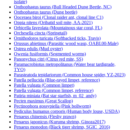
isolate)
Onthophagus taurus (Bull Headed Dung Beetle, NC)
Onthophagus taurus (Dung beetle)
Ooceraea biroi (Clonal raider ant, clonal line C1)
Oppia nitens (Oribatid soil mite, AA-2021)
Orbicella faveolata (Mountainous star coral, FL)
Orchesella cincta (Springtail)
Ornithodoros turicata (Softbacked ticks, Travis)
Orussus abietinus (Parasitic wood wasp, OABI.00-Male)
Ostrea edulis (Mud oyster)
Owenia fusiformis (Segmented worms)
Panonychus citri (Citrus red mite, SS)
Paramacrobiotus metropolitanus (Water bear tardigrade,
TYO)
Parasteatoda tepidariorum (Common house spider, YZ-2023)
Patella pellucida (Blue-rayed limpet, reference)
Patella vulgata (Common limpet)
Patella vulgata (Common limpet, reference)
Patiria miniata (Bat star starfish, m_02_andy)
Pecten maximus (Great Scallop)
Pectinophora gossypiella (Pink bollworm)
Pediculus humanus corporis (Human body louse, USDA)
Penaeus chinensis (Fleshy prawn)
Penaeus japonicus (Kuruma shrimp, Ginoza2017)
Penaeus monodon (Black tiger shrimp, SGIC_2016)