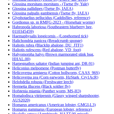
Glossina morsitans morsitans - (Tsetse fly, Yale)
Glossina pallidipes (Tsetse fly, IAEA)
Glossina palpalis gambiensis (Tsetse fly, IAEA)
Glyphotaelius pellucidus (Caddisflies, reference)
Gordionus sp. m RMFG-2023 - (Horsehair worms)
Habropoda laboriosa (Southeastern blueberry bee,
0110345459)
Haemaphysalis longicornis - (Longhorned tick)
Halichondria panicea (Breadcrumb sponge)
Haliotis rubra (Blacklip abalone, DU_JTF1)
Haliotis rufescens (Red abalone, VD_foot)
Halyomorpha halys (Brown marmorated stink bug,
HHAL.00)
Harpegnathos saltator (Indian jumping ant, DR-91)
Heliconius melpomene (Postman butterfly)
Helicoverpa armigera (Cotton bollworm, CAAS_96S)
Helicoverpa zea (Corn earworm, HzStark_Cry1AcR)
Helobdella robusta (Freshwater leech)
Hermetia illucens (Black soldier fly)
Hofstenia miamia (Panther worm, MS-H3)
Homalodisca vitripennis (Glassy winged sharpshooter,
AUS2020)
Homarus americanus (American lobster, GMGI-L3)
Homarus gammarus (European lobster, reference)
Hyalella azteca (Amphipods, HAZT.00-mixed)