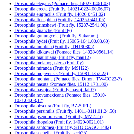
Drosophila elegans (Pomace flies, 14027-0461.03)
Drosophila erecta (Fruit fly, 14021-0224.00,06,07)
Drosophila eugracilis (Fruit fly, 14026-0451.02)
Drosophila ficusphila (Fruit fly, 14025-0441.05)
Drosophila grimshawi (Fruit fly, 15287-2541.00)
Drosophila guanche (Fruit fly)
Drosophila gunungcola (Fruit fly, Sukarami)
Drosophila hydei (Fruit fly, 15085-1641.00,03,60)
Drosophila innubila (Fruit fly, TH190305)
Drosophila kikkawai (Pomace flies, 14028-0561.14)
Drosophila mauritiana (Fruit fly, mau12)
Drosophila melanogaster - (Fruit fly)
Drosophila miranda (Fruit fly, MSH22)
Drosophila mojavensis (Fruit fly, 15081-1352.22)
Drosophila montana (Pomace flies, Dmon_TW-CO22-7)
Drosophila nasuta (Pomace flies, 15112-1781.00)
Drosophila navojoa (Fruit fly, navoj_Jal97)
Drosophila novamexicana (Pomace flies, 15010-
1031.04,08,12)
Drosophila obscura (Fruit fly, BZ-5 IFL)
Drosophila persimilis (Fruit fly, 14011-0111.01,24,50)
Drosophila pseudoobscura (Fruit fly, MV2-25)
Drosophila rhopaloa (Fruit fly, 14029-0021.01)
Drosophila santomea (Fruit fly, STO CAGO 1482)
Drosophila sechellia (Fruit fly, sech25)