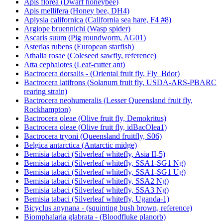
Apis florea (Dwarf honeybee)
Apis mellifera (Honey bee, DH4)
Aplysia californica (California sea hare, F4 #8)
Argiope bruennichi (Wasp spider)
Ascaris suum (Pig roundworm, AG01)
Asterias rubens (European starfish)
Athalia rosae (Coleseed sawfly, reference)
Atta cephalotes (Leaf-cutter ant)
Bactrocera dorsalis - (Oriental fruit fly, Fly_Bdor)
Bactrocera latifrons (Solanum fruit fly, USDA-ARS-PBARC
rearing strain)
Bactrocera neohumeralis (Lesser Queensland fruit fly,
Rockhampton)
Bactrocera oleae (Olive fruit fly, Demokritus)
Bactrocera oleae (Olive fruit fly, idBacOlea1)
Bactrocera tryoni (Queensland fruitfly, S06)
Belgica antarctica (Antarctic midge)
Bemisia tabaci (Silverleaf whitefly, Asia II-5)
Bemisia tabaci (Silverleaf whitefly, SSA1-SG1 Ng)
Bemisia tabaci (Silverleaf whitefly, SSA1-SG1 Ug)
Bemisia tabaci (Silverleaf whitefly, SSA2 Ng)
Bemisia tabaci (Silverleaf whitefly, SSA3 Ng)
Bemisia tabaci (Silverleaf whitefly, Uganda-1)
Bicyclus anynana - (squinting bush brown, reference)
Biomphalaria glabrata - (Bloodfluke planorb)