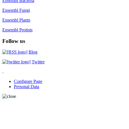
Ensembl Bacteria
Ensembl Fungi
Ensembl Plants
Ensembl Protists
Follow us
Blog
Twitter
.
Configure Page
Personal Data