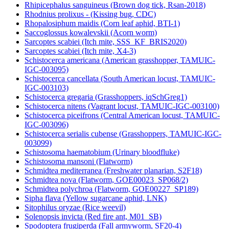
Rhipicephalus sanguineus (Brown dog tick, Rsan-2018)
Rhodnius prolixus - (Kissing bug, CDC)
Rhopalosiphum maidis (Corn leaf aphid, BTI-1)
Saccoglossus kowalevskii (Acorn worm)
Sarcoptes scabiei (Itch mite, SSS_KF_BRIS2020)
Sarcoptes scabiei (Itch mite, X4-3)
Schistocerca americana (American grasshopper, TAMUIC-
IGC-003095)
Schistocerca cancellata (South American locust, TAMUIC-
IGC-003103)
Schistocerca gregaria (Grasshoppers, iqSchGreg1)
Schistocerca nitens (Vagrant locust, TAMUIC-IGC-003100)
Schistocerca piceifrons (Central American locust, TAMUIC-
IGC-003096)
Schistocerca serialis cubense (Grasshoppers, TAMUIC-IGC-
003099)
Schistosoma haematobium (Urinary bloodfluke)
Schistosoma mansoni (Flatworm)
Schmidtea mediterranea (Freshwater planarian, S2F18)
Schmidtea nova (Flatworm, GOE00023_SP068/2)
Schmidtea polychroa (Flatworm, GOE00227_SP189)
Sipha flava (Yellow sugarcane aphid, LNK)
Sitophilus oryzae (Rice weevil)
Solenopsis invicta (Red fire ant, M01_SB)
Spodoptera frugiperda (Fall armyworm, SF20-4)