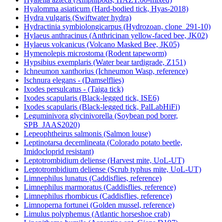
Hyalomma asiaticum (Hard-bodied tick, Hyas-2018)
Hydra vulgaris (Swiftwater hydra)
Hydractinia symbiolongicarpus (Hydrozoan, clone_291-10)
Hylaeus anthracinus (Anthricinan yellow-faced bee, JK02)
Hylaeus volcanicus (Volcano Masked Bee, JK05)
Hymenolepis microstoma (Rodent tapeworm)
Hypsibius exemplaris (Water bear tardigrade, Z151)
Ichneumon xanthorius (Ichneumon Wasp, reference)
Ischnura elegans - (Damselflies)
Ixodes persulcatus - (Taiga tick)
Ixodes scapularis (Black-legged tick, ISE6)
Ixodes scapularis (Black-legged tick, PalLabHiFi)
Leguminivora glycinivorella (Soybean pod borer,
SPB_JAAS2020)
Lepeophtheirus salmonis (Salmon louse)
Leptinotarsa decemlineata (Colorado potato beetle,
Imidocloprid resistant)
Leptotrombidium deliense (Harvest mite, UoL-UT)
Leptotrombidium deliense (Scrub typhus mite, UoL-UT)
Limnephilus lunatus (Caddisflies, reference)
Limnephilus marmoratus (Caddisflies, reference)
Limnephilus rhombicus (Caddisflies, reference)
Limnoperna fortunei (Golden mussel, reference)
Limulus polyphemus (Atlantic horseshoe crab)