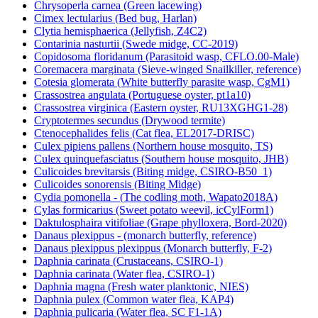
Chrysoperla carnea (Green lacewing)
Cimex lectularius (Bed bug, Harlan)
Clytia hemisphaerica (Jellyfish, Z4C2)
Contarinia nasturtii (Swede midge, CC-2019)
Copidosoma floridanum (Parasitoid wasp, CFLO.00-Male)
Coremacera marginata (Sieve-winged Snailkiller, reference)
Cotesia glomerata (White butterfly parasite wasp, CgM1)
Crassostrea angulata (Portuguese oyster, pt1a10)
Crassostrea virginica (Eastern oyster, RU13XGHG1-28)
Cryptotermes secundus (Drywood termite)
Ctenocephalides felis (Cat flea, EL2017-DRISC)
Culex pipiens pallens (Northern house mosquito, TS)
Culex quinquefasciatus (Southern house mosquito, JHB)
Culicoides brevitarsis (Biting midge, CSIRO-B50_1)
Culicoides sonorensis (Biting Midge)
Cydia pomonella - (The codling moth, Wapato2018A)
Cylas formicarius (Sweet potato weevil, icCylForm1)
Daktulosphaira vitifoliae (Grape phylloxera, Bord-2020)
Danaus plexippus - (monarch butterfly, reference)
Danaus plexippus plexippus (Monarch butterfly, F-2)
Daphnia carinata (Crustaceans, CSIRO-1)
Daphnia carinata (Water flea, CSIRO-1)
Daphnia magna (Fresh water planktonic, NIES)
Daphnia pulex (Common water flea, KAP4)
Daphnia pulicaria (Water flea, SC F1-1A)