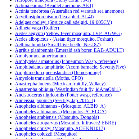
Actinia equina (Beadlet anemone, AE1)
Actinia tenebrosa (Australian red waratah sea anemone)
Acyrthosiphon pisum (Pea aphid, AL4f)
Adelges cooleyi (Spruce gall adelgid, 19-005CV)
Adineta vaga (Rotifer)
Aedes aegypti (Yellow fever mosquito, LVP_AGWG)
Aedes albopictus - (Asian tiger mosquito, Foshan)
Aethina tumida (Small hive beetle, Nest 87)
Agrilus planipennis (Emerald ash borer, EAB-ADULT)
Amblyomma americanum
Amblyteles armatorius (Ichneumon Wasp, reference)
Amphibalanus amphitrite (Acorn barnacle, SeventyFive)
Amphimedon queenslandica (Demosponge)
Amyelois transitella (Moths, CPQ)
Anastrepha ludens (Mexican fruit fly, Willacy)
Anastrepha obliqua (WestIndian fruit fly, idAnaObli1)
Ancistrocerus nigricornis (Potter wasp, reference)
Anneissia japonica (Sea lily, Jap-2015-1)
Anopheles albimanus - (Mosquito, ALBI9_A)
Anopheles albimanus - (Mosquitos, STELCA)
Anopheles arabiensis (Mosquito, Dongola)
Anopheles atroparvus (Mosquito, Infravec2 EBRE)
Anopheles christyi (Mosquito, ACHKN1017)
Anopheles coluzzii (Mosquitos)