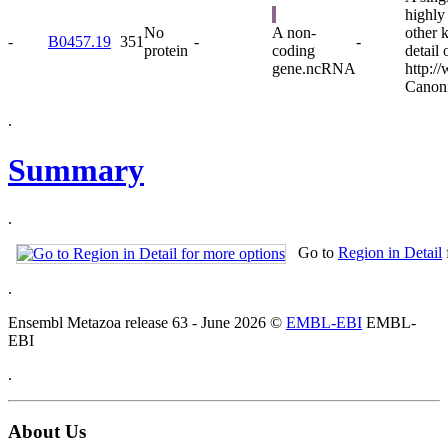
highly
No
A non-
other 
-
B0457.19
351
-
-
protein
coding
detail 
gene.
ncRNA
http:/
Canoni
.
Summary
.
Go to
Region in Detail
.
Ensembl Metazoa release 63 - June 2026 ©
EMBL-EBI
EMBL-
EBI
.
About Us