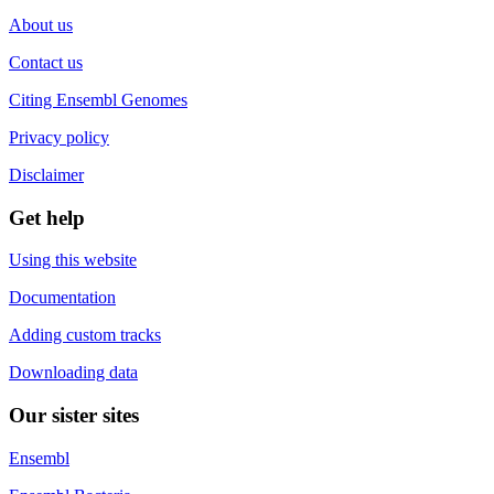
About us
Contact us
Citing Ensembl Genomes
Privacy policy
Disclaimer
Get help
Using this website
Documentation
Adding custom tracks
Downloading data
Our sister sites
Ensembl