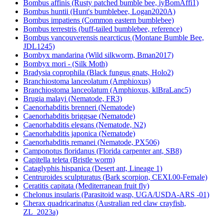
Bombus affinis (Rusty patched bumble bee, iyBomAffi1)
Bombus huntii (Hunt's bumblebee, Logan2020A)
Bombus impatiens (Common eastern bumblebee)
Bombus terrestris (buff-tailed bumblebee, reference)
Bombus vancouverensis nearcticus (Montane Bumble Bee,
JDL1245)
Bombyx mandarina (Wild silkworm, Bman2017)
Bombyx mori - (Silk Moth)
Bradysia coprophila (Black fungus gnats, Holo2)
Branchiostoma lanceolatum (Amphioxus)
Branchiostoma lanceolatum (Amphioxus, klBraLanc5)
Brugia malayi (Nematode, FR3)
Caenorhabditis brenneri (Nematode)
Caenorhabditis briggsae (Nematode)
Caenorhabditis elegans (Nematode, N2)
Caenorhabditis japonica (Nematode)
Caenorhabditis remanei (Nematode, PX506)
Camponotus floridanus (Florida carpenter ant, SB8)
Capitella teleta (Bristle worm)
Cataglyphis hispanica (Desert ant, Lineage 1)
Centruroides sculpturatus (Bark scorpion, CEXI.00-Female)
Ceratitis capitata (Mediterranean fruit fly)
Chelonus insularis (Parasitoid wasp, UGA/USDA-ARS -01)
Cherax quadricarinatus (Australian red claw crayfish,
ZL_2023a)