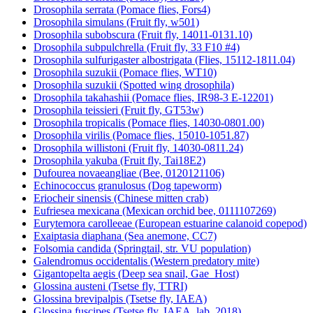
Drosophila serrata (Pomace flies, Fors4)
Drosophila simulans (Fruit fly, w501)
Drosophila subobscura (Fruit fly, 14011-0131.10)
Drosophila subpulchrella (Fruit fly, 33 F10 #4)
Drosophila sulfurigaster albostrigata (Flies, 15112-1811.04)
Drosophila suzukii (Pomace flies, WT10)
Drosophila suzukii (Spotted wing drosophila)
Drosophila takahashii (Pomace flies, IR98-3 E-12201)
Drosophila teissieri (Fruit fly, GT53w)
Drosophila tropicalis (Pomace flies, 14030-0801.00)
Drosophila virilis (Pomace flies, 15010-1051.87)
Drosophila willistoni (Fruit fly, 14030-0811.24)
Drosophila yakuba (Fruit fly, Tai18E2)
Dufourea novaeangliae (Bee, 0120121106)
Echinococcus granulosus (Dog tapeworm)
Eriocheir sinensis (Chinese mitten crab)
Eufriesea mexicana (Mexican orchid bee, 0111107269)
Eurytemora carolleeae (European estuarine calanoid copepod)
Exaiptasia diaphana (Sea anemone, CC7)
Folsomia candida (Springtail, str. VU population)
Galendromus occidentalis (Western predatory mite)
Gigantopelta aegis (Deep sea snail, Gae_Host)
Glossina austeni (Tsetse fly, TTRI)
Glossina brevipalpis (Tsetse fly, IAEA)
Glossina fuscipes (Tsetse fly, IAEA_lab_2018)