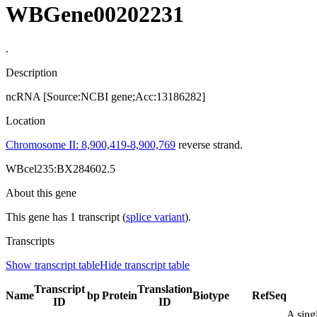
WBGene00202231
.
Description
ncRNA [Source:NCBI gene;Acc:13186282]
Location
Chromosome II: 8,900,419-8,900,769
reverse strand.
WBcel235:BX284602.5
About this gene
This gene has 1 transcript (
splice variant
).
Transcripts
Show transcript table
Hide transcript table
Transcript
Translation
Name
bp
Protein
Biotype
RefSeq
ID
ID
A sing