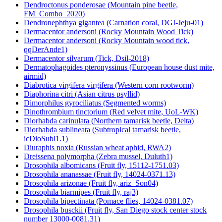
Dendroctonus ponderosae (Mountain pine beetle,
FM_Combo_2020)
Dendronephthya gigantea (Carnation coral, DGI-Jeju-01)
Dermacentor andersoni (Rocky Mountain Wood Tick)
Dermacentor andersoni (Rocky Mountain wood tick,
qqDerAnde1)
Dermacentor silvarum (Tick, Dsil-2018)
Dermatophagoides pteronyssinus (European house dust mite,
airmid)
Diabrotica virgifera virgifera (Western corn rootworm)
Diaphorina citri (Asian citrus psyllid)
Dimorphilus gyrociliatus (Segmented worms)
Dinothrombium tinctorium (Red velvet mite, UoL-WK)
Diorhabda carinulata (Northern tamarisk beetle, Delta)
Diorhabda sublineata (Subtropical tamarisk beetle,
icDioSubl1.1)
Diuraphis noxia (Russian wheat aphid, RWA2)
Dreissena polymorpha (Zebra mussel, Duluth1)
Drosophila albomicans (Fruit fly, 15112-1751.03)
Drosophila ananassae (Fruit fly, 14024-0371.13)
Drosophila arizonae (Fruit fly, ariz_Son04)
Drosophila biarmipes (Fruit fly, raj3)
Drosophila bipectinata (Pomace flies, 14024-0381.07)
Drosophila busckii (Fruit fly, San Diego stock center stock
number 13000-0081.31)