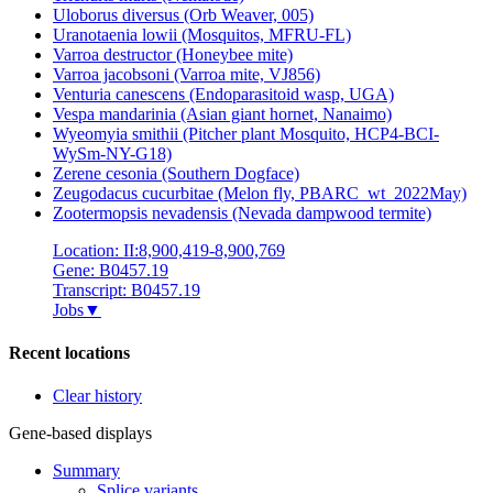
Uloborus diversus (Orb Weaver, 005)
Uranotaenia lowii (Mosquitos, MFRU-FL)
Varroa destructor (Honeybee mite)
Varroa jacobsoni (Varroa mite, VJ856)
Venturia canescens (Endoparasitoid wasp, UGA)
Vespa mandarinia (Asian giant hornet, Nanaimo)
Wyeomyia smithii (Pitcher plant Mosquito, HCP4-BCI-
WySm-NY-G18)
Zerene cesonia (Southern Dogface)
Zeugodacus cucurbitae (Melon fly, PBARC_wt_2022May)
Zootermopsis nevadensis (Nevada dampwood termite)
Location: II:8,900,419-8,900,769
Gene: B0457.19
Transcript: B0457.19
Jobs
▼
Recent locations
Clear history
Gene-based displays
Summary
Splice variants