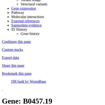
Structural variants
Gene expression
Pathway
Molecular interactions
External references
Supporting evidence
ID History
Gene history
Configure this page
Custom tracks
Export data
Share this page
Bookmark this page
DB built by WormBase
.
Gene: B0457.19