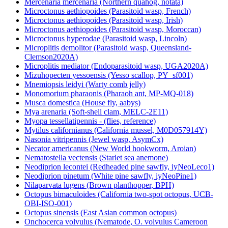
Mercenaria mercenaria (Northern quahog, notata)
Microctonus aethiopoides (Parasitoid wasp, French)
Microctonus aethiopoides (Parasitoid wasp, Irish)
Microctonus aethiopoides (Parasitoid wasp, Moroccan)
Microctonus hyperodae (Parasitoid wasp, Lincoln)
Microplitis demolitor (Parasitoid wasp, Queensland-
Clemson2020A)
Microplitis mediator (Endoparasitoid wasp, UGA2020A)
Mizuhopecten yessoensis (Yesso scallop, PY_sf001)
Mnemiopsis leidyi (Warty comb jelly)
Monomorium pharaonis (Pharaoh ant, MP-MQ-018)
Musca domestica (House fly, aabys)
Mya arenaria (Soft-shell clam, MELC-2E11)
Myopa tessellatipennis - (flies, reference)
Mytilus californianus (California mussel, M0D057914Y)
Nasonia vitripennis (Jewel wasp, AsymCx)
Necator americanus (New World hookworm, Aroian)
Nematostella vectensis (Starlet sea anemone)
Neodiprion lecontei (Redheaded pine sawfly, iyNeoLeco1)
Neodiprion pinetum (White pine sawfly, iyNeoPine1)
Nilaparvata lugens (Brown planthopper, BPH)
Octopus bimaculoides (California two-spot octopus, UCB-
OBI-ISO-001)
Octopus sinensis (East Asian common octopus)
Onchocerca volvulus (Nematode, O. volvulus Cameroon