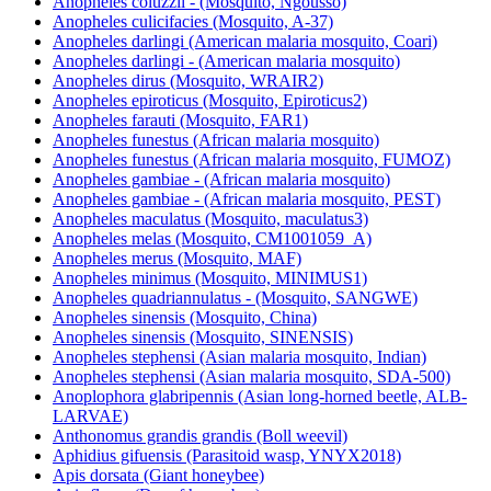
Anopheles coluzzii - (Mosquito, Ngousso)
Anopheles culicifacies (Mosquito, A-37)
Anopheles darlingi (American malaria mosquito, Coari)
Anopheles darlingi - (American malaria mosquito)
Anopheles dirus (Mosquito, WRAIR2)
Anopheles epiroticus (Mosquito, Epiroticus2)
Anopheles farauti (Mosquito, FAR1)
Anopheles funestus (African malaria mosquito)
Anopheles funestus (African malaria mosquito, FUMOZ)
Anopheles gambiae - (African malaria mosquito)
Anopheles gambiae - (African malaria mosquito, PEST)
Anopheles maculatus (Mosquito, maculatus3)
Anopheles melas (Mosquito, CM1001059_A)
Anopheles merus (Mosquito, MAF)
Anopheles minimus (Mosquito, MINIMUS1)
Anopheles quadriannulatus - (Mosquito, SANGWE)
Anopheles sinensis (Mosquito, China)
Anopheles sinensis (Mosquito, SINENSIS)
Anopheles stephensi (Asian malaria mosquito, Indian)
Anopheles stephensi (Asian malaria mosquito, SDA-500)
Anoplophora glabripennis (Asian long-horned beetle, ALB-
LARVAE)
Anthonomus grandis grandis (Boll weevil)
Aphidius gifuensis (Parasitoid wasp, YNYX2018)
Apis dorsata (Giant honeybee)