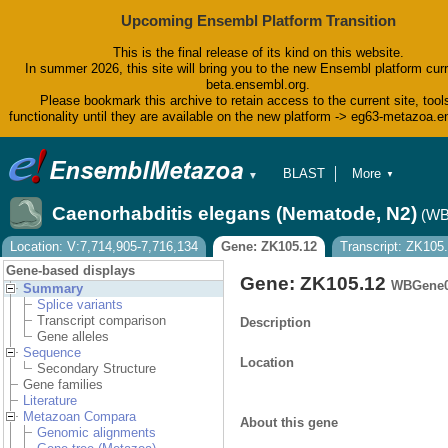
Upcoming Ensembl Platform Transition
This is the final release of its kind on this website.
In summer 2026, this site will bring you to the new Ensembl platform curr
beta.ensembl.org.
Please bookmark this archive to retain access to the current site, tool
functionality until they are available on the new platform -> eg63-metazoa.
BLAST
More
▼
▼
BioMart
Tools
Caenorhabditis elegans (Nematode, N2)
(WB
Downloads
Help & Docs
Location: V:7,714,905-7,716,134
Gene: ZK105.12
Transcript: ZK105
Blog
Gene-based displays
Gene: ZK105.12
WBGene0
Summary
Splice variants
Transcript comparison
Description
Gene alleles
Sequence
Location
Secondary Structure
Gene families
Literature
Metazoan Compara
About this gene
Genomic alignments