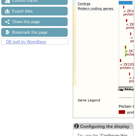
Custom tracks
Export data
Share this page
Bookmark this page
DB built by WormBase
Configuring the display
Tip: use the "
Configure this