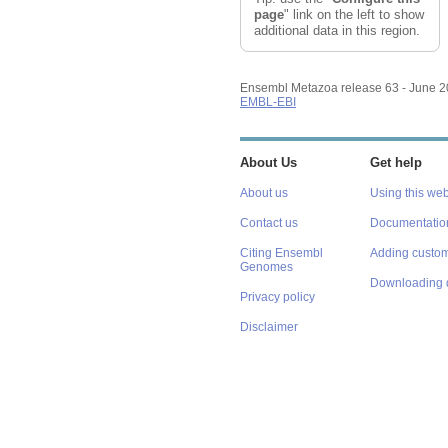
page
" link on the left to show
additional data in this region.
Ensembl Metazoa release 63 - June 
EMBL-EBI
About Us
Get help
About us
Using this web
Contact us
Documentatio
Citing Ensembl
Adding custom
Genomes
Downloading 
Privacy policy
Disclaimer