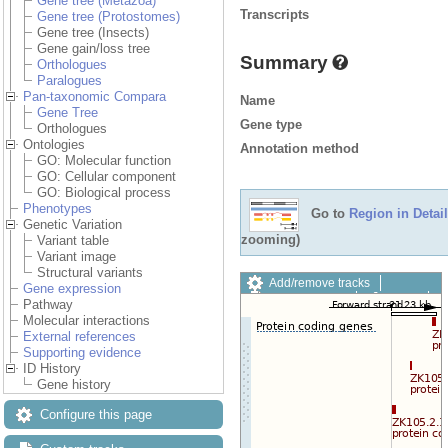
Gene tree (Metazoa)
Transcripts
Gene tree (Protostomes)
Gene tree (Insects)
Gene gain/loss tree
Summary
Orthologues
Paralogues
Pan-taxonomic Compara
Name
Gene Tree
Gene type
Orthologues
Ontologies
Annotation method
GO: Molecular function
GO: Cellular component
GO: Biological process
Phenotypes
Go to
Region in Detail
Genetic Variation
zooming)
Variant table
Variant image
Structural variants
Add/remove tracks
Gene expression
Custom tracks
Share
Pathway
Resize image
Molecular interactions
Export image
External references
Reset configuration
Supporting evidence
Reset track order
ID History
Drag/Select:
Gene history
Configure this page