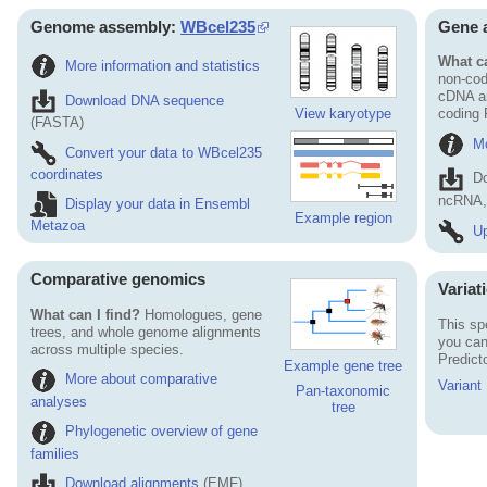
Genome assembly:
WBcel235
Gene 
What ca
More information and statistics
non-cod
cDNA an
Download DNA sequence
View karyotype
coding
(FASTA)
Mo
Convert your data to WBcel235
coordinates
D
ncRNA, 
Display your data in Ensembl
Example region
Metazoa
Up
Comparative genomics
Variat
What can I find?
Homologues, gene
This sp
trees, and whole genome alignments
you can
across multiple species.
Predict
Example gene tree
More about comparative
Variant
Pan-taxonomic
analyses
tree
Phylogenetic overview of gene
families
Download alignments
(EMF)