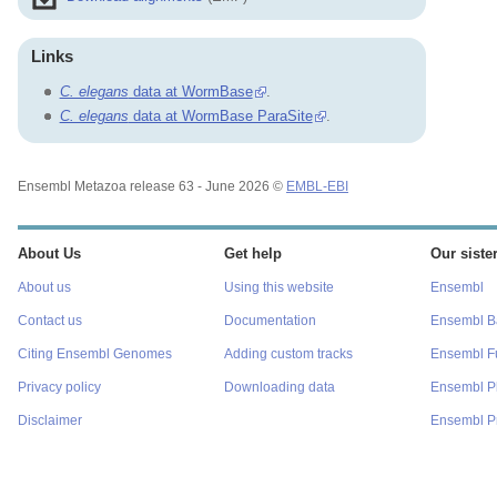
Links
C. elegans
data at WormBase
.
C. elegans
data at WormBase ParaSite
.
Ensembl Metazoa release 63 - June 2026 ©
EMBL-EBI
About Us
Get help
Our sister
About us
Using this website
Ensembl
Contact us
Documentation
Ensembl Ba
Citing Ensembl Genomes
Adding custom tracks
Ensembl F
Privacy policy
Downloading data
Ensembl P
Disclaimer
Ensembl Pr