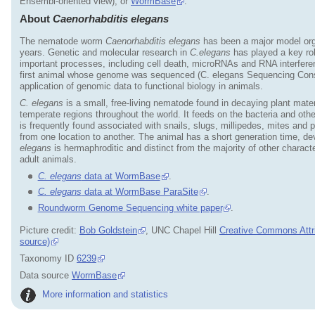
Ensembl-oriented view), or
WormBase
.
About
Caenorhabditis elegans
The nematode worm
Caenorhabditis elegans
has been a major model orga
years. Genetic and molecular research in
C.elegans
has played a key ro
important processes, including cell death, microRNAs and RNA interfer
first animal whose genome was sequenced (C. elegans Sequencing Cons
application of genomic data to functional biology in animals.
C. elegans
is a small, free-living nematode found in decaying plant mat
temperate regions throughout the world. It feeds on the bacteria and ot
is frequently found associated with snails, slugs, millipedes, mites and
from one location to another. The animal has a short generation time, dev
elegans
is hermaphroditic and distinct from the majority of other chara
adult animals.
C. elegans
data at WormBase
.
C. elegans
data at WormBase ParaSite
.
Roundworm Genome Sequencing white paper
.
Picture credit:
Bob Goldstein
, UNC Chapel Hill
Creative Commons Attri
source)
Taxonomy ID
6239
Data source
WormBase
More information and statistics