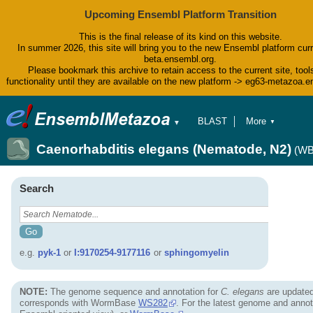
Upcoming Ensembl Platform Transition
This is the final release of its kind on this website.
In summer 2026, this site will bring you to the new Ensembl platform curr
beta.ensembl.org.
Please bookmark this archive to retain access to the current site, tool
functionality until they are available on the new platform -> eg63-metazoa.
BLAST
More
▼
▼
BioMart
Tools
Caenorhabditis elegans (Nematode, N2)
(WB
Downloads
Help & Docs
Blog
Search
e.g.
pyk-1
or
I:9170254-9177116
or
sphingomyelin
NOTE:
The genome sequence and annotation for
C. elegans
are updated
corresponds with WormBase
WS282
. For the latest genome and annot