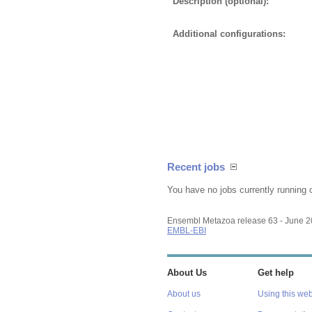
Description (optional):
Additional configurations:
Recent jobs
You have no jobs currently running 
Ensembl Metazoa release 63 - June 
EMBL-EBI
About Us
Get help
About us
Using this web