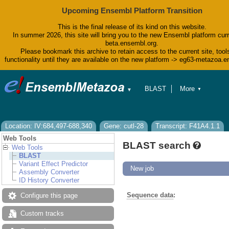
Upcoming Ensembl Platform Transition
This is the final release of its kind on this website.
In summer 2026, this site will bring you to the new Ensembl platform curr
beta.ensembl.org.
Please bookmark this archive to retain access to the current site, tool
functionality until they are available on the new platform -> eg63-metazoa.
BLAST
More
▼
▼
BioMart
Tools
Downloads
Help & Docs
Location: IV:684,497-688,340
Gene: cutl-28
Transcript: F41A4.1.1
Blog
Web Tools
BLAST search
Web Tools
BLAST
Variant Effect Predictor
New job
Assembly Converter
ID History Converter
Sequence data
:
Configure this page
Custom tracks