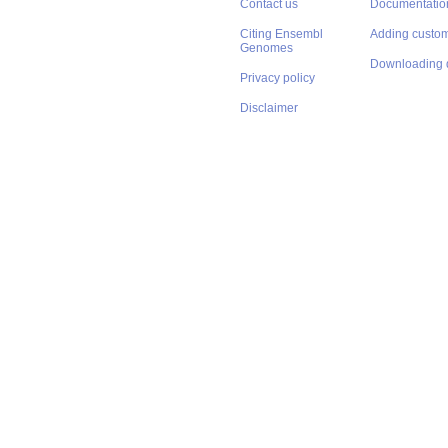
Contact us
Documentatio
Citing Ensembl
Adding custom
Genomes
Downloading 
Privacy policy
Disclaimer