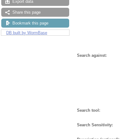
Export data
Share this page
Bookmark this page
DB built by WormBase
Search against:
Search tool:
Search Sensitivity: