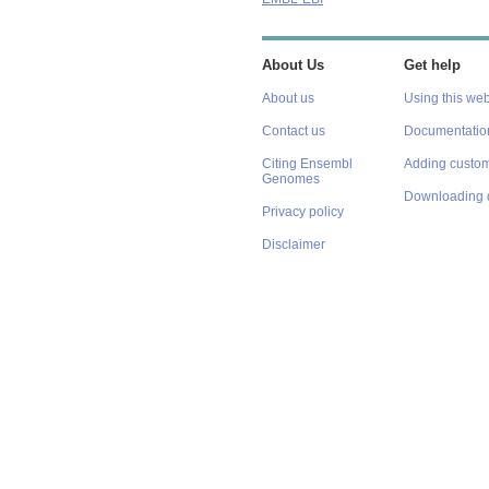
About Us
Get help
About us
Using this web
Contact us
Documentatio
Citing Ensembl
Adding custom
Genomes
Downloading 
Privacy policy
Disclaimer