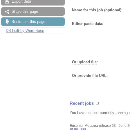
Export data
Name for this job (optional):
Share this page
Bookmark this page
Either paste data:
DB built by WormBase
Or upload file
:
Or provide file URL:
Recent jobs
You have no jobs currently running 
Ensembl Metazoa release 63 - June 
EMBL-EBI