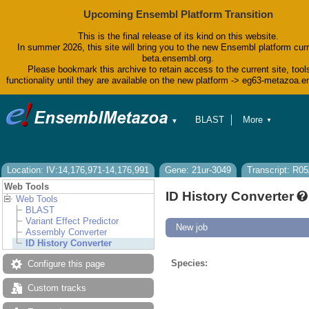
Upcoming Ensembl Platform Transition
This is the final release of its kind on this website.
In summer 2026, this site will bring you to the new Ensembl platform curr
beta.ensembl.org.
Please bookmark this archive to retain access to the current site, tool
functionality until they are available on the new platform -> eg63-metazoa.
BLAST
More
▼
▼
BioMart
Tools
Downloads
Help & Docs
Location: IV:14,176,971-14,176,991
Gene: 21ur-3049
Transcript: R0
Blog
Web Tools
ID History Converter
Web Tools
BLAST
Variant Effect Predictor
New job
Assembly Converter
ID History Converter
Species:
Configure this page
Custom tracks