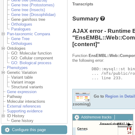
Gene tree (Metazoa)
Transcripts
Gene tree (Protostomes)
Gene tree (Insects)
Gene tree (Drosophilidae)
Summary
Gene gain/loss tree
Orthologues
Paralogues
AJAX error - Runtime 
Pan-taxonomic Compara
"
EnsEMBL::Web::Com
Gene Tree
[content]"
Orthologues
Ontologies
GO: Molecular function
Function
EnsEMBL::Web::Compon
GO: Cellular component
the following error:
GO: Biological process
Phenotypes
	DBD::mysql::st bind_param failed: Illegal parameter number at

Genetic Variation
	... /nfs/public/ro/ensweb/live/metazoa/www_116/ensembl-compara/modules/Bio/EnsEMBL/Compara/DBSQL/BaseAdaptor.pm

Variant table
	... line 233.

Variant image
Structural variants
Gene expression
Go to
Region in Detail
Pathway
Molecular interactions
zooming)
External references
Supporting evidence
ID History
Add/remove tracks
Gene history
Custom tracks
Share
Resize image
Configure this page
Export image