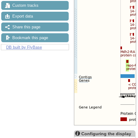
Reset configuration
Custom tracks
Reset track order
Drag/Select:
Export data
Share this page
Bookmark this page
DB built by FlyBase
Configuring the display