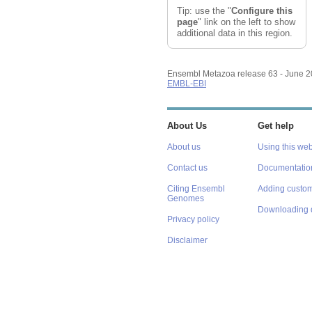
Tip: use the "
Configure this
page
" link on the left to show
additional data in this region.
Ensembl Metazoa release 63 - June 
EMBL-EBI
About Us
Get help
About us
Using this web
Contact us
Documentatio
Citing Ensembl
Adding custom
Genomes
Downloading 
Privacy policy
Disclaimer