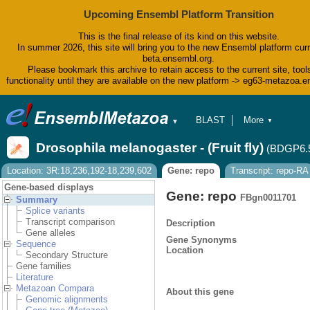
Upcoming Ensembl Platform Transition
This is the final release of its kind on this website.
In summer 2026, this site will bring you to the new Ensembl platform curr
beta.ensembl.org.
Please bookmark this archive to retain access to the current site, tool
functionality until they are available on the new platform -> eg63-metazoa.
BLAST
More
▼
▼
BioMart
Tools
Drosophila melanogaster - (Fruit fly)
(BDGP6.
Downloads
Help & Docs
Location: 3R:18,236,192-18,239,602
Gene: repo
Transcript: repo-RA
Blog
Gene-based displays
Gene: repo
FBgn0011701
Summary
Splice variants
Transcript comparison
Description
Gene alleles
Gene Synonyms
Sequence
Location
Secondary Structure
Gene families
Literature
Metazoan Compara
About this gene
Genomic alignments