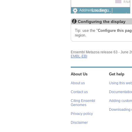
Loading…
Add/remove tracks
Custom tracks
Share
Resize image
Configuring the display
Export image
Reset configuration
Tip: use the "
Configure this pag
Reset track order
region.
Ensembl Metazoa release 63 - June 
EMBL-EBI
About Us
Get help
About us
Using this web
Contact us
Documentatio
Citing Ensembl
Adding custom
Genomes
Downloading 
Privacy policy
Disclaimer