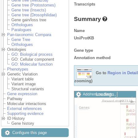
Gene tree (Metazoa)
Transcripts
Gene tree (Protostomes)
Gene tree (Insects)
Gene tree (Drosophilidae)
Summary
Gene gain/loss tree
Orthologues
Paralogues
Name
Pan-taxonomic Compara
UniProtKB
Gene Tree
Orthologues
Ontologies
Gene type
GO: Biological process
Annotation method
GO: Cellular component
GO: Molecular function
Phenotypes
Go to
Region in Detail
Genetic Variation
Variant table
zooming)
Variant image
Structural variants
Loading…
Gene expression
Add/remove tracks
Pathway
Custom tracks
Share
Molecular interactions
Resize image
External references
Export image
Supporting evidence
Reset configuration
ID History
Reset track order
Gene history
Drag/Select:
Configure this page