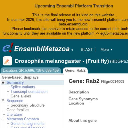
Upcoming Ensembl Platform Transition
This is the final release of its kind on this website.
In summer 2026, this site will bring you to the new Ensembl platform curr
beta.ensembl.org.
Please bookmark this archive to retain access to the current site, tool
functionality until they are available on the new platform -> eg63-metazoa.
BLAST
More
▼
▼
BioMart
Tools
Drosophila melanogaster - (Fruit fly)
(BDGP6.
Downloads
Help & Docs
Location: 2R:6,696,739-6,699,469
Gene: Rab2
Blog
Gene-based displays
Gene: Rab2
FBgn0014009
Summary
Splice variants
Transcript comparison
Description
Gene alleles
Gene Synonyms
Sequence
Location
Secondary Structure
Gene families
Literature
Metazoan Compara
About this gene
Genomic alignments