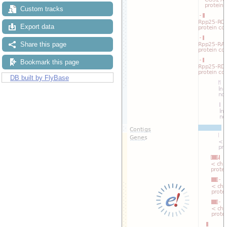
Custom tracks
Export data
Share this page
Bookmark this page
DB built by FlyBase