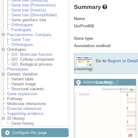
Gene tree (Metazoa)
Gene tree (Protostomes)
Summary
Gene tree (Insects)
Gene tree (Drosophilidae)
Name
Gene gain/loss tree
Orthologues
UniProtKB
Paralogues
Pan-taxonomic Compara
Gene type
Gene Tree
Orthologues
Annotation method
Ontologies
GO: Molecular function
GO: Cellular component
Go to
Region in Detail
GO: Biological process
zooming)
Phenotypes
Genetic Variation
Variant table
Loading…
Add/remove tracks
Variant image
Custom tracks
Share
Structural variants
Resize image
Gene expression
Export image
Pathway
Reset configuration
Molecular interactions
Reset track order
External references
Drag/Select:
Supporting evidence
ID History
Gene history
Configure this page