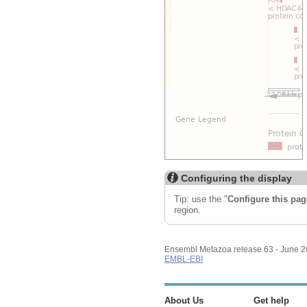
Configuring the display
Tip: use the "
Configure this pag
region.
Ensembl Metazoa release 63 - June 
EMBL-EBI
About Us
Get help