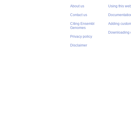
About us
Using this web
Contact us
Documentatio
Citing Ensembl
Adding custom
Genomes
Downloading 
Privacy policy
Disclaimer