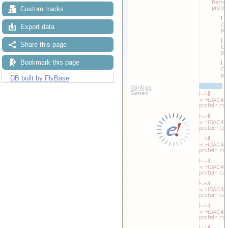
Custom tracks
Export data
Share this page
Bookmark this page
DB built by FlyBase