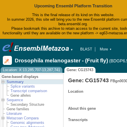
Upcoming Ensembl Platform Transition
This is the final release of its kind on this website.
In summer 2026, this site will bring you to the new Ensembl platform curr
beta.ensembl.org.
Please bookmark this archive to retain access to the current site, tool
functionality until they are available on the new platform -> eg63-metazoa.
BLAST
More
▼
▼
BioMart
Tools
Drosophila melanogaster - (Fruit fly)
(BDGP6.
Downloads
Help & Docs
Location: X:13,285,707-13,287,741
Gene: CG15743
Blog
Gene-based displays
Gene: CG15743
FBgn003
Summary
Splice variants
Transcript comparison
Location
Gene alleles
Sequence
Secondary Structure
About this gene
Gene families
Literature
Metazoan Compara
Transcripts
Genomic alignments