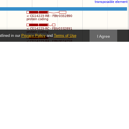
utlined in our
Privacy Policy
and
Terms of Use
I Agree