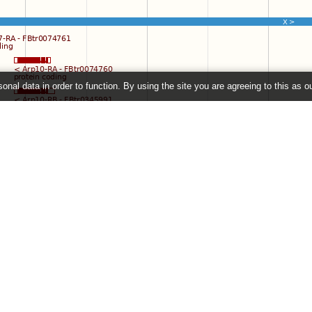
onal data in order to function. By using the site you are agreeing to this as o