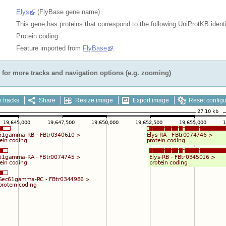
Elys
(FlyBase gene name)
This gene has proteins that correspond to the following UniProtKB identi
Protein coding
Feature imported from
FlyBase
.
for more tracks and navigation options (e.g. zooming)
 tracks
Share
Resize image
Export image
Reset configu