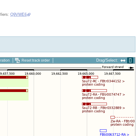
fiers:
Q9VWE6
Drag/Select:
ration
Reset track order