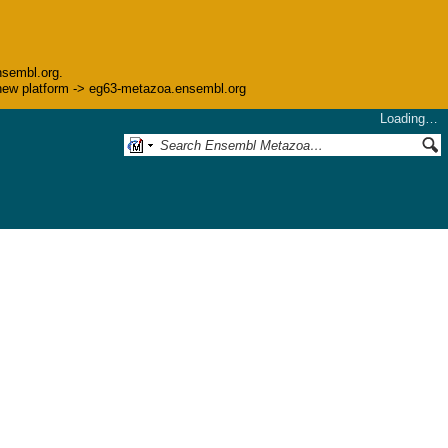
nsembl.org.
he new platform -> eg63-metazoa.ensembl.org
Loading…