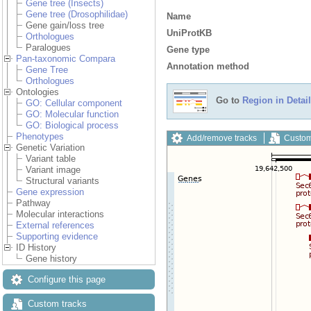
Gene tree (Insects)
Gene tree (Drosophilidae)
Name
Gene gain/loss tree
UniProtKB
Orthologues
Paralogues
Gene type
Pan-taxonomic Compara
Annotation method
Gene Tree
Orthologues
Ontologies
Go to
Region in Detail
GO: Cellular component
GO: Molecular function
GO: Biological process
Phenotypes
Add/remove tracks
Custom
Genetic Variation
Variant table
Variant image
Structural variants
Gene expression
Pathway
Molecular interactions
External references
Supporting evidence
ID History
Gene history
Configure this page
Custom tracks