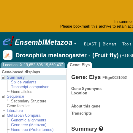
In summer 
Please bookmark this archive to retain acc
BLAST
BioMart
Tools
▼
Drosophila melanogaster - (Fruit fly)
(BDGP
Location: X:19,652,305-19,659,407
Gene: Elys
Gene-based displays
Gene: Elys
Summary
FBgn0031052
Splice variants
Transcript comparison
Gene Synonyms
Gene alleles
Location
Sequence
Secondary Structure
Gene families
About this gene
Literature
Transcripts
Metazoan Compara
Genomic alignments
Gene tree (Metazoa)
Summary
Gene tree (Protostomes)