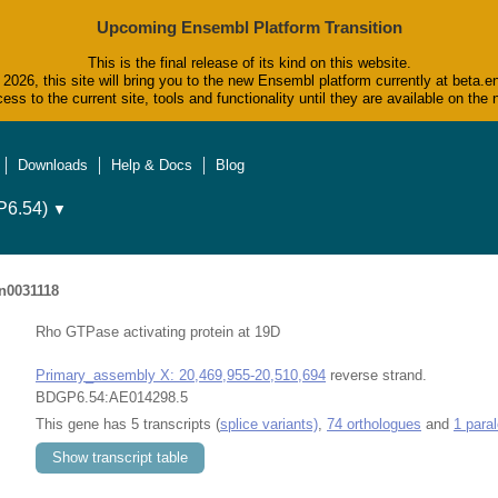
Upcoming Ensembl Platform Transition
This is the final release of its kind on this website.
2026, this site will bring you to the new Ensembl platform currently at beta.e
ess to the current site, tools and functionality until they are available on t
Downloads
Help & Docs
Blog
6.54)
▼
n0031118
Rho GTPase activating protein at 19D
Primary_assembly X: 20,469,955-20,510,694
reverse strand.
BDGP6.54:AE014298.5
This gene has 5 transcripts (
splice variants)
,
74 orthologues
and
1 para
Show transcript table