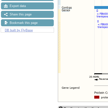
Export data
Share this page
Bookmark this page
DB built by FlyBase