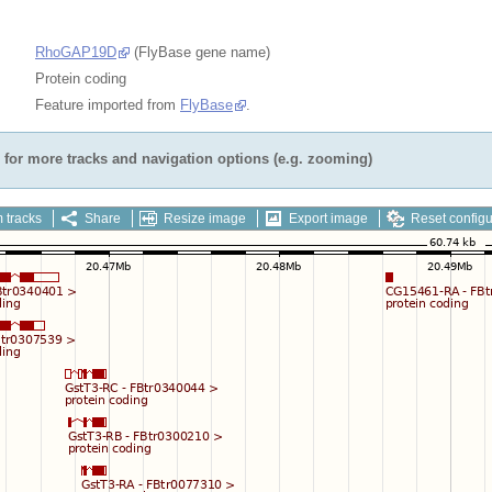
RhoGAP19D
(FlyBase gene name)
Protein coding
Feature imported from
FlyBase
.
for more tracks and navigation options (e.g. zooming)
 tracks
Share
Resize image
Export image
Reset configu