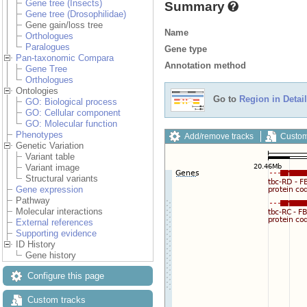
Gene tree (Insects)
Summary
Gene tree (Drosophilidae)
Gene gain/loss tree
Name
Orthologues
Paralogues
Gene type
Pan-taxonomic Compara
Annotation method
Gene Tree
Orthologues
Ontologies
Go to
Region in Detail
GO: Biological process
GO: Cellular component
GO: Molecular function
Phenotypes
Add/remove tracks
Custom
Genetic Variation
Variant table
Variant image
Structural variants
Gene expression
Pathway
Molecular interactions
External references
Supporting evidence
ID History
Gene history
Configure this page
Custom tracks