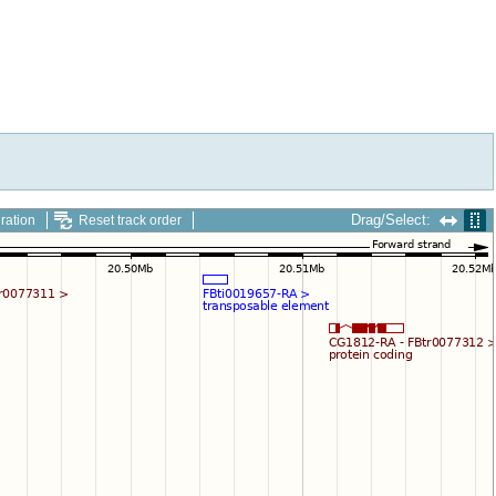
Drag/Select:
ration
Reset track order