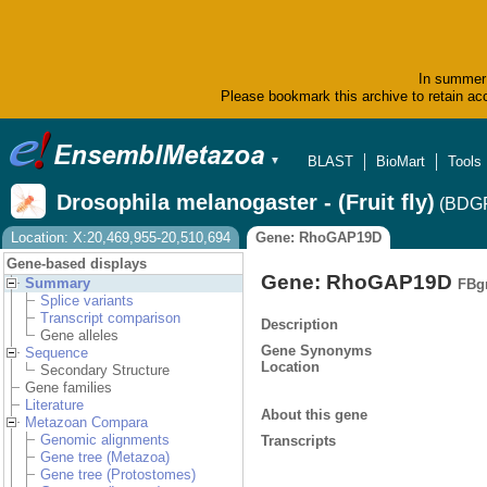
In summer 
Please bookmark this archive to retain acc
BLAST
BioMart
Tools
▼
Drosophila melanogaster - (Fruit fly)
(BDGP
Location: X:20,469,955-20,510,694
Gene: RhoGAP19D
Gene-based displays
Gene: RhoGAP19D
Summary
FBg
Splice variants
Transcript comparison
Description
Gene alleles
Gene Synonyms
Sequence
Location
Secondary Structure
Gene families
Literature
About this gene
Metazoan Compara
Genomic alignments
Transcripts
Gene tree (Metazoa)
Gene tree (Protostomes)