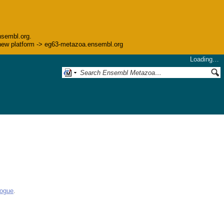
nsembl.org.
he new platform -> eg63-metazoa.ensembl.org
Loading…
logue
.