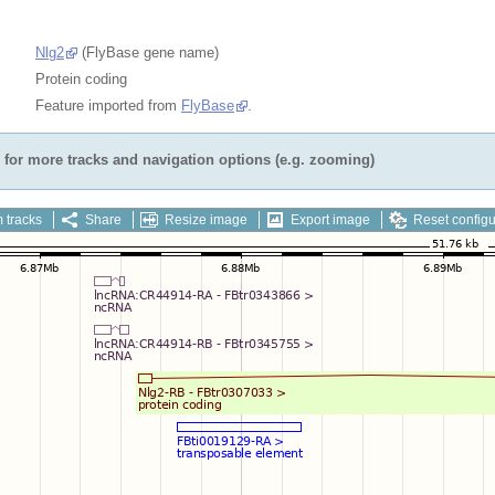
Nlg2
(FlyBase gene name)
Protein coding
Feature imported from
FlyBase
.
for more tracks and navigation options (e.g. zooming)
 tracks
Share
Resize image
Export image
Reset configu