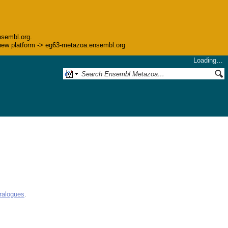
nsembl.org.
he new platform -> eg63-metazoa.ensembl.org
Loading…
ralogues
.