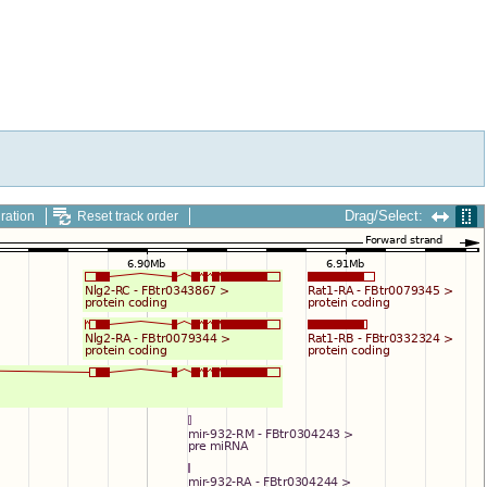
Drag/Select:
ration
Reset track order