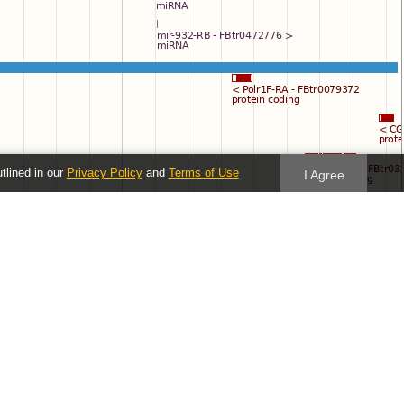
utlined in our
Privacy Policy
and
Terms of Use
I Agree