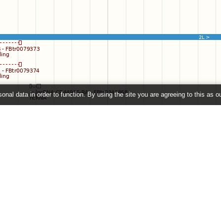
onal data in order to function. By using the site you are agreeing to this as o