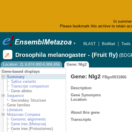
In summer 
Please bookmark this archive to retain acc
BLAST
BioMart
Tools
▼
Drosophila melanogaster - (Fruit fly)
(BDGP
Location: 2L:6,874,900-6,906,656
Gene: Nlg2
Gene-based displays
Gene: Nlg2
Summary
FBgn0031866
Splice variants
Transcript comparison
Description
Gene alleles
Gene Synonyms
Sequence
Location
Secondary Structure
Gene families
Literature
About this gene
Metazoan Compara
Genomic alignments
Transcripts
Gene tree (Metazoa)
Gene tree (Protostomes)