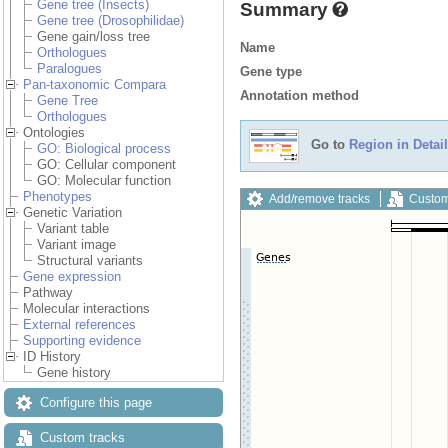
Gene tree (Insects)
Summary
Gene tree (Drosophilidae)
Gene gain/loss tree
Name
Orthologues
Paralogues
Gene type
Pan-taxonomic Compara
Annotation method
Gene Tree
Orthologues
Ontologies
Go to
Region in Detail
GO: Biological process
GO: Cellular component
GO: Molecular function
Phenotypes
Add/remove tracks
Custom
Genetic Variation
Variant table
Variant image
Structural variants
Gene expression
Pathway
Molecular interactions
External references
Supporting evidence
ID History
Gene history
Configure this page
Custom tracks