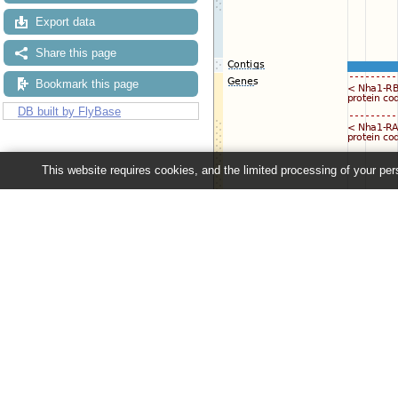
Export data
Share this page
Bookmark this page
DB built by FlyBase
This website requires cookies, and the limited processing of your pers