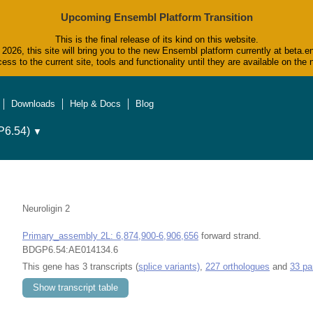
Upcoming Ensembl Platform Transition
This is the final release of its kind on this website.
2026, this site will bring you to the new Ensembl platform currently at beta.e
ess to the current site, tools and functionality until they are available on t
Downloads
Help & Docs
Blog
6.54)
▼
Neuroligin 2
Primary_assembly 2L: 6,874,900-6,906,656
forward strand.
BDGP6.54:AE014134.6
This gene has 3 transcripts (
splice variants)
,
227 orthologues
and
33 pa
Show transcript table