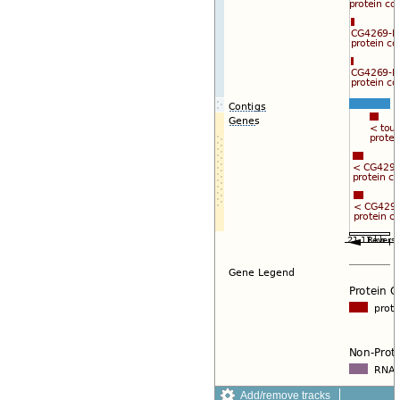
Add/remove tracks