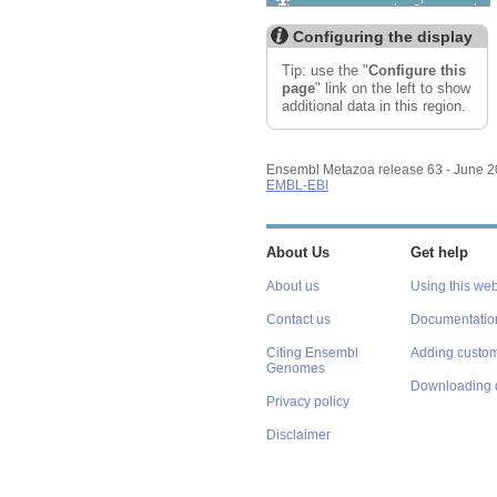
Custom tracks
Share
Resize image
Configuring the display
Export image
Reset configuration
Tip: use the "
Configure this
Reset track order
page
" link on the left to show
additional data in this region.
Ensembl Metazoa release 63 - June 
EMBL-EBI
About Us
Get help
About us
Using this web
Contact us
Documentatio
Citing Ensembl
Adding custom
Genomes
Downloading 
Privacy policy
Disclaimer