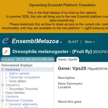
Upcoming Ensembl Platform Transition
This is the final release of its kind on this website.
In summer 2026, this site will bring you to the new Ensembl platform curr
beta.ensembl.org.
Please bookmark this archive to retain access to the current site, tool
functionality until they are available on the new platform -> eg63-metazoa.
BLAST
More
▼
▼
BioMart
Tools
Drosophila melanogaster - (Fruit fly)
(BDGP6.
Downloads
Help & Docs
Location: 2R:22,608,310-22,609,419
Gene: Vps20
Blog
Gene-based displays
Gene: Vps20
FBgn0034744
Summary
Splice variants
Transcript comparison
Description
Gene alleles
Gene Synonyms
Sequence
Location
Secondary Structure
Gene families
Literature
Metazoan Compara
About this gene
Genomic alignments