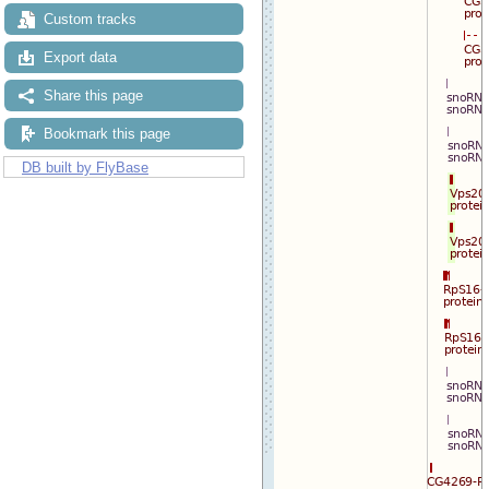
Custom tracks
Export data
Share this page
Bookmark this page
DB built by FlyBase