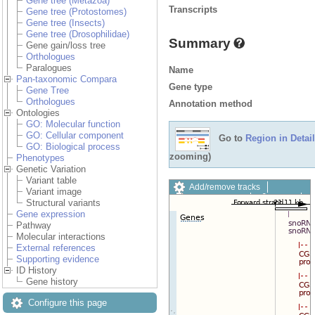
Gene tree (Metazoa)
Transcripts
Gene tree (Protostomes)
Gene tree (Insects)
Gene tree (Drosophilidae)
Summary
Gene gain/loss tree
Orthologues
Paralogues
Name
Pan-taxonomic Compara
Gene type
Gene Tree
Orthologues
Annotation method
Ontologies
GO: Molecular function
GO: Cellular component
Go to
Region in Detail
GO: Biological process
zooming)
Phenotypes
Genetic Variation
Variant table
Add/remove tracks
Variant image
Custom tracks
Share
Structural variants
Resize image
Gene expression
Export image
Pathway
Reset configuration
Molecular interactions
Reset track order
External references
Drag/Select:
Supporting evidence
ID History
Gene history
Configure this page