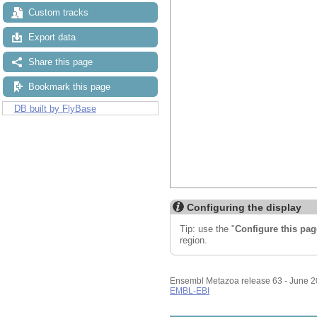
Custom tracks
Export data
Share this page
Bookmark this page
DB built by FlyBase
Configuring the display
Tip: use the "
Configure this pag
region.
Ensembl Metazoa release 63 - June 
EMBL-EBI