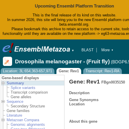
Upcoming Ensembl Platform Transition
This is the final release of its kind on this website.
In summer 2026, this site will bring you to the new Ensembl platform curr
beta.ensembl.org.
Please bookmark this archive to retain access to the current site, tool
functionality until they are available on the new platform -> eg63-metazoa.
BLAST
More
▼
▼
BioMart
Tools
Drosophila melanogaster - (Fruit fly)
(BDGP6.
Downloads
Help & Docs
Location: 3L:654,363-657,971
Gene: Rev1
Transcript: Rev1-RA
Blog
Gene-based displays
Gene: Rev1
FBgn0035150
Summary
Splice variants
Transcript comparison
Description
Gene alleles
Gene Synonyms
Sequence
Location
Secondary Structure
Gene families
Literature
Metazoan Compara
About this gene
Genomic alignments