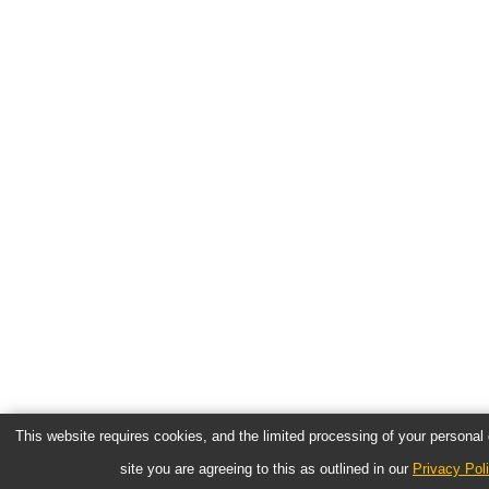
This website requires cookies, and the limited processing of your personal d
site you are agreeing to this as outlined in our
Privacy Pol