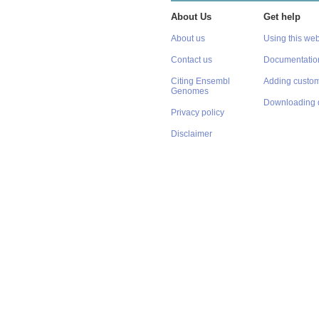
About Us
Get help
About us
Using this web
Contact us
Documentatio
Citing Ensembl
Adding custom
Genomes
Downloading 
Privacy policy
Disclaimer