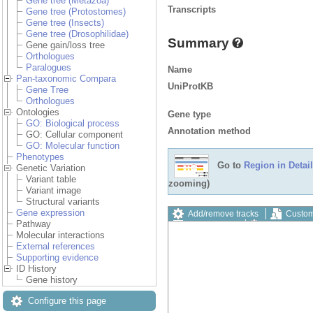
Gene tree (Metazoa)
Transcripts
Gene tree (Protostomes)
Gene tree (Insects)
Gene tree (Drosophilidae)
Summary
Gene gain/loss tree
Orthologues
Paralogues
Name
Pan-taxonomic Compara
UniProtKB
Gene Tree
Orthologues
Ontologies
Gene type
GO: Biological process
Annotation method
GO: Cellular component
GO: Molecular function
Phenotypes
Go to
Region in Detail
Genetic Variation
Variant table
zooming)
Variant image
Structural variants
Gene expression
Add/remove tracks
Custom
Pathway
Export image
Reset config
Molecular interactions
External references
Supporting evidence
ID History
Gene history
Configure this page