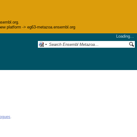
nsembl.org.
he new platform -> eg63-metazoa.ensembl.org
Loading…
logues
.