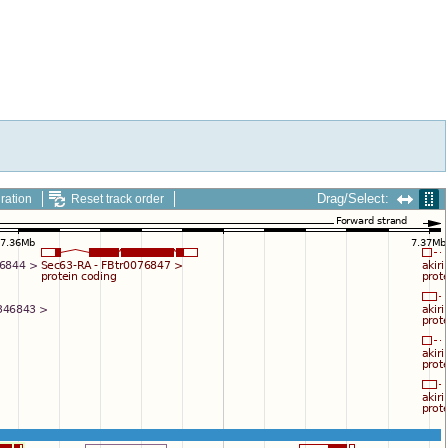
Drag/Select:
ration
Reset track order