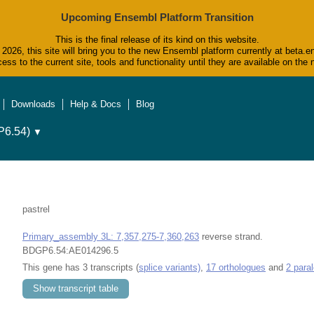
Upcoming Ensembl Platform Transition
This is the final release of its kind on this website.
2026, this site will bring you to the new Ensembl platform currently at beta.e
ess to the current site, tools and functionality until they are available on t
Downloads
Help & Docs
Blog
6.54)
▼
pastrel
Primary_assembly 3L: 7,357,275-7,360,263
reverse strand.
BDGP6.54:AE014296.5
This gene has 3 transcripts (
splice variants)
,
17 orthologues
and
2 para
Show transcript table