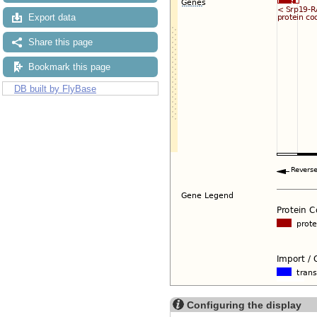
Export data
Share this page
Bookmark this page
DB built by FlyBase
Configuring the display