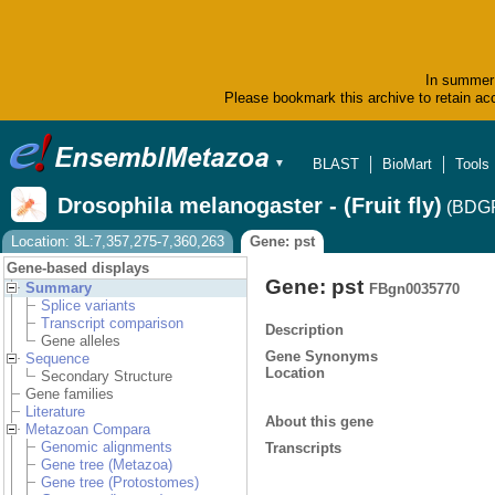
In summer 
Please bookmark this archive to retain acc
BLAST
BioMart
Tools
▼
Drosophila melanogaster - (Fruit fly)
(BDGP
Location: 3L:7,357,275-7,360,263
Gene: pst
Gene-based displays
Gene: pst
Summary
FBgn0035770
Splice variants
Transcript comparison
Description
Gene alleles
Gene Synonyms
Sequence
Location
Secondary Structure
Gene families
Literature
About this gene
Metazoan Compara
Genomic alignments
Transcripts
Gene tree (Metazoa)
Gene tree (Protostomes)