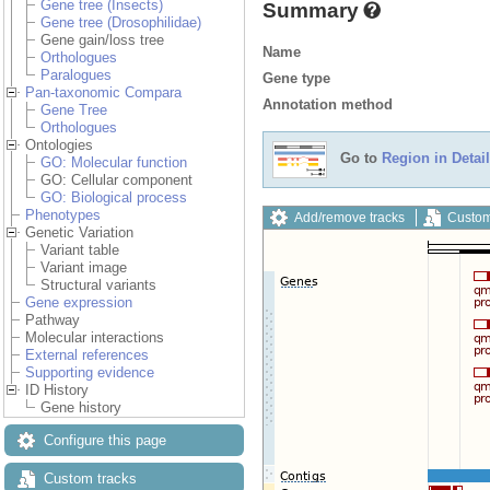
Gene tree (Insects)
Summary
Gene tree (Drosophilidae)
Gene gain/loss tree
Name
Orthologues
Paralogues
Gene type
Pan-taxonomic Compara
Annotation method
Gene Tree
Orthologues
Ontologies
Go to
Region in Detail
GO: Molecular function
GO: Cellular component
GO: Biological process
Phenotypes
Add/remove tracks
Custom
Genetic Variation
Variant table
Variant image
Structural variants
Gene expression
Pathway
Molecular interactions
External references
Supporting evidence
ID History
Gene history
Configure this page
Custom tracks