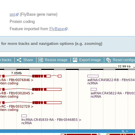
pst
(FlyBase gene name)
Protein coding
Feature imported from
FlyBase
.
for more tracks and navigation options (e.g. zooming)
 tracks
Share
Resize image
Export image
Reset configu