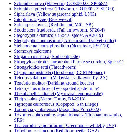
Schmidtea nova (Flatworm, GOE00023_SP068/2)
Schmidtea polychroa (Flatworm, GOE00227_SP189)
Sipha flava (Yellow sugarcane aphid, LNK)
Sitophilus oryzae (Rice weevil)
Solenopsis invicta (Red fire ant, M01_SB)
Spodoptera frugiperda (Fall armyworm, SF20-4)
Stegodyphus dumicola (Social spider, AA2019)
Stegodyphus mimosarum (African social velvet spider)
Steinernema hermaphroditum (Nematode, PS9179)
Stomoxys calcitrans
Strigamia maritima (Soil centipede)
Strongylocentrotus purpuratus (Purple sea urchin, Spur 01)
Strongyloides ratti (Threadworm)
Stylophora pistillata (Hood coral, CSM Monaco)
Teleopsis dalmanni (Malaysian stalk-eyed fly, 2A)
Tenebrio molitor (Darkling ground beetles)
Tetranychus urticae (Two-spotted spider mite)
Thelohanellus kitauei (Myxozoan endoparasite)
Thrips palmi (Melon Thrips, BJ-2018)
Tigriopus californicus (Copepod, San Diego)
Topomyia yanbarensis (Mosquitos, Yona2022)
Toxorhynchites rutilus septentrionalis (Elephant mosquito,
SRP)
Trialeurodes vaporariorum (Greenhouse whitefly, IVF)
Tribolium castaneum (Red flour beetle, GA2)