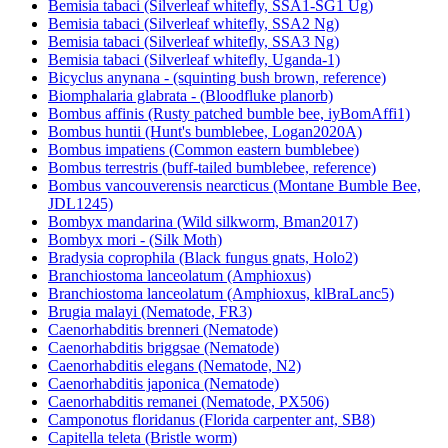
Bemisia tabaci (Silverleaf whitefly, SSA1-SG1 Ug)
Bemisia tabaci (Silverleaf whitefly, SSA2 Ng)
Bemisia tabaci (Silverleaf whitefly, SSA3 Ng)
Bemisia tabaci (Silverleaf whitefly, Uganda-1)
Bicyclus anynana - (squinting bush brown, reference)
Biomphalaria glabrata - (Bloodfluke planorb)
Bombus affinis (Rusty patched bumble bee, iyBomAffi1)
Bombus huntii (Hunt's bumblebee, Logan2020A)
Bombus impatiens (Common eastern bumblebee)
Bombus terrestris (buff-tailed bumblebee, reference)
Bombus vancouverensis nearcticus (Montane Bumble Bee,
JDL1245)
Bombyx mandarina (Wild silkworm, Bman2017)
Bombyx mori - (Silk Moth)
Bradysia coprophila (Black fungus gnats, Holo2)
Branchiostoma lanceolatum (Amphioxus)
Branchiostoma lanceolatum (Amphioxus, klBraLanc5)
Brugia malayi (Nematode, FR3)
Caenorhabditis brenneri (Nematode)
Caenorhabditis briggsae (Nematode)
Caenorhabditis elegans (Nematode, N2)
Caenorhabditis japonica (Nematode)
Caenorhabditis remanei (Nematode, PX506)
Camponotus floridanus (Florida carpenter ant, SB8)
Capitella teleta (Bristle worm)