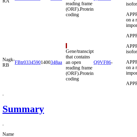
RA
reading frame
isofo
(ORF).
Protein
APPRI
coding
on a 
import
APPR
APPRI
Gene/transcipt
isofo
that contains
Nagk-
APPRI
FBtr0334590
1400
348aa
an open
Q9VF86
-
RB
on a 
reading frame
import
(ORF).
Protein
coding
APPR
.
Summary
.
Name