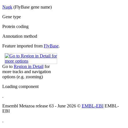
Nagk
(FlyBase gene name)
Gene type
Protein coding
Annotation method
Feature imported from
FlyBase
.
Go to
Region in Detail
for
more tracks and navigation
options (e.g. zooming)
Loading component
.
Ensembl Metazoa release 63 - June 2026 ©
EMBL-EBI
EMBL-
EBI
.