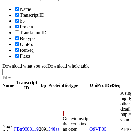
Name
Transcript ID
bp
Protein
Translation ID
Biotype
UniProt
RefSeq
Flags
Download what you see
Download whole table
Filter
Transcript
Name
bp
Protein
Biotype
UniProt
RefSeq
ID
A sin
highl
other
detail
http:
Gene/transcipt
Canon
that contains
Nagk-
FBtr0083119
2091
348aa
an open
Q9VF86
-
APPRI