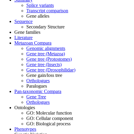
Splice variants
Transcript comparison
Gene alleles
Sequence
Secondary Structure
Gene families
Literature
Metazoan Compara
Genomic alignments
Gene tree (Metazoa)
Gene tree (Protostomes)
Gene tree (Insects)
Gene tree (Drosophilidae)
Gene gain/loss tree
Orthologues
Paralogues
Pan-taxonomic Compara
Gene Tree
Orthologues
Ontologies
GO: Molecular function
GO: Cellular component
GO: Biological process
Phenotypes