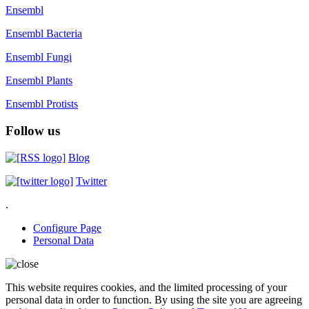
Ensembl
Ensembl Bacteria
Ensembl Fungi
Ensembl Plants
Ensembl Protists
Follow us
Blog
Twitter
.
Configure Page
Personal Data
This website requires cookies, and the limited processing of your
personal data in order to function. By using the site you are agreeing