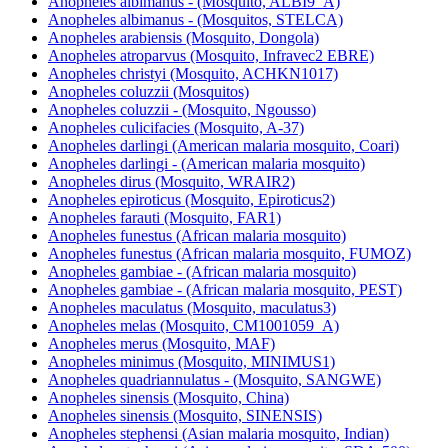
Anopheles albimanus - (Mosquito, ALBI9_A)
Anopheles albimanus - (Mosquitos, STELCA)
Anopheles arabiensis (Mosquito, Dongola)
Anopheles atroparvus (Mosquito, Infravec2 EBRE)
Anopheles christyi (Mosquito, ACHKN1017)
Anopheles coluzzii (Mosquitos)
Anopheles coluzzii - (Mosquito, Ngousso)
Anopheles culicifacies (Mosquito, A-37)
Anopheles darlingi (American malaria mosquito, Coari)
Anopheles darlingi - (American malaria mosquito)
Anopheles dirus (Mosquito, WRAIR2)
Anopheles epiroticus (Mosquito, Epiroticus2)
Anopheles farauti (Mosquito, FAR1)
Anopheles funestus (African malaria mosquito)
Anopheles funestus (African malaria mosquito, FUMOZ)
Anopheles gambiae - (African malaria mosquito)
Anopheles gambiae - (African malaria mosquito, PEST)
Anopheles maculatus (Mosquito, maculatus3)
Anopheles melas (Mosquito, CM1001059_A)
Anopheles merus (Mosquito, MAF)
Anopheles minimus (Mosquito, MINIMUS1)
Anopheles quadriannulatus - (Mosquito, SANGWE)
Anopheles sinensis (Mosquito, China)
Anopheles sinensis (Mosquito, SINENSIS)
Anopheles stephensi (Asian malaria mosquito, Indian)