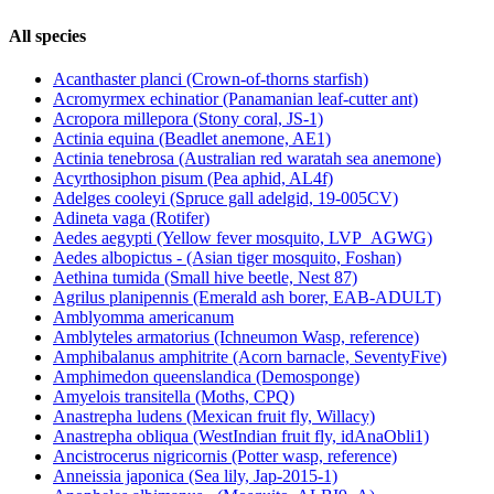
All species
Acanthaster planci (Crown-of-thorns starfish)
Acromyrmex echinatior (Panamanian leaf-cutter ant)
Acropora millepora (Stony coral, JS-1)
Actinia equina (Beadlet anemone, AE1)
Actinia tenebrosa (Australian red waratah sea anemone)
Acyrthosiphon pisum (Pea aphid, AL4f)
Adelges cooleyi (Spruce gall adelgid, 19-005CV)
Adineta vaga (Rotifer)
Aedes aegypti (Yellow fever mosquito, LVP_AGWG)
Aedes albopictus - (Asian tiger mosquito, Foshan)
Aethina tumida (Small hive beetle, Nest 87)
Agrilus planipennis (Emerald ash borer, EAB-ADULT)
Amblyomma americanum
Amblyteles armatorius (Ichneumon Wasp, reference)
Amphibalanus amphitrite (Acorn barnacle, SeventyFive)
Amphimedon queenslandica (Demosponge)
Amyelois transitella (Moths, CPQ)
Anastrepha ludens (Mexican fruit fly, Willacy)
Anastrepha obliqua (WestIndian fruit fly, idAnaObli1)
Ancistrocerus nigricornis (Potter wasp, reference)
Anneissia japonica (Sea lily, Jap-2015-1)