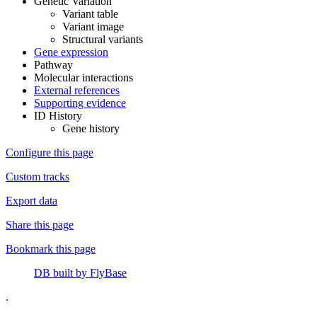
Genetic Variation
Variant table
Variant image
Structural variants
Gene expression
Pathway
Molecular interactions
External references
Supporting evidence
ID History
Gene history
Configure this page
Custom tracks
Export data
Share this page
Bookmark this page
DB built by FlyBase
.