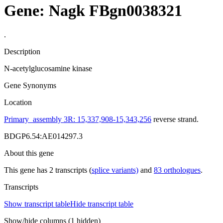
Gene: Nagk
FBgn0038321
.
Description
N-acetylglucosamine kinase
Gene Synonyms
Location
Primary_assembly 3R: 15,337,908-15,343,256
reverse strand.
BDGP6.54:AE014297.3
About this gene
This gene has 2 transcripts (
splice variants)
and
83 orthologues
.
Transcripts
Show transcript table
Hide transcript table
Show/hide columns (1 hidden)