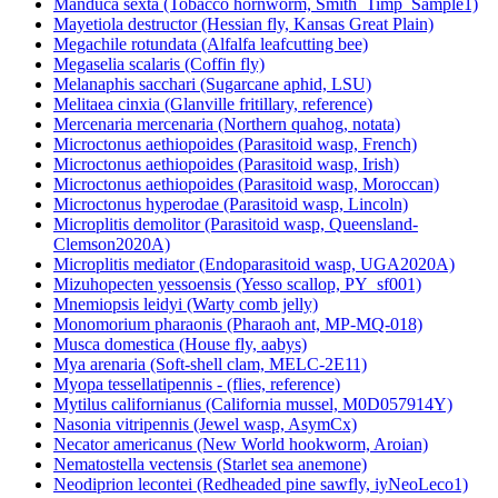
Manduca sexta (Tobacco hornworm, Smith_Timp_Sample1)
Mayetiola destructor (Hessian fly, Kansas Great Plain)
Megachile rotundata (Alfalfa leafcutting bee)
Megaselia scalaris (Coffin fly)
Melanaphis sacchari (Sugarcane aphid, LSU)
Melitaea cinxia (Glanville fritillary, reference)
Mercenaria mercenaria (Northern quahog, notata)
Microctonus aethiopoides (Parasitoid wasp, French)
Microctonus aethiopoides (Parasitoid wasp, Irish)
Microctonus aethiopoides (Parasitoid wasp, Moroccan)
Microctonus hyperodae (Parasitoid wasp, Lincoln)
Microplitis demolitor (Parasitoid wasp, Queensland-
Clemson2020A)
Microplitis mediator (Endoparasitoid wasp, UGA2020A)
Mizuhopecten yessoensis (Yesso scallop, PY_sf001)
Mnemiopsis leidyi (Warty comb jelly)
Monomorium pharaonis (Pharaoh ant, MP-MQ-018)
Musca domestica (House fly, aabys)
Mya arenaria (Soft-shell clam, MELC-2E11)
Myopa tessellatipennis - (flies, reference)
Mytilus californianus (California mussel, M0D057914Y)
Nasonia vitripennis (Jewel wasp, AsymCx)
Necator americanus (New World hookworm, Aroian)
Nematostella vectensis (Starlet sea anemone)
Neodiprion lecontei (Redheaded pine sawfly, iyNeoLeco1)