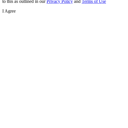
to this as outlined in our
Privacy Policy
and
Terms of Use
I Agree