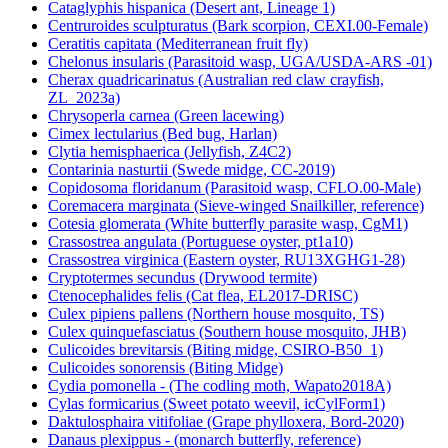
Cataglyphis hispanica (Desert ant, Lineage 1)
Centruroides sculpturatus (Bark scorpion, CEXI.00-Female)
Ceratitis capitata (Mediterranean fruit fly)
Chelonus insularis (Parasitoid wasp, UGA/USDA-ARS -01)
Cherax quadricarinatus (Australian red claw crayfish,
ZL_2023a)
Chrysoperla carnea (Green lacewing)
Cimex lectularius (Bed bug, Harlan)
Clytia hemisphaerica (Jellyfish, Z4C2)
Contarinia nasturtii (Swede midge, CC-2019)
Copidosoma floridanum (Parasitoid wasp, CFLO.00-Male)
Coremacera marginata (Sieve-winged Snailkiller, reference)
Cotesia glomerata (White butterfly parasite wasp, CgM1)
Crassostrea angulata (Portuguese oyster, pt1a10)
Crassostrea virginica (Eastern oyster, RU13XGHG1-28)
Cryptotermes secundus (Drywood termite)
Ctenocephalides felis (Cat flea, EL2017-DRISC)
Culex pipiens pallens (Northern house mosquito, TS)
Culex quinquefasciatus (Southern house mosquito, JHB)
Culicoides brevitarsis (Biting midge, CSIRO-B50_1)
Culicoides sonorensis (Biting Midge)
Cydia pomonella - (The codling moth, Wapato2018A)
Cylas formicarius (Sweet potato weevil, icCylForm1)
Daktulosphaira vitifoliae (Grape phylloxera, Bord-2020)
Danaus plexippus - (monarch butterfly, reference)