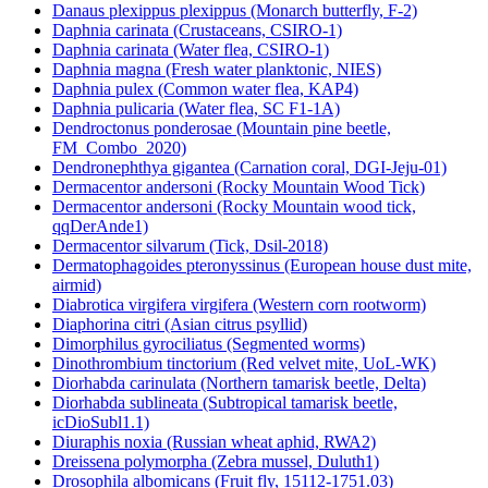
Danaus plexippus plexippus (Monarch butterfly, F-2)
Daphnia carinata (Crustaceans, CSIRO-1)
Daphnia carinata (Water flea, CSIRO-1)
Daphnia magna (Fresh water planktonic, NIES)
Daphnia pulex (Common water flea, KAP4)
Daphnia pulicaria (Water flea, SC F1-1A)
Dendroctonus ponderosae (Mountain pine beetle,
FM_Combo_2020)
Dendronephthya gigantea (Carnation coral, DGI-Jeju-01)
Dermacentor andersoni (Rocky Mountain Wood Tick)
Dermacentor andersoni (Rocky Mountain wood tick,
qqDerAnde1)
Dermacentor silvarum (Tick, Dsil-2018)
Dermatophagoides pteronyssinus (European house dust mite,
airmid)
Diabrotica virgifera virgifera (Western corn rootworm)
Diaphorina citri (Asian citrus psyllid)
Dimorphilus gyrociliatus (Segmented worms)
Dinothrombium tinctorium (Red velvet mite, UoL-WK)
Diorhabda carinulata (Northern tamarisk beetle, Delta)
Diorhabda sublineata (Subtropical tamarisk beetle,
icDioSubl1.1)
Diuraphis noxia (Russian wheat aphid, RWA2)
Dreissena polymorpha (Zebra mussel, Duluth1)
Drosophila albomicans (Fruit fly, 15112-1751.03)