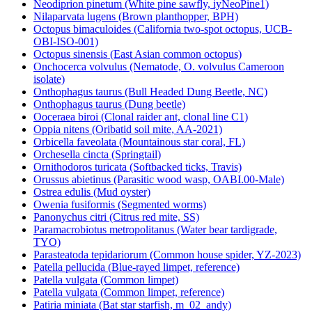
Neodiprion pinetum (White pine sawfly, iyNeoPine1)
Nilaparvata lugens (Brown planthopper, BPH)
Octopus bimaculoides (California two-spot octopus, UCB-
OBI-ISO-001)
Octopus sinensis (East Asian common octopus)
Onchocerca volvulus (Nematode, O. volvulus Cameroon
isolate)
Onthophagus taurus (Bull Headed Dung Beetle, NC)
Onthophagus taurus (Dung beetle)
Ooceraea biroi (Clonal raider ant, clonal line C1)
Oppia nitens (Oribatid soil mite, AA-2021)
Orbicella faveolata (Mountainous star coral, FL)
Orchesella cincta (Springtail)
Ornithodoros turicata (Softbacked ticks, Travis)
Orussus abietinus (Parasitic wood wasp, OABI.00-Male)
Ostrea edulis (Mud oyster)
Owenia fusiformis (Segmented worms)
Panonychus citri (Citrus red mite, SS)
Paramacrobiotus metropolitanus (Water bear tardigrade,
TYO)
Parasteatoda tepidariorum (Common house spider, YZ-2023)
Patella pellucida (Blue-rayed limpet, reference)
Patella vulgata (Common limpet)
Patella vulgata (Common limpet, reference)
Patiria miniata (Bat star starfish, m_02_andy)