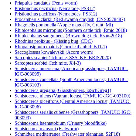
Priapulus caudatus (Penis worm)
Pristionchus pacificus (Nematode, PS312)
Pristionchus pacificus (Nematodes, PS312)
Procambarus clarkii (Red swamp crayfish, CNS0578487)
Rhagoletis pomonella (Apple magot fly, Grant_MI)
Rhipicephalus microplus (Southern cattle tick, Rmic-2018)
Rhipicephalus sanguineus (Brown dog tick, Rsan-2018)
Rhodnius prolixus - (Kissing bug, CDC)
Rhopalosiphum maidis (Corn leaf aphid, BTI-1)
Saccoglossus kowalevskii (Acorn worm)
Sarcoptes scabiei (Itch mite, SSS_KF_BRIS2020)
Sarcoptes scabiei (Itch mite, X4-3)
Schistocerca americana (American grasshopper, TAMUIC-
IGC-003095)
Schistocerca cancellata (South American locust, TAMUIC-
IGC-003103)
Schistocerca gregaria (Grasshoppers, iqSchGreg1)
Schistocerca nitens (Vagrant locust, TAMUIC-IGC-003100)
Schistocerca piceifrons (Central American locust, TAMUIC-
IGC-003096)
Schistocerca serialis cubense (Grasshoppers, TAMUIC-IGC-
003099)
Schistosoma haematobium (Urinary bloodfluke)
Schistosoma mansoni (Flatworm)
Schmidtea mediterranea (Freshwater planarian, S2F18)