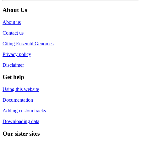
About Us
About us
Contact us
Citing Ensembl Genomes
Privacy policy
Disclaimer
Get help
Using this website
Documentation
Adding custom tracks
Downloading data
Our sister sites