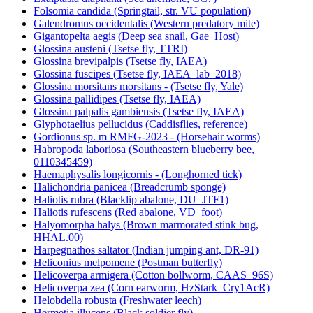
Folsomia candida (Springtail, str. VU population)
Galendromus occidentalis (Western predatory mite)
Gigantopelta aegis (Deep sea snail, Gae_Host)
Glossina austeni (Tsetse fly, TTRI)
Glossina brevipalpis (Tsetse fly, IAEA)
Glossina fuscipes (Tsetse fly, IAEA_lab_2018)
Glossina morsitans morsitans - (Tsetse fly, Yale)
Glossina pallidipes (Tsetse fly, IAEA)
Glossina palpalis gambiensis (Tsetse fly, IAEA)
Glyphotaelius pellucidus (Caddisflies, reference)
Gordionus sp. m RMFG-2023 - (Horsehair worms)
Habropoda laboriosa (Southeastern blueberry bee,
0110345459)
Haemaphysalis longicornis - (Longhorned tick)
Halichondria panicea (Breadcrumb sponge)
Haliotis rubra (Blacklip abalone, DU_JTF1)
Haliotis rufescens (Red abalone, VD_foot)
Halyomorpha halys (Brown marmorated stink bug,
HHAL.00)
Harpegnathos saltator (Indian jumping ant, DR-91)
Heliconius melpomene (Postman butterfly)
Helicoverpa armigera (Cotton bollworm, CAAS_96S)
Helicoverpa zea (Corn earworm, HzStark_Cry1AcR)
Helobdella robusta (Freshwater leech)
Hermetia illucens (Black soldier fly)