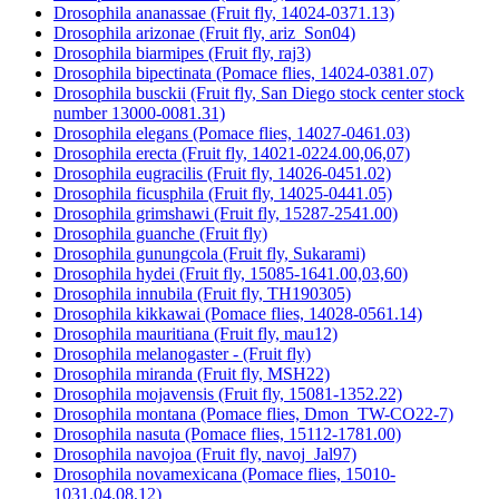
Drosophila ananassae (Fruit fly, 14024-0371.13)
Drosophila arizonae (Fruit fly, ariz_Son04)
Drosophila biarmipes (Fruit fly, raj3)
Drosophila bipectinata (Pomace flies, 14024-0381.07)
Drosophila busckii (Fruit fly, San Diego stock center stock
number 13000-0081.31)
Drosophila elegans (Pomace flies, 14027-0461.03)
Drosophila erecta (Fruit fly, 14021-0224.00,06,07)
Drosophila eugracilis (Fruit fly, 14026-0451.02)
Drosophila ficusphila (Fruit fly, 14025-0441.05)
Drosophila grimshawi (Fruit fly, 15287-2541.00)
Drosophila guanche (Fruit fly)
Drosophila gunungcola (Fruit fly, Sukarami)
Drosophila hydei (Fruit fly, 15085-1641.00,03,60)
Drosophila innubila (Fruit fly, TH190305)
Drosophila kikkawai (Pomace flies, 14028-0561.14)
Drosophila mauritiana (Fruit fly, mau12)
Drosophila melanogaster - (Fruit fly)
Drosophila miranda (Fruit fly, MSH22)
Drosophila mojavensis (Fruit fly, 15081-1352.22)
Drosophila montana (Pomace flies, Dmon_TW-CO22-7)
Drosophila nasuta (Pomace flies, 15112-1781.00)
Drosophila navojoa (Fruit fly, navoj_Jal97)
Drosophila novamexicana (Pomace flies, 15010-
1031.04,08,12)