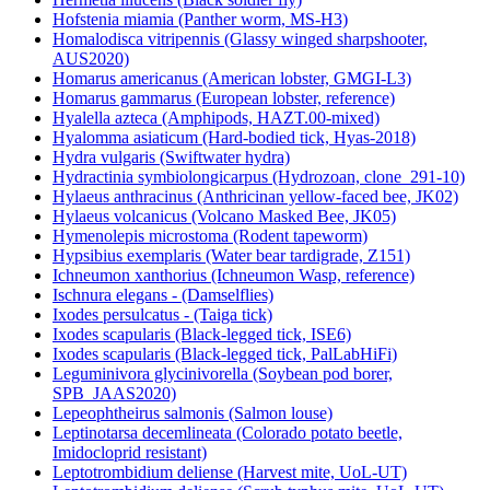
Hofstenia miamia (Panther worm, MS-H3)
Homalodisca vitripennis (Glassy winged sharpshooter,
AUS2020)
Homarus americanus (American lobster, GMGI-L3)
Homarus gammarus (European lobster, reference)
Hyalella azteca (Amphipods, HAZT.00-mixed)
Hyalomma asiaticum (Hard-bodied tick, Hyas-2018)
Hydra vulgaris (Swiftwater hydra)
Hydractinia symbiolongicarpus (Hydrozoan, clone_291-10)
Hylaeus anthracinus (Anthricinan yellow-faced bee, JK02)
Hylaeus volcanicus (Volcano Masked Bee, JK05)
Hymenolepis microstoma (Rodent tapeworm)
Hypsibius exemplaris (Water bear tardigrade, Z151)
Ichneumon xanthorius (Ichneumon Wasp, reference)
Ischnura elegans - (Damselflies)
Ixodes persulcatus - (Taiga tick)
Ixodes scapularis (Black-legged tick, ISE6)
Ixodes scapularis (Black-legged tick, PalLabHiFi)
Leguminivora glycinivorella (Soybean pod borer,
SPB_JAAS2020)
Lepeophtheirus salmonis (Salmon louse)
Leptinotarsa decemlineata (Colorado potato beetle,
Imidocloprid resistant)
Leptotrombidium deliense (Harvest mite, UoL-UT)