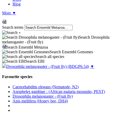
Blog
More
▼
Search terms
Search Drosophila
melanogaster - (Fruit fly)
Search Ensembl Metazoa
Search Ensembl Genomes
Search all species
Search EBI
Drosophila melanogaster - (Fruit fly)
(BDGP6.54)
▼
Favourite species
Caenorhabditis elegans (Nematode, N2)
Anopheles gambiae - (African malaria mosquito, PEST)
Drosophila melanogaster - (Fruit fly)
Apis mellifera (Honey bee, DH4)