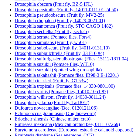
Drosophila obscura (Fruit fly, BZ-5 IFL)
Drosophila persimilis (Fruit fly, 14011-0111.01,24,50)
Drosophila pseudoobscura (Fruit fly, MV2-25)
Drosophila rhopaloa (Fruit fly, 14029-0021.01)
Drosophila santomea (Fruit fly, STO CAGO 1482)
Drosophila sechellia (Fruit fly, sech25)
Drosophila serrata (Pomace flies, Fors4)
Drosophila simulans (Fruit fly, w501)
Drosophila subobscura (Fruit fly, 14011-0131.10)
Drosophila subpulchrella (Fruit fly, 33 F10 #4)
Drosophila sulfurigaster albostrigata (Flies, 15112-1811.04)
Drosophila suzukii (Pomace flies, WT10)
Drosophila suzukii (Spotted wing drosophila)
Drosophila takahashii (Pomace flies, IR98-3 E-12201)
Drosophila teissieri (Fruit fly, GT53w)
Drosophila tropicalis (Pomace flies, 14030-0801.00)
Drosophila virilis (Pomace flies, 15010-1051.87)
Drosophila willistoni (Fruit fly, 14030-0811.24)
Drosophila yakuba (Fruit fly, Tai18E2)
Dufourea novaeangliae (Bee, 0120121106)
Echinococcus granulosus (Dog tapeworm)
Eriocheir sinensis (Chinese mitten crab)
Eufriesea mexicana (Mexican orchid bee, 0111107269)
Eurytemora carolleeae (European estuarine calanoid copepod)
Exaiptasia diaphana (Sea anemone, CC7)