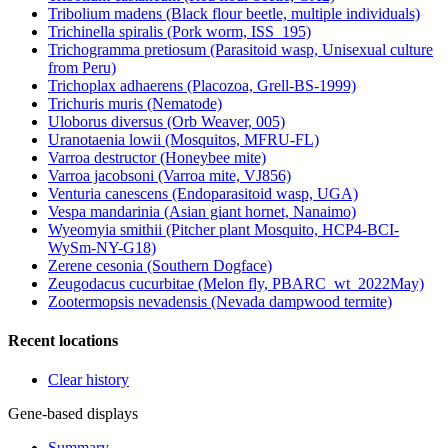
Tribolium madens (Black flour beetle, multiple individuals)
Trichinella spiralis (Pork worm, ISS_195)
Trichogramma pretiosum (Parasitoid wasp, Unisexual culture
from Peru)
Trichoplax adhaerens (Placozoa, Grell-BS-1999)
Trichuris muris (Nematode)
Uloborus diversus (Orb Weaver, 005)
Uranotaenia lowii (Mosquitos, MFRU-FL)
Varroa destructor (Honeybee mite)
Varroa jacobsoni (Varroa mite, VJ856)
Venturia canescens (Endoparasitoid wasp, UGA)
Vespa mandarinia (Asian giant hornet, Nanaimo)
Wyeomyia smithii (Pitcher plant Mosquito, HCP4-BCI-
WySm-NY-G18)
Zerene cesonia (Southern Dogface)
Zeugodacus cucurbitae (Melon fly, PBARC_wt_2022May)
Zootermopsis nevadensis (Nevada dampwood termite)
Recent locations
Clear history
Gene-based displays
Summary