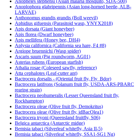
Anopheles stephensi (Asian malaria mosquito, SDA-500)
Anoplophora glabripennis (Asian long-horned beetle, ALB-
LARVAE)
Anthonomus grandis grandis (Boll weevil)
Aphidius gifuensis (Parasitoid wasp, YNYX2018)
Apis dorsata (Giant honeybee)
Apis florea (Dwarf honeybee)
Apis mellifera (Honey bee, DH4)
Aplysia californica (California sea hare, F4 #8)
Argiope bruennichi (Wasp spider)
Ascaris suum (Pig roundworm, AG01)
Asterias rubens (European starfish)
Athalia rosae (Coleseed sawfly, reference)
Atta cephalotes (Leaf-cutter ant)
Bactrocera dorsalis - (Oriental fruit fly, Fly_Bdor)
Bactrocera latifrons (Solanum fruit fly, USDA-ARS-PBARC
rearing strain)
Bactrocera neohumeralis (Lesser Queensland fruit fly,
Rockhampton)
Bactrocera oleae (Olive fruit fly, Demokritus)
Bactrocera oleae (Olive fruit fly, idBacOlea1)
Bactrocera tryoni (Queensland fruitfly, S06)
Belgica antarctica (Antarctic midge)
Bemisia tabaci (Silverleaf whitefly, Asia II-5)
Bemisia tabaci (Silverleaf whitefly, SSA1-SG1 Ng)