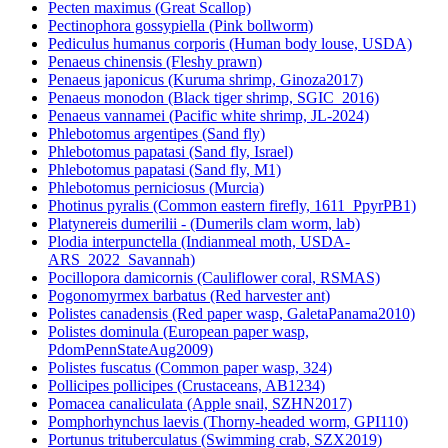
Pecten maximus (Great Scallop)
Pectinophora gossypiella (Pink bollworm)
Pediculus humanus corporis (Human body louse, USDA)
Penaeus chinensis (Fleshy prawn)
Penaeus japonicus (Kuruma shrimp, Ginoza2017)
Penaeus monodon (Black tiger shrimp, SGIC_2016)
Penaeus vannamei (Pacific white shrimp, JL-2024)
Phlebotomus argentipes (Sand fly)
Phlebotomus papatasi (Sand fly, Israel)
Phlebotomus papatasi (Sand fly, M1)
Phlebotomus perniciosus (Murcia)
Photinus pyralis (Common eastern firefly, 1611_PpyrPB1)
Platynereis dumerilii - (Dumerils clam worm, lab)
Plodia interpunctella (Indianmeal moth, USDA-
ARS_2022_Savannah)
Pocillopora damicornis (Cauliflower coral, RSMAS)
Pogonomyrmex barbatus (Red harvester ant)
Polistes canadensis (Red paper wasp, GaletaPanama2010)
Polistes dominula (European paper wasp,
PdomPennStateAug2009)
Polistes fuscatus (Common paper wasp, 324)
Pollicipes pollicipes (Crustaceans, AB1234)
Pomacea canaliculata (Apple snail, SZHN2017)
Pomphorhynchus laevis (Thorny-headed worm, GPI110)
Portunus trituberculatus (Swimming crab, SZX2019)