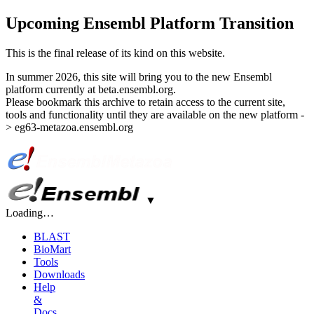
Upcoming Ensembl Platform Transition
This is the final release of its kind on this website.
In summer 2026, this site will bring you to the new Ensembl
platform currently at beta.ensembl.org.
Please bookmark this archive to retain access to the current site,
tools and functionality until they are available on the new platform -
> eg63-metazoa.ensembl.org
▼
Loading…
BLAST
BioMart
Tools
Downloads
Help
&
Docs