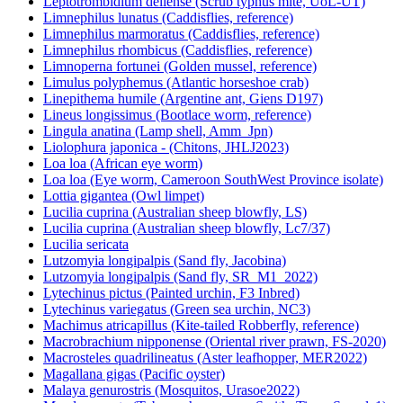
Leptotrombidium deliense (Scrub typhus mite, UoL-UT)
Limnephilus lunatus (Caddisflies, reference)
Limnephilus marmoratus (Caddisflies, reference)
Limnephilus rhombicus (Caddisflies, reference)
Limnoperna fortunei (Golden mussel, reference)
Limulus polyphemus (Atlantic horseshoe crab)
Linepithema humile (Argentine ant, Giens D197)
Lineus longissimus (Bootlace worm, reference)
Lingula anatina (Lamp shell, Amm_Jpn)
Liolophura japonica - (Chitons, JHLJ2023)
Loa loa (African eye worm)
Loa loa (Eye worm, Cameroon SouthWest Province isolate)
Lottia gigantea (Owl limpet)
Lucilia cuprina (Australian sheep blowfly, LS)
Lucilia cuprina (Australian sheep blowfly, Lc7/37)
Lucilia sericata
Lutzomyia longipalpis (Sand fly, Jacobina)
Lutzomyia longipalpis (Sand fly, SR_M1_2022)
Lytechinus pictus (Painted urchin, F3 Inbred)
Lytechinus variegatus (Green sea urchin, NC3)
Machimus atricapillus (Kite-tailed Robberfly, reference)
Macrobrachium nipponense (Oriental river prawn, FS-2020)
Macrosteles quadrilineatus (Aster leafhopper, MER2022)
Magallana gigas (Pacific oyster)
Malaya genurostris (Mosquitos, Urasoe2022)