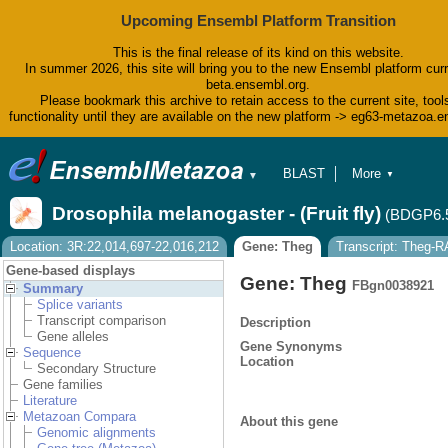
Upcoming Ensembl Platform Transition
This is the final release of its kind on this website.
In summer 2026, this site will bring you to the new Ensembl platform curr
beta.ensembl.org.
Please bookmark this archive to retain access to the current site, tool
functionality until they are available on the new platform -> eg63-metazoa.
BLAST
More
▼
▼
BioMart
Tools
Drosophila melanogaster - (Fruit fly)
(BDGP6.
Downloads
Help & Docs
Location: 3R:22,014,697-22,016,212
Gene: Theg
Transcript: Theg-R
Blog
Gene-based displays
Gene: Theg
FBgn0038921
Summary
Splice variants
Transcript comparison
Description
Gene alleles
Gene Synonyms
Sequence
Location
Secondary Structure
Gene families
Literature
Metazoan Compara
About this gene
Genomic alignments