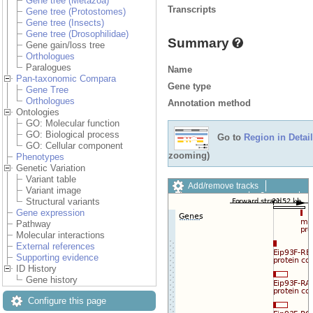
Gene tree (Metazoa)
Transcripts
Gene tree (Protostomes)
Gene tree (Insects)
Gene tree (Drosophilidae)
Summary
Gene gain/loss tree
Orthologues
Paralogues
Name
Pan-taxonomic Compara
Gene type
Gene Tree
Orthologues
Annotation method
Ontologies
GO: Molecular function
GO: Biological process
Go to
Region in Detail
GO: Cellular component
zooming)
Phenotypes
Genetic Variation
Variant table
Add/remove tracks
Variant image
Custom tracks
Share
Structural variants
Resize image
Gene expression
Export image
Pathway
Reset configuration
Molecular interactions
Reset track order
External references
Drag/Select:
Supporting evidence
ID History
Gene history
Configure this page