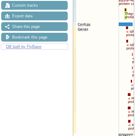
Custom tracks
Export data
Share this page
Bookmark this page
DB built by FlyBase