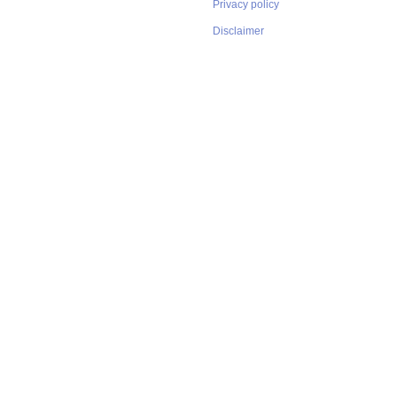
Privacy policy
Disclaimer