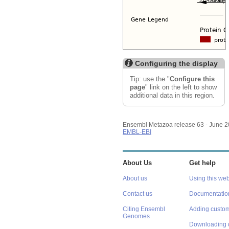
Configuring the display
Tip: use the "
Configure this
page
" link on the left to show
additional data in this region.
Ensembl Metazoa release 63 - June 
EMBL-EBI
About Us
Get help
About us
Using this web
Contact us
Documentatio
Citing Ensembl
Adding custom
Genomes
Downloading 