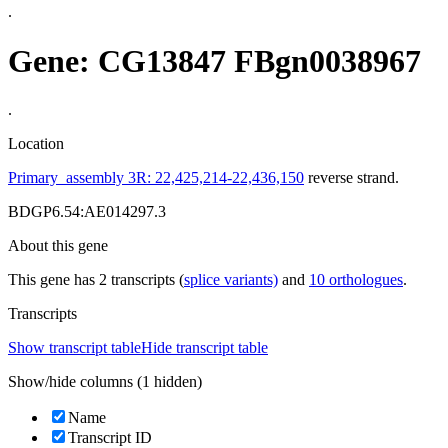
.
Gene: CG13847
FBgn0038967
.
Location
Primary_assembly 3R: 22,425,214-22,436,150
reverse strand.
BDGP6.54:AE014297.3
About this gene
This gene has 2 transcripts (
splice variants)
and
10 orthologues
.
Transcripts
Show transcript table
Hide transcript table
Show/hide columns (1 hidden)
Name
Transcript ID