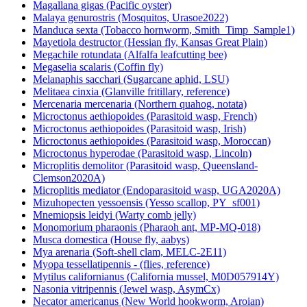
Magallana gigas (Pacific oyster)
Malaya genurostris (Mosquitos, Urasoe2022)
Manduca sexta (Tobacco hornworm, Smith_Timp_Sample1)
Mayetiola destructor (Hessian fly, Kansas Great Plain)
Megachile rotundata (Alfalfa leafcutting bee)
Megaselia scalaris (Coffin fly)
Melanaphis sacchari (Sugarcane aphid, LSU)
Melitaea cinxia (Glanville fritillary, reference)
Mercenaria mercenaria (Northern quahog, notata)
Microctonus aethiopoides (Parasitoid wasp, French)
Microctonus aethiopoides (Parasitoid wasp, Irish)
Microctonus aethiopoides (Parasitoid wasp, Moroccan)
Microctonus hyperodae (Parasitoid wasp, Lincoln)
Microplitis demolitor (Parasitoid wasp, Queensland-
Clemson2020A)
Microplitis mediator (Endoparasitoid wasp, UGA2020A)
Mizuhopecten yessoensis (Yesso scallop, PY_sf001)
Mnemiopsis leidyi (Warty comb jelly)
Monomorium pharaonis (Pharaoh ant, MP-MQ-018)
Musca domestica (House fly, aabys)
Mya arenaria (Soft-shell clam, MELC-2E11)
Myopa tessellatipennis - (flies, reference)
Mytilus californianus (California mussel, M0D057914Y)
Nasonia vitripennis (Jewel wasp, AsymCx)
Necator americanus (New World hookworm, Aroian)