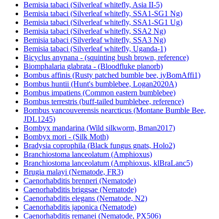
Bemisia tabaci (Silverleaf whitefly, Asia II-5)
Bemisia tabaci (Silverleaf whitefly, SSA1-SG1 Ng)
Bemisia tabaci (Silverleaf whitefly, SSA1-SG1 Ug)
Bemisia tabaci (Silverleaf whitefly, SSA2 Ng)
Bemisia tabaci (Silverleaf whitefly, SSA3 Ng)
Bemisia tabaci (Silverleaf whitefly, Uganda-1)
Bicyclus anynana - (squinting bush brown, reference)
Biomphalaria glabrata - (Bloodfluke planorb)
Bombus affinis (Rusty patched bumble bee, iyBomAffi1)
Bombus huntii (Hunt's bumblebee, Logan2020A)
Bombus impatiens (Common eastern bumblebee)
Bombus terrestris (buff-tailed bumblebee, reference)
Bombus vancouverensis nearcticus (Montane Bumble Bee,
JDL1245)
Bombyx mandarina (Wild silkworm, Bman2017)
Bombyx mori - (Silk Moth)
Bradysia coprophila (Black fungus gnats, Holo2)
Branchiostoma lanceolatum (Amphioxus)
Branchiostoma lanceolatum (Amphioxus, klBraLanc5)
Brugia malayi (Nematode, FR3)
Caenorhabditis brenneri (Nematode)
Caenorhabditis briggsae (Nematode)
Caenorhabditis elegans (Nematode, N2)
Caenorhabditis japonica (Nematode)
Caenorhabditis remanei (Nematode, PX506)