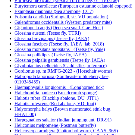
Eufriesea mexicana (Mexican orchid bee, 0111107269)
Eurytemora carolleeae (European estuarine calanoid copepod)
Exaiptasia diaphana (Sea anemone, CC7)
Folsomia candida (Springtail, str. VU population)
Galendromus occidentalis (Western predatory mite)
Gigantopelta aegis (Deep sea snail, Gae_Host)
Glossina austeni (Tsetse fly, TTRI)
Glossina brevipalpis (Tsetse fly, IAEA)
Glossina fuscipes (Tsetse fly, IAEA_lab_2018)
Glossina morsitans morsitans - (Tsetse fly, Yale)
Glossina pallidipes (Tsetse fly, IAEA)
Glossina palpalis gambiensis (Tsetse fly, IAEA)
Glyphotaelius pellucidus (Caddisflies, reference)
Gordionus sp. m RMFG-2023 - (Horsehair worms)
Habropoda laboriosa (Southeastern blueberry bee,
0110345459)
Haemaphysalis longicornis - (Longhorned tick)
Halichondria panicea (Breadcrumb sponge)
Haliotis rubra (Blacklip abalone, DU_JTF1)
Haliotis rufescens (Red abalone, VD_foot)
Halyomorpha halys (Brown marmorated stink bug,
HHAL.00)
Harpegnathos saltator (Indian jumping ant, DR-91)
Heliconius melpomene (Postman butterfly)
Helicoverpa armigera (Cotton bollworm, CAAS_96S)