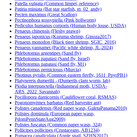
Patella vulgata (Common limpet, reference)
Patiria miniata (Bat star starfish, m_02_andy)
Pecten maximus (Great Scallop)
Pectinophora gossypiella (Pink bollworm)
Pediculus humanus corporis (Human body louse, USDA)
Penaeus chinensis (Fleshy prawn)
Penaeus japonicus (Kuruma shrimp, Ginoza2017)
Penaeus monodon (Black tiger shrimp, SGIC_2016)
Penaeus vannamei (Pacific white shrimp, JL-2024)
Phlebotomus argentipes (Sand fly)
Phlebotomus papatasi (Sand fly, Israel)
Phlebotomus papatasi (Sand fly, M1)
Phlebotomus perniciosus (Murcia)
Photinus pyralis (Common eastern firefly, 1611_PpyrPB1)
Platynereis dumerilii - (Dumerils clam worm, lab)
Plodia interpunctella (Indianmeal moth, USDA-
ARS_2022_Savannah)
Pocillopora damicornis (Cauliflower coral, RSMAS)
Pogonomyrmex barbatus (Red harvester ant)
Polistes canadensis (Red paper wasp, GaletaPanama2010)
Polistes dominula (European paper wasp,
PdomPennStateAug2009)
Polistes fuscatus (Common paper wasp, 324)
Pollicipes pollicipes (Crustaceans, AB1234)
Pomacea canaliculata (Apple snail, SZHN2017)