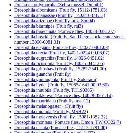
Dreissena polymorpha (Zebra mussel, Duluth1)
Drosophila albomicans (Fruit fly, 15112-1751.03)
Drosophila ananassae (Fruit fly, 14024-0371.13)
Drosophila arizonae (Fruit fly, ariz_Son04)
Drosophila biarmipes (Fruit fly, raj3)
Drosophila bipectinata (Pomace flies, 14024-0381.07)
Drosophila busckii (Fruit fly, San Diego stock center stock
number 13000-0081.31)
Drosophila elegans (Pomace flies, 14027-0461.03)
Drosophila erecta (Fruit fly, 14021-0224.00,06,07)
Drosophila eugracilis (Fruit fly, 14026-0451.02)
Drosophila ficusphila (Fruit fly, 14025-0441.05)
Drosophila grimshawi (Fruit fly, 15287-2541.00)
Drosophila guanche (Fruit fly)
Drosophila gunungcola (Fruit fly, Sukarami)
Drosophila hydei (Fruit fly, 15085-1641.00,03,60)
Drosophila innubila (Fruit fly, TH190305)
Drosophila kikkawai (Pomace flies, 14028-0561.14)
Drosophila mauritiana (Fruit fly, mau12)
Drosophila melanogaster - (Fruit fly)
Drosophila miranda (Fruit fly, MSH22)
Drosophila mojavensis (Fruit fly, 15081-1352.22)
Drosophila montana (Pomace flies, Dmon_TW-CO22-7)
Drosophila nasuta (Pomace flies, 15112-1781.00)
Drosophila navojoa (Fruit fly, navoj_Jal97)