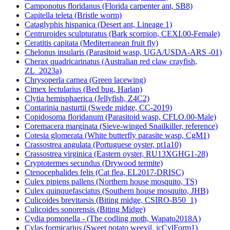
Camponotus floridanus (Florida carpenter ant, SB8)
Capitella teleta (Bristle worm)
Cataglyphis hispanica (Desert ant, Lineage 1)
Centruroides sculpturatus (Bark scorpion, CEXI.00-Female)
Ceratitis capitata (Mediterranean fruit fly)
Chelonus insularis (Parasitoid wasp, UGA/USDA-ARS -01)
Cherax quadricarinatus (Australian red claw crayfish,
ZL_2023a)
Chrysoperla carnea (Green lacewing)
Cimex lectularius (Bed bug, Harlan)
Clytia hemisphaerica (Jellyfish, Z4C2)
Contarinia nasturtii (Swede midge, CC-2019)
Copidosoma floridanum (Parasitoid wasp, CFLO.00-Male)
Coremacera marginata (Sieve-winged Snailkiller, reference)
Cotesia glomerata (White butterfly parasite wasp, CgM1)
Crassostrea angulata (Portuguese oyster, pt1a10)
Crassostrea virginica (Eastern oyster, RU13XGHG1-28)
Cryptotermes secundus (Drywood termite)
Ctenocephalides felis (Cat flea, EL2017-DRISC)
Culex pipiens pallens (Northern house mosquito, TS)
Culex quinquefasciatus (Southern house mosquito, JHB)
Culicoides brevitarsis (Biting midge, CSIRO-B50_1)
Culicoides sonorensis (Biting Midge)
Cydia pomonella - (The codling moth, Wapato2018A)
Cylas formicarius (Sweet potato weevil, icCylForm1)