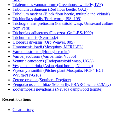
Trialeurodes vaporariorum (Greenhouse whitefly, IVF)
Tribolium castaneum (Red flour beetle, GA2)
Tribolium madens (Black flour beetle, multiple individuals)
Trichinella spiralis (Pork worm, ISS_195)
Trichogramma pretiosum (Parasitoid wasp, Unisexual culture
from Peru)
Trichoplax adhaerens (Placozoa, Grell-BS-1999)
Trichuris muris (Nematode)
Uloborus diversus (Orb Weaver, 005)
Uranotaenia lowii (Mosquitos, MFRU-FL)
Varroa destructor (Honeybee mite)
Varroa jacobsoni (Varroa mite, VJ856)
Venturia canescens (Endoparasitoid wasp, UGA)
Vespa mandarinia (Asian giant hornet, Nanaimo)
Wyeomyia smithii (Pitcher plant Mosquito, HCP4-BCI-
WySm-NY-G18)
Zerene cesonia (Southern Dogface)
Zeugodacus cucurbitae (Melon fly, PBARC_wt_2022May)
Zootermopsis nevadensis (Nevada dampwood termite)
Recent locations
Clear history