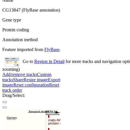
Name
CG13847 (FlyBase annotation)
Gene type
Protein coding
Annotation method
Feature imported from
FlyBase
.
Go to
Region in Detail
for more tracks and navigation opti
zooming)
Add/remove tracks
Custom
tracks
Share
Resize image
Export
image
Reset configuration
Reset
track order
Drag/Select: