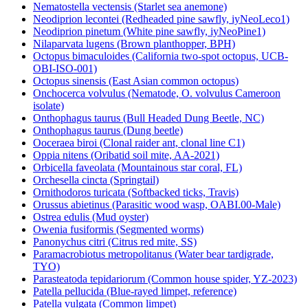
Nematostella vectensis (Starlet sea anemone)
Neodiprion lecontei (Redheaded pine sawfly, iyNeoLeco1)
Neodiprion pinetum (White pine sawfly, iyNeoPine1)
Nilaparvata lugens (Brown planthopper, BPH)
Octopus bimaculoides (California two-spot octopus, UCB-
OBI-ISO-001)
Octopus sinensis (East Asian common octopus)
Onchocerca volvulus (Nematode, O. volvulus Cameroon
isolate)
Onthophagus taurus (Bull Headed Dung Beetle, NC)
Onthophagus taurus (Dung beetle)
Ooceraea biroi (Clonal raider ant, clonal line C1)
Oppia nitens (Oribatid soil mite, AA-2021)
Orbicella faveolata (Mountainous star coral, FL)
Orchesella cincta (Springtail)
Ornithodoros turicata (Softbacked ticks, Travis)
Orussus abietinus (Parasitic wood wasp, OABI.00-Male)
Ostrea edulis (Mud oyster)
Owenia fusiformis (Segmented worms)
Panonychus citri (Citrus red mite, SS)
Paramacrobiotus metropolitanus (Water bear tardigrade,
TYO)
Parasteatoda tepidariorum (Common house spider, YZ-2023)
Patella pellucida (Blue-rayed limpet, reference)
Patella vulgata (Common limpet)