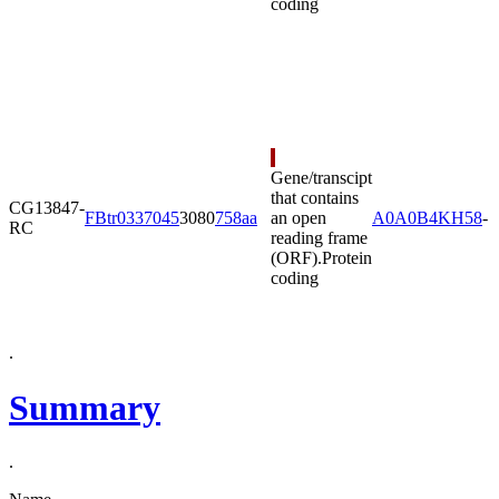
coding
Gene/transcipt
that contains
CG13847-
FBtr0337045
3080
758aa
an open
A0A0B4KH58
-
RC
reading frame
(ORF).
Protein
coding
.
Summary
.