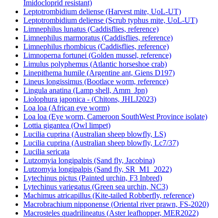
Imidocloprid resistant)
Leptotrombidium deliense (Harvest mite, UoL-UT)
Leptotrombidium deliense (Scrub typhus mite, UoL-UT)
Limnephilus lunatus (Caddisflies, reference)
Limnephilus marmoratus (Caddisflies, reference)
Limnephilus rhombicus (Caddisflies, reference)
Limnoperna fortunei (Golden mussel, reference)
Limulus polyphemus (Atlantic horseshoe crab)
Linepithema humile (Argentine ant, Giens D197)
Lineus longissimus (Bootlace worm, reference)
Lingula anatina (Lamp shell, Amm_Jpn)
Liolophura japonica - (Chitons, JHLJ2023)
Loa loa (African eye worm)
Loa loa (Eye worm, Cameroon SouthWest Province isolate)
Lottia gigantea (Owl limpet)
Lucilia cuprina (Australian sheep blowfly, LS)
Lucilia cuprina (Australian sheep blowfly, Lc7/37)
Lucilia sericata
Lutzomyia longipalpis (Sand fly, Jacobina)
Lutzomyia longipalpis (Sand fly, SR_M1_2022)
Lytechinus pictus (Painted urchin, F3 Inbred)
Lytechinus variegatus (Green sea urchin, NC3)
Machimus atricapillus (Kite-tailed Robberfly, reference)
Macrobrachium nipponense (Oriental river prawn, FS-2020)
Macrosteles quadrilineatus (Aster leafhopper, MER2022)