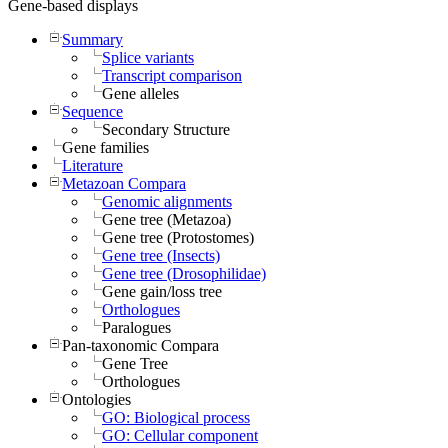
Gene-based displays
Summary
Splice variants
Transcript comparison
Gene alleles
Sequence
Secondary Structure
Gene families
Literature
Metazoan Compara
Genomic alignments
Gene tree (Metazoa)
Gene tree (Protostomes)
Gene tree (Insects)
Gene tree (Drosophilidae)
Gene gain/loss tree
Orthologues
Paralogues
Pan-taxonomic Compara
Gene Tree
Orthologues
Ontologies
GO: Biological process
GO: Cellular component