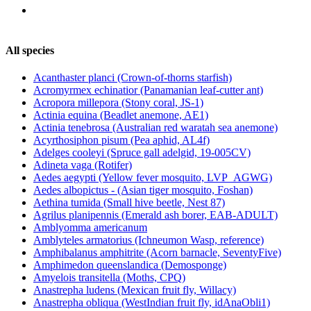
All species
Acanthaster planci (Crown-of-thorns starfish)
Acromyrmex echinatior (Panamanian leaf-cutter ant)
Acropora millepora (Stony coral, JS-1)
Actinia equina (Beadlet anemone, AE1)
Actinia tenebrosa (Australian red waratah sea anemone)
Acyrthosiphon pisum (Pea aphid, AL4f)
Adelges cooleyi (Spruce gall adelgid, 19-005CV)
Adineta vaga (Rotifer)
Aedes aegypti (Yellow fever mosquito, LVP_AGWG)
Aedes albopictus - (Asian tiger mosquito, Foshan)
Aethina tumida (Small hive beetle, Nest 87)
Agrilus planipennis (Emerald ash borer, EAB-ADULT)
Amblyomma americanum
Amblyteles armatorius (Ichneumon Wasp, reference)
Amphibalanus amphitrite (Acorn barnacle, SeventyFive)
Amphimedon queenslandica (Demosponge)
Amyelois transitella (Moths, CPQ)
Anastrepha ludens (Mexican fruit fly, Willacy)
Anastrepha obliqua (WestIndian fruit fly, idAnaObli1)