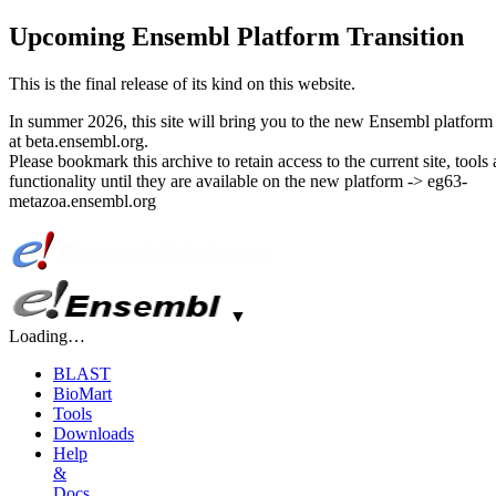
Upcoming Ensembl Platform Transition
This is the final release of its kind on this website.
In summer 2026, this site will bring you to the new Ensembl platform 
at beta.ensembl.org.
Please bookmark this archive to retain access to the current site, tools
functionality until they are available on the new platform -> eg63-
metazoa.ensembl.org
▼
Loading…
BLAST
BioMart
Tools
Downloads
Help
&
Docs