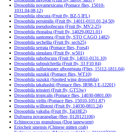
Drosophila novamexicana (Pomace flies, 15010-
1031.04,08,12)
Drosophila obscura (Fruit fly, BZ-5 IFL)
Drosophila persimilis (Fruit fly, 14011-0111.01,24,50)
Drosophila pseudoobscura (Fruit fly, MV2-25)
Drosophila rhopaloa (Fruit fly, 14029-0021.01)
Drosophila santomea (Fruit fly, STO CAGO 1482)
Drosophila sechellia (Fruit fly, sech25)
Drosophila serrata (Pomace flies, Fors4)
Drosophila simulans (Fruit fly, w501)
Drosophila subobscura (Fruit fly, 14011-0131.10)
Drosophila subpulchrella (Fruit fly, 33 F10 #4)
Drosophila sulfurigaster albostrigata (Flies, 15112-1811.04)
Drosophila suzukii (Pomace flies, WT10)
Drosophila suzukii (Spotted wing drosophila)
Drosophila takahashii (Pomace flies, IR98-3 E-12201)
Drosophila teissieri (Fruit fly, GT53w)
Drosophila tropicalis (Pomace flies, 14030-0801.00)
Drosophila virilis (Pomace flies, 15010-1051.87)
Drosophila willistoni (Fruit fly, 14030-0811.24)
Drosophila yakuba (Fruit fly, Tai18E2)
Dufourea novaeangliae (Bee, 0120121106)
Echinococcus granulosus (Dog tapeworm)
Eriocheir sinensis (Chinese mitten crab)