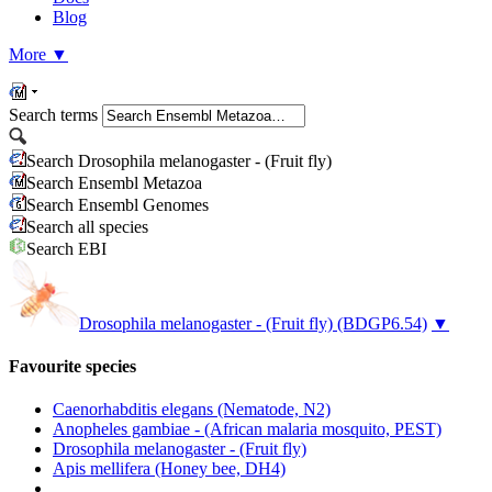
Blog
More
▼
Search terms
Search Drosophila melanogaster - (Fruit fly)
Search Ensembl Metazoa
Search Ensembl Genomes
Search all species
Search EBI
Drosophila melanogaster - (Fruit fly)
(BDGP6.54)
▼
Favourite species
Caenorhabditis elegans (Nematode, N2)
Anopheles gambiae - (African malaria mosquito, PEST)
Drosophila melanogaster - (Fruit fly)
Apis mellifera (Honey bee, DH4)