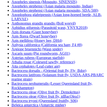
Anopheles sinensis (Mosquito, SINENSIS)
Anopheles stephensi (Asian malaria mosquito, Indian)
Anopheles stephensi (Asian malaria mosquito, SDA-500)
Anoplophora glabripennis (Asian long-horned beetle, ALB-
LARVAE)
Anthonomus grandis grandis (Boll weevil)
Aphidius gifuensis (Parasitoid wasp, YNYX2018)
Apis dorsata (Giant honeybee)
Apis florea (Dwarf honeybee)
Apis mellifera (Honey bee, DH4)
Aplysia californica (California sea hare, F4 #8)
Argiope bruennichi (Wasp spider)
Ascaris suum (Pig roundworm, AG01)
Asterias rubens (European starfish)
Athalia rosae (Coleseed sawfly, reference)
Atta cephalotes (Leaf-cutter ant)
Bactrocera dorsalis - (Oriental fruit fly, Fly_Bdor)
Bactrocera latifrons (Solanum fruit fly, USDA-ARS-PBARC
rearing strain)
Bactrocera neohumeralis (Lesser Queensland fruit fly,
Rockhampton)
Bactrocera oleae (Olive fruit fly, Demokritus)
Bactrocera oleae (Olive fruit fly, idBacOlea1)
Bactrocera tryoni (Queensland fruitfly, S06)
Belgica antarctica (Antarctic midge)