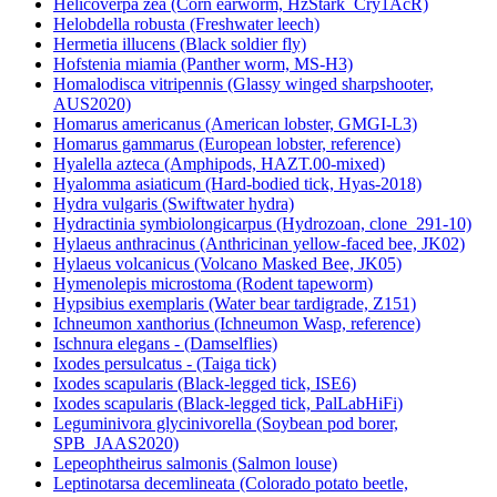
Helicoverpa zea (Corn earworm, HzStark_Cry1AcR)
Helobdella robusta (Freshwater leech)
Hermetia illucens (Black soldier fly)
Hofstenia miamia (Panther worm, MS-H3)
Homalodisca vitripennis (Glassy winged sharpshooter,
AUS2020)
Homarus americanus (American lobster, GMGI-L3)
Homarus gammarus (European lobster, reference)
Hyalella azteca (Amphipods, HAZT.00-mixed)
Hyalomma asiaticum (Hard-bodied tick, Hyas-2018)
Hydra vulgaris (Swiftwater hydra)
Hydractinia symbiolongicarpus (Hydrozoan, clone_291-10)
Hylaeus anthracinus (Anthricinan yellow-faced bee, JK02)
Hylaeus volcanicus (Volcano Masked Bee, JK05)
Hymenolepis microstoma (Rodent tapeworm)
Hypsibius exemplaris (Water bear tardigrade, Z151)
Ichneumon xanthorius (Ichneumon Wasp, reference)
Ischnura elegans - (Damselflies)
Ixodes persulcatus - (Taiga tick)
Ixodes scapularis (Black-legged tick, ISE6)
Ixodes scapularis (Black-legged tick, PalLabHiFi)
Leguminivora glycinivorella (Soybean pod borer,
SPB_JAAS2020)
Lepeophtheirus salmonis (Salmon louse)
Leptinotarsa decemlineata (Colorado potato beetle,