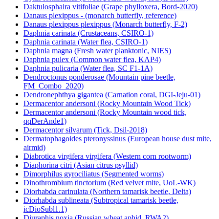
Daktulosphaira vitifoliae (Grape phylloxera, Bord-2020)
Danaus plexippus - (monarch butterfly, reference)
Danaus plexippus plexippus (Monarch butterfly, F-2)
Daphnia carinata (Crustaceans, CSIRO-1)
Daphnia carinata (Water flea, CSIRO-1)
Daphnia magna (Fresh water planktonic, NIES)
Daphnia pulex (Common water flea, KAP4)
Daphnia pulicaria (Water flea, SC F1-1A)
Dendroctonus ponderosae (Mountain pine beetle,
FM_Combo_2020)
Dendronephthya gigantea (Carnation coral, DGI-Jeju-01)
Dermacentor andersoni (Rocky Mountain Wood Tick)
Dermacentor andersoni (Rocky Mountain wood tick,
qqDerAnde1)
Dermacentor silvarum (Tick, Dsil-2018)
Dermatophagoides pteronyssinus (European house dust mite,
airmid)
Diabrotica virgifera virgifera (Western corn rootworm)
Diaphorina citri (Asian citrus psyllid)
Dimorphilus gyrociliatus (Segmented worms)
Dinothrombium tinctorium (Red velvet mite, UoL-WK)
Diorhabda carinulata (Northern tamarisk beetle, Delta)
Diorhabda sublineata (Subtropical tamarisk beetle,
icDioSubl1.1)
Diuraphis noxia (Russian wheat aphid, RWA2)