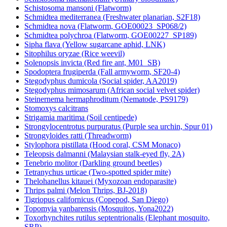
Schistosoma mansoni (Flatworm)
Schmidtea mediterranea (Freshwater planarian, S2F18)
Schmidtea nova (Flatworm, GOE00023_SP068/2)
Schmidtea polychroa (Flatworm, GOE00227_SP189)
Sipha flava (Yellow sugarcane aphid, LNK)
Sitophilus oryzae (Rice weevil)
Solenopsis invicta (Red fire ant, M01_SB)
Spodoptera frugiperda (Fall armyworm, SF20-4)
Stegodyphus dumicola (Social spider, AA2019)
Stegodyphus mimosarum (African social velvet spider)
Steinernema hermaphroditum (Nematode, PS9179)
Stomoxys calcitrans
Strigamia maritima (Soil centipede)
Strongylocentrotus purpuratus (Purple sea urchin, Spur 01)
Strongyloides ratti (Threadworm)
Stylophora pistillata (Hood coral, CSM Monaco)
Teleopsis dalmanni (Malaysian stalk-eyed fly, 2A)
Tenebrio molitor (Darkling ground beetles)
Tetranychus urticae (Two-spotted spider mite)
Thelohanellus kitauei (Myxozoan endoparasite)
Thrips palmi (Melon Thrips, BJ-2018)
Tigriopus californicus (Copepod, San Diego)
Topomyia yanbarensis (Mosquitos, Yona2022)
Toxorhynchites rutilus septentrionalis (Elephant mosquito,
SRP)