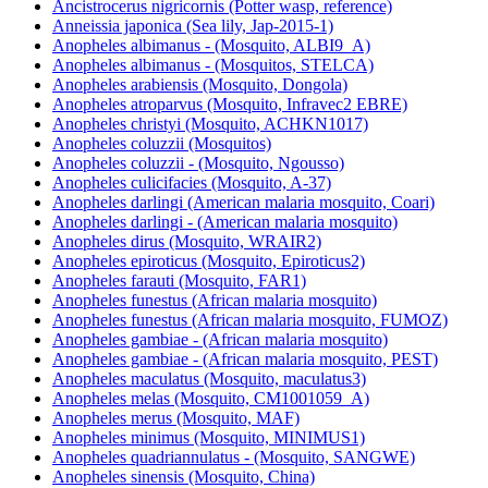
Ancistrocerus nigricornis (Potter wasp, reference)
Anneissia japonica (Sea lily, Jap-2015-1)
Anopheles albimanus - (Mosquito, ALBI9_A)
Anopheles albimanus - (Mosquitos, STELCA)
Anopheles arabiensis (Mosquito, Dongola)
Anopheles atroparvus (Mosquito, Infravec2 EBRE)
Anopheles christyi (Mosquito, ACHKN1017)
Anopheles coluzzii (Mosquitos)
Anopheles coluzzii - (Mosquito, Ngousso)
Anopheles culicifacies (Mosquito, A-37)
Anopheles darlingi (American malaria mosquito, Coari)
Anopheles darlingi - (American malaria mosquito)
Anopheles dirus (Mosquito, WRAIR2)
Anopheles epiroticus (Mosquito, Epiroticus2)
Anopheles farauti (Mosquito, FAR1)
Anopheles funestus (African malaria mosquito)
Anopheles funestus (African malaria mosquito, FUMOZ)
Anopheles gambiae - (African malaria mosquito)
Anopheles gambiae - (African malaria mosquito, PEST)
Anopheles maculatus (Mosquito, maculatus3)
Anopheles melas (Mosquito, CM1001059_A)
Anopheles merus (Mosquito, MAF)
Anopheles minimus (Mosquito, MINIMUS1)
Anopheles quadriannulatus - (Mosquito, SANGWE)
Anopheles sinensis (Mosquito, China)