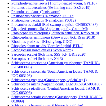
Pomphorhynchus laevis (Thorny-headed worm, GPI110)
Portunus trituberculatus (Swimming crab, SZX2019)
Priapulus caudatus (Penis worm)
Pristionchus pacificus (Nematode, PS312)
Pristionchus pacificus (Nematodes, PS312)
Procambarus clarkii (Red swamp crayfish, CNS0578487)
Rhagoletis pomonella (Apple magot fly, Grant_MI)
Rhipicephalus microplus (Southern cattle tick, Rmic-2018)
Rhipicephalus sanguineus (Brown dog tick, Rsan-2018)
Rhodnius prolixus - (Kissing bug, CDC)
Rhopalosiphum maidis (Corn leaf aphid, BTI-1)
Saccoglossus kowalevskii (Acorn worm)
Sarcoptes scabiei (Itch mite, SSS_KF_BRIS2020)
Sarcoptes scabiei (Itch mite, X4-3)
Schistocerca americana (American grasshopper, TAMUIC-
IGC-003095)
Schistocerca cancellata (South American locust, TAMUIC-
IGC-003103)
Schistocerca gregaria (Grasshoppers, iqSchGreg1)
Schistocerca nitens (Vagrant locust, TAMUIC-IGC-003100)
Schistocerca piceifrons (Central American locust, TAMUIC-
IGC-003096)
Schistocerca serialis cubense (Grasshoppers, TAMUIC-IGC-
003099)
Schistosoma haematobium (Urinary bloodfluke)