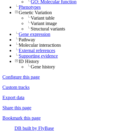
GO: Molecular function
Phenotypes
Genetic Variation
Variant table
Variant image
Structural variants
Gene expression
Pathway
Molecular interactions
External references
Supporting evidence
ID History
Gene history
Configure this page
Custom tracks
Export data
Share this page
Bookmark this page
DB built by FlyBase