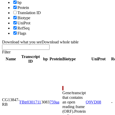
bp
Protein
Translation ID
Biotype
UniProt
RefSeq
Flags
Download what you see
Download whole table
Filter
Transcript
Name
bp
Protein
Biotype
UniProt
R
ID
Gene/transcipt
that contains
CG13847-
FBtr0301711
3083
759aa
an open
Q9VD08
-
RB
reading frame
(ORF).
Protein