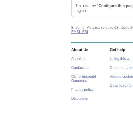
Reset configuration
Tip: use the "
Configure this pag
Reset track order
region.
Ensembl Metazoa release 63 - June 
EMBL-EBI
About Us
Get help
About us
Using this web
Contact us
Documentatio
Citing Ensembl
Adding custom
Genomes
Downloading 
Privacy policy
Disclaimer