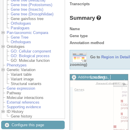
Gene tree (Metazoa)
Transcripts
Gene tree (Protostomes)
Gene tree (Insects)
Gene tree (Drosophilidae)
Summary
Gene gain/loss tree
Orthologues
Paralogues
Name
Pan-taxonomic Compara
Gene type
Gene Tree
Orthologues
Annotation method
Ontologies
GO: Cellular component
GO: Biological process
Go to
Region in Detail
GO: Molecular function
zooming)
Phenotypes
Genetic Variation
Variant table
Loading…
Add/remove tracks
Variant image
Custom tracks
Share
Structural variants
Resize image
Gene expression
Export image
Pathway
Reset configuration
Molecular interactions
Reset track order
External references
Drag/Select:
Supporting evidence
ID History
Gene history
Configure this page