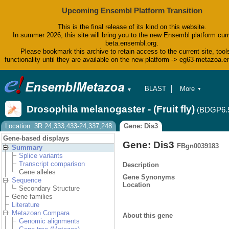
Upcoming Ensembl Platform Transition
This is the final release of its kind on this website.
In summer 2026, this site will bring you to the new Ensembl platform curr
beta.ensembl.org.
Please bookmark this archive to retain access to the current site, tool
functionality until they are available on the new platform -> eg63-metazoa.
BLAST
More
▼
▼
BioMart
Tools
Drosophila melanogaster - (Fruit fly)
(BDGP6.
Downloads
Help & Docs
Location: 3R:24,333,433-24,337,248
Gene: Dis3
Blog
Gene-based displays
Gene: Dis3
FBgn0039183
Summary
Splice variants
Transcript comparison
Description
Gene alleles
Gene Synonyms
Sequence
Location
Secondary Structure
Gene families
Literature
Metazoan Compara
About this gene
Genomic alignments