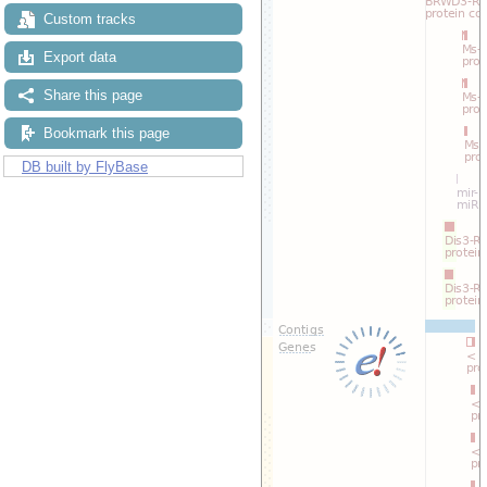
Custom tracks
Export data
Share this page
Bookmark this page
DB built by FlyBase