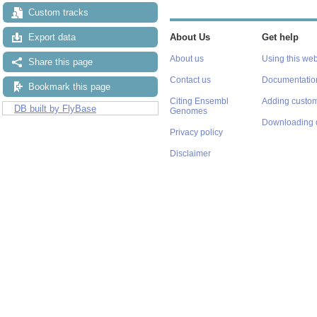
Custom tracks
Export data
About Us
Get help
About us
Using this web
Share this page
Contact us
Documentatio
Bookmark this page
Citing Ensembl
Adding custom
DB built by FlyBase
Genomes
Downloading 
Privacy policy
Disclaimer