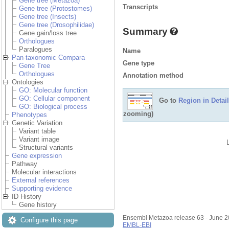
Gene tree (Metazoa)
Transcripts
Gene tree (Protostomes)
Gene tree (Insects)
Gene tree (Drosophilidae)
Summary
Gene gain/loss tree
Orthologues
Paralogues
Name
Pan-taxonomic Compara
Gene type
Gene Tree
Orthologues
Annotation method
Ontologies
GO: Molecular function
GO: Cellular component
Go to
Region in Detail
GO: Biological process
zooming)
Phenotypes
Genetic Variation
Variant table
Variant image
Structural variants
Gene expression
Pathway
Molecular interactions
External references
Supporting evidence
ID History
Gene history
Ensembl Metazoa release 63 - June 
Configure this page
EMBL-EBI