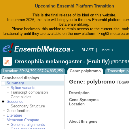
Upcoming Ensembl Platform Transition
This is the final release of its kind on this website.
In summer 2026, this site will bring you to the new Ensembl platform curr
beta.ensembl.org.
Please bookmark this archive to retain access to the current site, tool
functionality until they are available on the new platform -> eg63-metazoa.
BLAST
More
▼
▼
BioMart
Tools
Drosophila melanogaster - (Fruit fly)
(BDGP6.
Downloads
Help & Docs
Location: 3R:24,799,967-24,805,259
Gene: polybromo
Transcript: 
Blog
Gene-based displays
Gene: polybromo
FBgn0
Summary
Splice variants
Transcript comparison
Description
Gene alleles
Gene Synonyms
Sequence
Location
Secondary Structure
Gene families
Literature
Metazoan Compara
About this gene
Genomic alignments