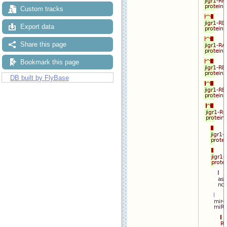
Custom tracks
Export data
Share this page
Bookmark this page
DB built by FlyBase