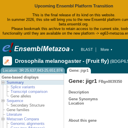
Upcoming Ensembl Platform Transition
This is the final release of its kind on this website.
In summer 2026, this site will bring you to the new Ensembl platform curr
beta.ensembl.org.
Please bookmark this archive to retain access to the current site, tool
functionality until they are available on the new platform -> eg63-metazoa.
BLAST
More
▼
▼
BioMart
Tools
Drosophila melanogaster - (Fruit fly)
(BDGP6.
Downloads
Help & Docs
Location: 3R:25,637,843-25,651,874
Gene: jigr1
Blog
Gene-based displays
Gene: jigr1
FBgn0039350
Summary
Splice variants
Transcript comparison
Description
Gene alleles
Gene Synonyms
Sequence
Location
Secondary Structure
Gene families
Literature
Metazoan Compara
About this gene
Genomic alignments