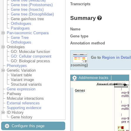
Gene tree (Metazoa)
Transcripts
Gene tree (Protostomes)
Gene tree (Insects)
Gene tree (Drosophilidae)
Summary
Gene gain/loss tree
Orthologues
Paralogues
Name
Pan-taxonomic Compara
Gene type
Gene Tree
Orthologues
Annotation method
Ontologies
GO: Molecular function
GO: Cellular component
Go to
Region in Detail
GO: Biological process
zooming)
Phenotypes
Genetic Variation
Variant table
Add/remove tracks
Variant image
Custom tracks
Share
Structural variants
Resize image
Gene expression
Export image
Pathway
Reset configuration
Molecular interactions
Reset track order
External references
Drag/Select:
Supporting evidence
ID History
Gene history
Configure this page