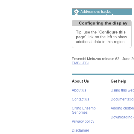
Add/remove tracks
Custom tracks
Share
Resize image
Configuring the display
Export image
Reset configuration
Tip: use the "
Configure this
Reset track order
page
" link on the left to show
additional data in this region.
Ensembl Metazoa release 63 - June 
EMBL-EBI
About Us
Get help
About us
Using this web
Contact us
Documentatio
Citing Ensembl
Adding custom
Genomes
Downloading 
Privacy policy
Disclaimer