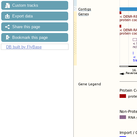
Custom tracks
Export data
Share this page
Bookmark this page
DB built by FlyBase