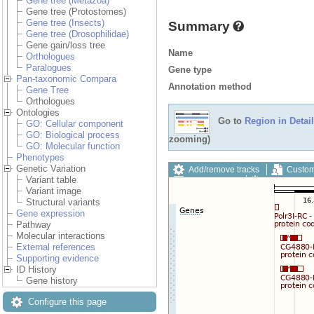
Gene tree (Metazoa)
Gene tree (Protostomes)
Gene tree (Insects)
Summary
Gene tree (Drosophilidae)
Gene gain/loss tree
Name
Orthologues
Paralogues
Gene type
Pan-taxonomic Compara
Annotation method
Gene Tree
Orthologues
Ontologies
Go to
Region in Detail
GO: Cellular component
GO: Biological process
zooming)
GO: Molecular function
Phenotypes
Genetic Variation
Add/remove tracks
Custom
Variant table
Export image
Reset config
Variant image
Structural variants
Gene expression
Pathway
Molecular interactions
External references
Supporting evidence
ID History
Gene history
Configure this page