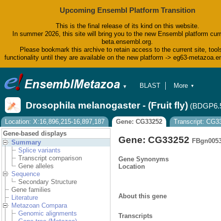
Upcoming Ensembl Platform Transition
This is the final release of its kind on this website.
In summer 2026, this site will bring you to the new Ensembl platform curr
beta.ensembl.org.
Please bookmark this archive to retain access to the current site, tool
functionality until they are available on the new platform -> eg63-metazoa.
BLAST
More
▼
▼
BioMart
Tools
Drosophila melanogaster - (Fruit fly)
(BDGP6.
Downloads
Help & Docs
Location: X:16,896,215-16,897,187
Gene: CG33252
Transcript: CG
Blog
Gene-based displays
Gene: CG33252
FBgn005
Summary
Splice variants
Transcript comparison
Gene Synonyms
Gene alleles
Location
Sequence
Secondary Structure
Gene families
About this gene
Literature
Metazoan Compara
Genomic alignments
Transcripts