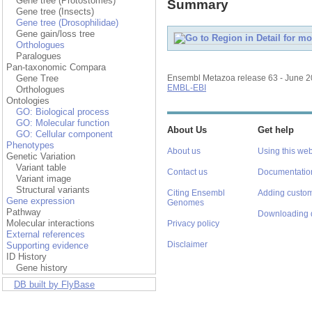
Gene tree (Protostomes)
Summary
Gene tree (Insects)
Gene tree (Drosophilidae)
Gene gain/loss tree
Orthologues
Paralogues
Pan-taxonomic Compara
Gene Tree
Ensembl Metazoa release 63 - June 
EMBL-EBI
Orthologues
Ontologies
GO: Biological process
GO: Molecular function
About Us
Get help
GO: Cellular component
Phenotypes
About us
Using this web
Genetic Variation
Variant table
Contact us
Documentatio
Variant image
Structural variants
Citing Ensembl
Adding custom
Gene expression
Genomes
Pathway
Downloading 
Molecular interactions
Privacy policy
External references
Disclaimer
Supporting evidence
ID History
Gene history
DB built by FlyBase