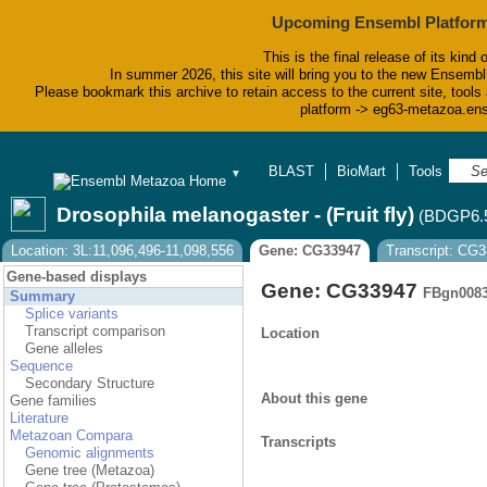
Upcoming Ensembl Platform
This is the final release of its kind 
In summer 2026, this site will bring you to the new Ensembl
Please bookmark this archive to retain access to the current site, tools 
platform -> eg63-metazoa.en
BLAST
BioMart
Tools
Do
▼
Drosophila melanogaster - (Fruit fly)
(BDGP6.
Location: 3L:11,096,496-11,098,556
Gene: CG33947
Transcript: CG
Gene-based displays
Gene: CG33947
FBgn008
Summary
Splice variants
Transcript comparison
Location
Gene alleles
Sequence
Secondary Structure
About this gene
Gene families
Literature
Metazoan Compara
Transcripts
Genomic alignments
Gene tree (Metazoa)