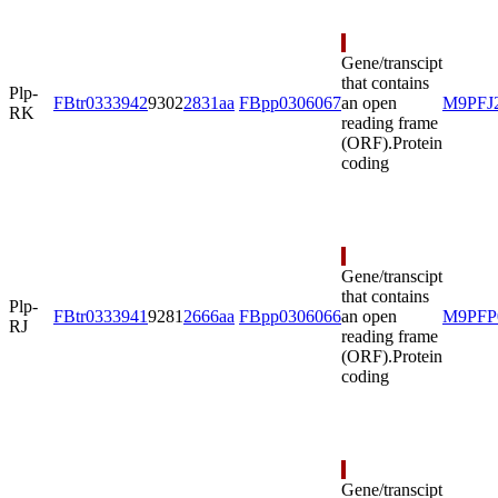
Gene/transcipt
that contains
Plp-
FBtr0333942
9302
2831aa
FBpp0306067
an open
M9PFJ
RK
reading frame
(ORF).
Protein
coding
Gene/transcipt
that contains
Plp-
FBtr0333941
9281
2666aa
FBpp0306066
an open
M9PFP
RJ
reading frame
(ORF).
Protein
coding
Gene/transcipt