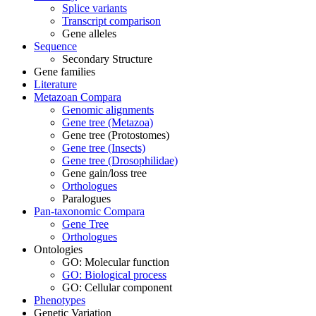
Splice variants
Transcript comparison
Gene alleles
Sequence
Secondary Structure
Gene families
Literature
Metazoan Compara
Genomic alignments
Gene tree (Metazoa)
Gene tree (Protostomes)
Gene tree (Insects)
Gene tree (Drosophilidae)
Gene gain/loss tree
Orthologues
Paralogues
Pan-taxonomic Compara
Gene Tree
Orthologues
Ontologies
GO: Molecular function
GO: Biological process
GO: Cellular component
Phenotypes
Genetic Variation