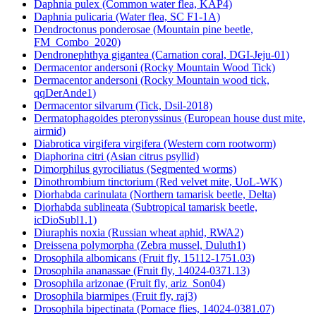
Daphnia pulex (Common water flea, KAP4)
Daphnia pulicaria (Water flea, SC F1-1A)
Dendroctonus ponderosae (Mountain pine beetle,
FM_Combo_2020)
Dendronephthya gigantea (Carnation coral, DGI-Jeju-01)
Dermacentor andersoni (Rocky Mountain Wood Tick)
Dermacentor andersoni (Rocky Mountain wood tick,
qqDerAnde1)
Dermacentor silvarum (Tick, Dsil-2018)
Dermatophagoides pteronyssinus (European house dust mite,
airmid)
Diabrotica virgifera virgifera (Western corn rootworm)
Diaphorina citri (Asian citrus psyllid)
Dimorphilus gyrociliatus (Segmented worms)
Dinothrombium tinctorium (Red velvet mite, UoL-WK)
Diorhabda carinulata (Northern tamarisk beetle, Delta)
Diorhabda sublineata (Subtropical tamarisk beetle,
icDioSubl1.1)
Diuraphis noxia (Russian wheat aphid, RWA2)
Dreissena polymorpha (Zebra mussel, Duluth1)
Drosophila albomicans (Fruit fly, 15112-1751.03)
Drosophila ananassae (Fruit fly, 14024-0371.13)
Drosophila arizonae (Fruit fly, ariz_Son04)
Drosophila biarmipes (Fruit fly, raj3)
Drosophila bipectinata (Pomace flies, 14024-0381.07)