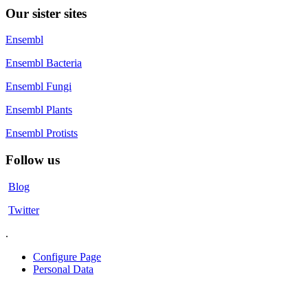
Our sister sites
Ensembl
Ensembl Bacteria
Ensembl Fungi
Ensembl Plants
Ensembl Protists
Follow us
Blog
Twitter
.
Configure Page
Personal Data