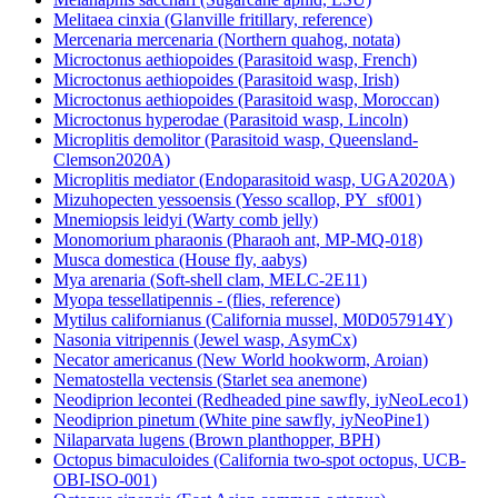
Melanaphis sacchari (Sugarcane aphid, LSU)
Melitaea cinxia (Glanville fritillary, reference)
Mercenaria mercenaria (Northern quahog, notata)
Microctonus aethiopoides (Parasitoid wasp, French)
Microctonus aethiopoides (Parasitoid wasp, Irish)
Microctonus aethiopoides (Parasitoid wasp, Moroccan)
Microctonus hyperodae (Parasitoid wasp, Lincoln)
Microplitis demolitor (Parasitoid wasp, Queensland-
Clemson2020A)
Microplitis mediator (Endoparasitoid wasp, UGA2020A)
Mizuhopecten yessoensis (Yesso scallop, PY_sf001)
Mnemiopsis leidyi (Warty comb jelly)
Monomorium pharaonis (Pharaoh ant, MP-MQ-018)
Musca domestica (House fly, aabys)
Mya arenaria (Soft-shell clam, MELC-2E11)
Myopa tessellatipennis - (flies, reference)
Mytilus californianus (California mussel, M0D057914Y)
Nasonia vitripennis (Jewel wasp, AsymCx)
Necator americanus (New World hookworm, Aroian)
Nematostella vectensis (Starlet sea anemone)
Neodiprion lecontei (Redheaded pine sawfly, iyNeoLeco1)
Neodiprion pinetum (White pine sawfly, iyNeoPine1)
Nilaparvata lugens (Brown planthopper, BPH)
Octopus bimaculoides (California two-spot octopus, UCB-
OBI-ISO-001)