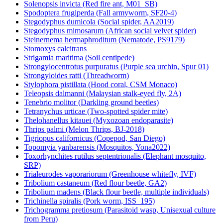
Solenopsis invicta (Red fire ant, M01_SB)
Spodoptera frugiperda (Fall armyworm, SF20-4)
Stegodyphus dumicola (Social spider, AA2019)
Stegodyphus mimosarum (African social velvet spider)
Steinernema hermaphroditum (Nematode, PS9179)
Stomoxys calcitrans
Strigamia maritima (Soil centipede)
Strongylocentrotus purpuratus (Purple sea urchin, Spur 01)
Strongyloides ratti (Threadworm)
Stylophora pistillata (Hood coral, CSM Monaco)
Teleopsis dalmanni (Malaysian stalk-eyed fly, 2A)
Tenebrio molitor (Darkling ground beetles)
Tetranychus urticae (Two-spotted spider mite)
Thelohanellus kitauei (Myxozoan endoparasite)
Thrips palmi (Melon Thrips, BJ-2018)
Tigriopus californicus (Copepod, San Diego)
Topomyia yanbarensis (Mosquitos, Yona2022)
Toxorhynchites rutilus septentrionalis (Elephant mosquito,
SRP)
Trialeurodes vaporariorum (Greenhouse whitefly, IVF)
Tribolium castaneum (Red flour beetle, GA2)
Tribolium madens (Black flour beetle, multiple individuals)
Trichinella spiralis (Pork worm, ISS_195)
Trichogramma pretiosum (Parasitoid wasp, Unisexual culture
from Peru)