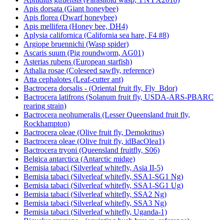
Aphidius gifuensis (Parasitoid wasp, YNYX2018)
Apis dorsata (Giant honeybee)
Apis florea (Dwarf honeybee)
Apis mellifera (Honey bee, DH4)
Aplysia californica (California sea hare, F4 #8)
Argiope bruennichi (Wasp spider)
Ascaris suum (Pig roundworm, AG01)
Asterias rubens (European starfish)
Athalia rosae (Coleseed sawfly, reference)
Atta cephalotes (Leaf-cutter ant)
Bactrocera dorsalis - (Oriental fruit fly, Fly_Bdor)
Bactrocera latifrons (Solanum fruit fly, USDA-ARS-PBARC
rearing strain)
Bactrocera neohumeralis (Lesser Queensland fruit fly,
Rockhampton)
Bactrocera oleae (Olive fruit fly, Demokritus)
Bactrocera oleae (Olive fruit fly, idBacOlea1)
Bactrocera tryoni (Queensland fruitfly, S06)
Belgica antarctica (Antarctic midge)
Bemisia tabaci (Silverleaf whitefly, Asia II-5)
Bemisia tabaci (Silverleaf whitefly, SSA1-SG1 Ng)
Bemisia tabaci (Silverleaf whitefly, SSA1-SG1 Ug)
Bemisia tabaci (Silverleaf whitefly, SSA2 Ng)
Bemisia tabaci (Silverleaf whitefly, SSA3 Ng)
Bemisia tabaci (Silverleaf whitefly, Uganda-1)