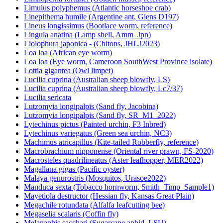
Limnoperna fortunei (Golden mussel, reference)
Limulus polyphemus (Atlantic horseshoe crab)
Linepithema humile (Argentine ant, Giens D197)
Lineus longissimus (Bootlace worm, reference)
Lingula anatina (Lamp shell, Amm_Jpn)
Liolophura japonica - (Chitons, JHLJ2023)
Loa loa (African eye worm)
Loa loa (Eye worm, Cameroon SouthWest Province isolate)
Lottia gigantea (Owl limpet)
Lucilia cuprina (Australian sheep blowfly, LS)
Lucilia cuprina (Australian sheep blowfly, Lc7/37)
Lucilia sericata
Lutzomyia longipalpis (Sand fly, Jacobina)
Lutzomyia longipalpis (Sand fly, SR_M1_2022)
Lytechinus pictus (Painted urchin, F3 Inbred)
Lytechinus variegatus (Green sea urchin, NC3)
Machimus atricapillus (Kite-tailed Robberfly, reference)
Macrobrachium nipponense (Oriental river prawn, FS-2020)
Macrosteles quadrilineatus (Aster leafhopper, MER2022)
Magallana gigas (Pacific oyster)
Malaya genurostris (Mosquitos, Urasoe2022)
Manduca sexta (Tobacco hornworm, Smith_Timp_Sample1)
Mayetiola destructor (Hessian fly, Kansas Great Plain)
Megachile rotundata (Alfalfa leafcutting bee)
Megaselia scalaris (Coffin fly)