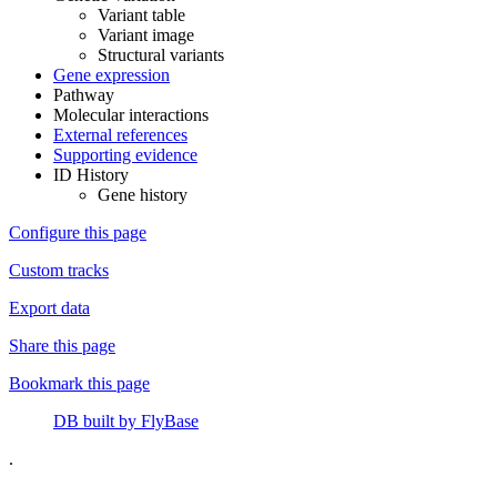
Variant table
Variant image
Structural variants
Gene expression
Pathway
Molecular interactions
External references
Supporting evidence
ID History
Gene history
Configure this page
Custom tracks
Export data
Share this page
Bookmark this page
DB built by FlyBase
.