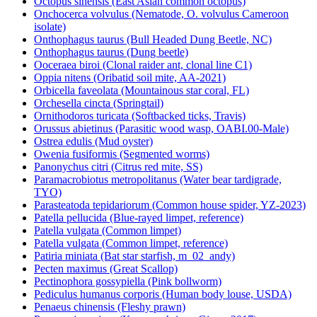
Octopus sinensis (East Asian common octopus)
Onchocerca volvulus (Nematode, O. volvulus Cameroon
isolate)
Onthophagus taurus (Bull Headed Dung Beetle, NC)
Onthophagus taurus (Dung beetle)
Ooceraea biroi (Clonal raider ant, clonal line C1)
Oppia nitens (Oribatid soil mite, AA-2021)
Orbicella faveolata (Mountainous star coral, FL)
Orchesella cincta (Springtail)
Ornithodoros turicata (Softbacked ticks, Travis)
Orussus abietinus (Parasitic wood wasp, OABI.00-Male)
Ostrea edulis (Mud oyster)
Owenia fusiformis (Segmented worms)
Panonychus citri (Citrus red mite, SS)
Paramacrobiotus metropolitanus (Water bear tardigrade,
TYO)
Parasteatoda tepidariorum (Common house spider, YZ-2023)
Patella pellucida (Blue-rayed limpet, reference)
Patella vulgata (Common limpet)
Patella vulgata (Common limpet, reference)
Patiria miniata (Bat star starfish, m_02_andy)
Pecten maximus (Great Scallop)
Pectinophora gossypiella (Pink bollworm)
Pediculus humanus corporis (Human body louse, USDA)
Penaeus chinensis (Fleshy prawn)