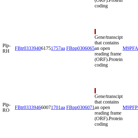
(ORF).
Protein
coding
Gene/transcipt
that contains
Plp-
FBtr0333940
6175
1757aa
FBpp0306065
an open
M9PFA
RH
reading frame
(ORF).
Protein
coding
Gene/transcipt
that contains
Plp-
FBtr0333946
6007
1701aa
FBpp0306071
an open
M9PFP
RO
reading frame
(ORF).
Protein
coding