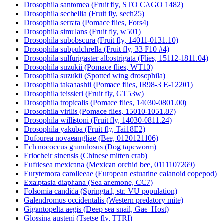
Drosophila santomea (Fruit fly, STO CAGO 1482)
Drosophila sechellia (Fruit fly, sech25)
Drosophila serrata (Pomace flies, Fors4)
Drosophila simulans (Fruit fly, w501)
Drosophila subobscura (Fruit fly, 14011-0131.10)
Drosophila subpulchrella (Fruit fly, 33 F10 #4)
Drosophila sulfurigaster albostrigata (Flies, 15112-1811.04)
Drosophila suzukii (Pomace flies, WT10)
Drosophila suzukii (Spotted wing drosophila)
Drosophila takahashii (Pomace flies, IR98-3 E-12201)
Drosophila teissieri (Fruit fly, GT53w)
Drosophila tropicalis (Pomace flies, 14030-0801.00)
Drosophila virilis (Pomace flies, 15010-1051.87)
Drosophila willistoni (Fruit fly, 14030-0811.24)
Drosophila yakuba (Fruit fly, Tai18E2)
Dufourea novaeangliae (Bee, 0120121106)
Echinococcus granulosus (Dog tapeworm)
Eriocheir sinensis (Chinese mitten crab)
Eufriesea mexicana (Mexican orchid bee, 0111107269)
Eurytemora carolleeae (European estuarine calanoid copepod)
Exaiptasia diaphana (Sea anemone, CC7)
Folsomia candida (Springtail, str. VU population)
Galendromus occidentalis (Western predatory mite)
Gigantopelta aegis (Deep sea snail, Gae_Host)
Glossina austeni (Tsetse fly, TTRI)