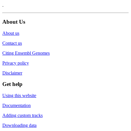
.
About Us
About us
Contact us
Citing Ensembl Genomes
Privacy policy
Disclaimer
Get help
Using this website
Documentation
Adding custom tracks
Downloading data