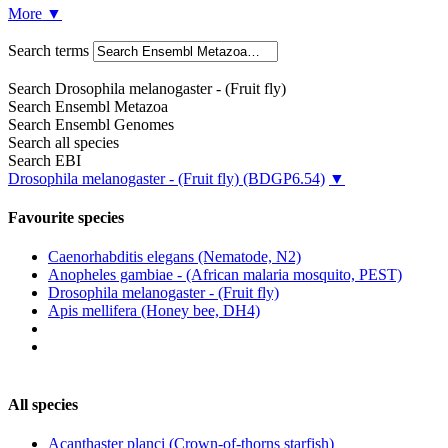
More
▼
Search terms
Search Drosophila melanogaster - (Fruit fly)
Search Ensembl Metazoa
Search Ensembl Genomes
Search all species
Search EBI
Drosophila melanogaster - (Fruit fly)
(BDGP6.54)
▼
Favourite species
Caenorhabditis elegans (Nematode, N2)
Anopheles gambiae - (African malaria mosquito, PEST)
Drosophila melanogaster - (Fruit fly)
Apis mellifera (Honey bee, DH4)
All species
Acanthaster planci (Crown-of-thorns starfish)