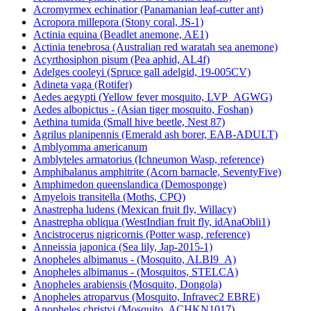
Acromyrmex echinatior (Panamanian leaf-cutter ant)
Acropora millepora (Stony coral, JS-1)
Actinia equina (Beadlet anemone, AE1)
Actinia tenebrosa (Australian red waratah sea anemone)
Acyrthosiphon pisum (Pea aphid, AL4f)
Adelges cooleyi (Spruce gall adelgid, 19-005CV)
Adineta vaga (Rotifer)
Aedes aegypti (Yellow fever mosquito, LVP_AGWG)
Aedes albopictus - (Asian tiger mosquito, Foshan)
Aethina tumida (Small hive beetle, Nest 87)
Agrilus planipennis (Emerald ash borer, EAB-ADULT)
Amblyomma americanum
Amblyteles armatorius (Ichneumon Wasp, reference)
Amphibalanus amphitrite (Acorn barnacle, SeventyFive)
Amphimedon queenslandica (Demosponge)
Amyelois transitella (Moths, CPQ)
Anastrepha ludens (Mexican fruit fly, Willacy)
Anastrepha obliqua (WestIndian fruit fly, idAnaObli1)
Ancistrocerus nigricornis (Potter wasp, reference)
Anneissia japonica (Sea lily, Jap-2015-1)
Anopheles albimanus - (Mosquito, ALBI9_A)
Anopheles albimanus - (Mosquitos, STELCA)
Anopheles arabiensis (Mosquito, Dongola)
Anopheles atroparvus (Mosquito, Infravec2 EBRE)