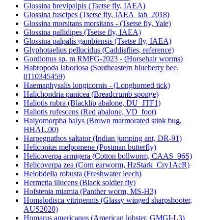
Glossina brevipalpis (Tsetse fly, IAEA)
Glossina fuscipes (Tsetse fly, IAEA_lab_2018)
Glossina morsitans morsitans - (Tsetse fly, Yale)
Glossina pallidipes (Tsetse fly, IAEA)
Glossina palpalis gambiensis (Tsetse fly, IAEA)
Glyphotaelius pellucidus (Caddisflies, reference)
Gordionus sp. m RMFG-2023 - (Horsehair worms)
Habropoda laboriosa (Southeastern blueberry bee,
0110345459)
Haemaphysalis longicornis - (Longhorned tick)
Halichondria panicea (Breadcrumb sponge)
Haliotis rubra (Blacklip abalone, DU_JTF1)
Haliotis rufescens (Red abalone, VD_foot)
Halyomorpha halys (Brown marmorated stink bug,
HHAL.00)
Harpegnathos saltator (Indian jumping ant, DR-91)
Heliconius melpomene (Postman butterfly)
Helicoverpa armigera (Cotton bollworm, CAAS_96S)
Helicoverpa zea (Corn earworm, HzStark_Cry1AcR)
Helobdella robusta (Freshwater leech)
Hermetia illucens (Black soldier fly)
Hofstenia miamia (Panther worm, MS-H3)
Homalodisca vitripennis (Glassy winged sharpshooter,
AUS2020)
Homarus americanus (American lobster, GMGI-L3)