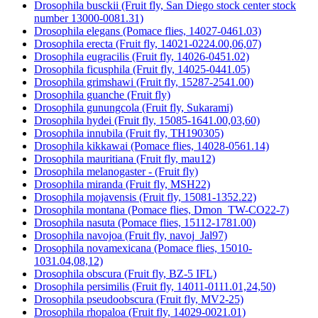
Drosophila busckii (Fruit fly, San Diego stock center stock
number 13000-0081.31)
Drosophila elegans (Pomace flies, 14027-0461.03)
Drosophila erecta (Fruit fly, 14021-0224.00,06,07)
Drosophila eugracilis (Fruit fly, 14026-0451.02)
Drosophila ficusphila (Fruit fly, 14025-0441.05)
Drosophila grimshawi (Fruit fly, 15287-2541.00)
Drosophila guanche (Fruit fly)
Drosophila gunungcola (Fruit fly, Sukarami)
Drosophila hydei (Fruit fly, 15085-1641.00,03,60)
Drosophila innubila (Fruit fly, TH190305)
Drosophila kikkawai (Pomace flies, 14028-0561.14)
Drosophila mauritiana (Fruit fly, mau12)
Drosophila melanogaster - (Fruit fly)
Drosophila miranda (Fruit fly, MSH22)
Drosophila mojavensis (Fruit fly, 15081-1352.22)
Drosophila montana (Pomace flies, Dmon_TW-CO22-7)
Drosophila nasuta (Pomace flies, 15112-1781.00)
Drosophila navojoa (Fruit fly, navoj_Jal97)
Drosophila novamexicana (Pomace flies, 15010-
1031.04,08,12)
Drosophila obscura (Fruit fly, BZ-5 IFL)
Drosophila persimilis (Fruit fly, 14011-0111.01,24,50)
Drosophila pseudoobscura (Fruit fly, MV2-25)
Drosophila rhopaloa (Fruit fly, 14029-0021.01)