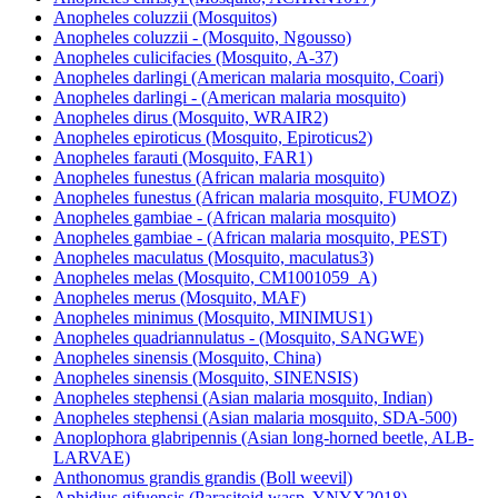
Anopheles christyi (Mosquito, ACHKN1017)
Anopheles coluzzii (Mosquitos)
Anopheles coluzzii - (Mosquito, Ngousso)
Anopheles culicifacies (Mosquito, A-37)
Anopheles darlingi (American malaria mosquito, Coari)
Anopheles darlingi - (American malaria mosquito)
Anopheles dirus (Mosquito, WRAIR2)
Anopheles epiroticus (Mosquito, Epiroticus2)
Anopheles farauti (Mosquito, FAR1)
Anopheles funestus (African malaria mosquito)
Anopheles funestus (African malaria mosquito, FUMOZ)
Anopheles gambiae - (African malaria mosquito)
Anopheles gambiae - (African malaria mosquito, PEST)
Anopheles maculatus (Mosquito, maculatus3)
Anopheles melas (Mosquito, CM1001059_A)
Anopheles merus (Mosquito, MAF)
Anopheles minimus (Mosquito, MINIMUS1)
Anopheles quadriannulatus - (Mosquito, SANGWE)
Anopheles sinensis (Mosquito, China)
Anopheles sinensis (Mosquito, SINENSIS)
Anopheles stephensi (Asian malaria mosquito, Indian)
Anopheles stephensi (Asian malaria mosquito, SDA-500)
Anoplophora glabripennis (Asian long-horned beetle, ALB-
LARVAE)
Anthonomus grandis grandis (Boll weevil)