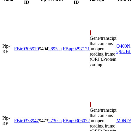
Name
bp
Protein
Biotype
UniPr
ID
ID
Gene/transcipt
that contains
Plp-
Q400N
FBtr0305979
9494
2895aa
FBpp0297121
an open
RF
Q6UB
reading frame
(ORF).
Protein
coding
Gene/transcipt
that contains
Plp-
FBtr0333947
9473
2730aa
FBpp0306072
an open
M9ND
RP
reading frame