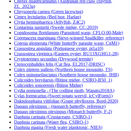
Cherax quadricarinatus (Australian red claw crayfish,
ZL_2023a)
Chrysoperla carnea (Green lacewing)
Cimex lectularius (Bed bug, Harlan)
Clytia hemisphaerica (Jellyfish, Z4C2)
Contarinia nasturtii (Swede midge, CC-2019)
Copidosoma floridanum (Parasitoid wasp, CFLO.00-Male)
Coremacera marginata (Sieve-winged Snailkiller, reference)
Cotesia glomerata (White butterfly parasite wasp, CgM1)
Crassostrea angulata (Portuguese oyster, pt1a10)
Crassostrea virginica (Eastern oyster, RU13XGHG1-28)
Cryptotermes secundus (Drywood termite)
Ctenocephalides felis (Cat flea, EL2017-DRISC)
Culex pipiens pallens (Northern house mosquito, TS)
Culex quinquefasciatus (Southern house mosquito, JHB)
Culicoides brevitarsis (Biting midge, CSIRO-B50_1)
Culicoides sonorensis (Biting Midge)
Cydia pomonella - (The codling moth, Wapato2018A)
Cylas formicarius (Sweet potato weevil, icCylForm1)
Daktulosphaira vitifoliae (Grape phylloxera, Bord-2020)
Danaus plexippus - (monarch butterfly, reference)
Danaus plexippus plexippus (Monarch butterfly, F-2)
Daphnia carinata (Crustaceans, CSIRO-1)
Daphnia carinata (Water flea, CSIRO-1)
Daphnia magna (Fresh water planktonic, NIES)