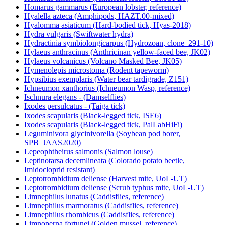
Homarus gammarus (European lobster, reference)
Hyalella azteca (Amphipods, HAZT.00-mixed)
Hyalomma asiaticum (Hard-bodied tick, Hyas-2018)
Hydra vulgaris (Swiftwater hydra)
Hydractinia symbiolongicarpus (Hydrozoan, clone_291-10)
Hylaeus anthracinus (Anthricinan yellow-faced bee, JK02)
Hylaeus volcanicus (Volcano Masked Bee, JK05)
Hymenolepis microstoma (Rodent tapeworm)
Hypsibius exemplaris (Water bear tardigrade, Z151)
Ichneumon xanthorius (Ichneumon Wasp, reference)
Ischnura elegans - (Damselflies)
Ixodes persulcatus - (Taiga tick)
Ixodes scapularis (Black-legged tick, ISE6)
Ixodes scapularis (Black-legged tick, PalLabHiFi)
Leguminivora glycinivorella (Soybean pod borer,
SPB_JAAS2020)
Lepeophtheirus salmonis (Salmon louse)
Leptinotarsa decemlineata (Colorado potato beetle,
Imidocloprid resistant)
Leptotrombidium deliense (Harvest mite, UoL-UT)
Leptotrombidium deliense (Scrub typhus mite, UoL-UT)
Limnephilus lunatus (Caddisflies, reference)
Limnephilus marmoratus (Caddisflies, reference)
Limnephilus rhombicus (Caddisflies, reference)