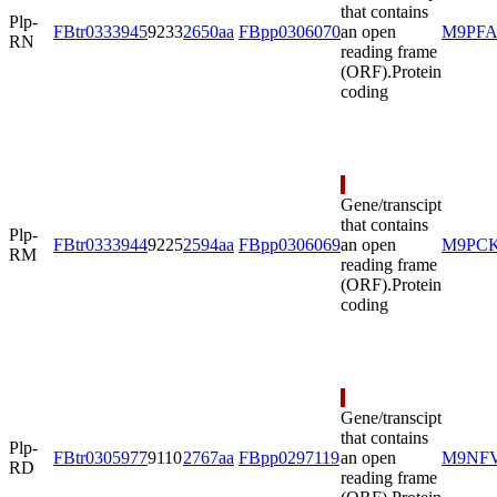
that contains
Plp-
FBtr0333945
9233
2650aa
FBpp0306070
an open
M9PFA
RN
reading frame
(ORF).
Protein
coding
Gene/transcipt
that contains
Plp-
FBtr0333944
9225
2594aa
FBpp0306069
an open
M9PC
RM
reading frame
(ORF).
Protein
coding
Gene/transcipt
that contains
Plp-
FBtr0305977
9110
2767aa
FBpp0297119
an open
M9NF
RD
reading frame