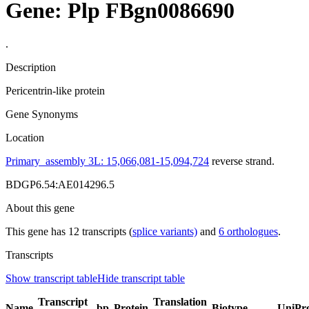
Gene: Plp
FBgn0086690
.
Description
Pericentrin-like protein
Gene Synonyms
Location
Primary_assembly 3L: 15,066,081-15,094,724
reverse strand.
BDGP6.54:AE014296.5
About this gene
This gene has 12 transcripts (
splice variants)
and
6 orthologues
.
Transcripts
Show transcript table
Hide transcript table
Transcript
Translation