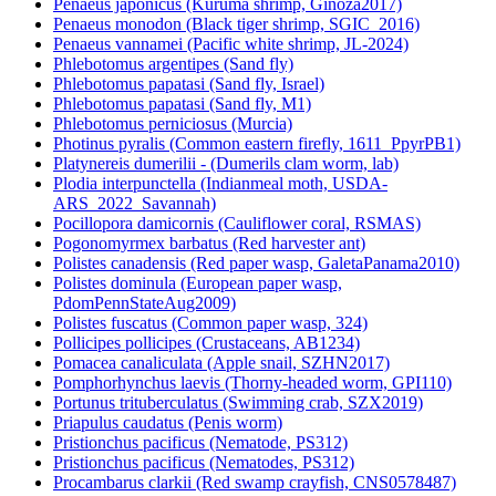
Penaeus japonicus (Kuruma shrimp, Ginoza2017)
Penaeus monodon (Black tiger shrimp, SGIC_2016)
Penaeus vannamei (Pacific white shrimp, JL-2024)
Phlebotomus argentipes (Sand fly)
Phlebotomus papatasi (Sand fly, Israel)
Phlebotomus papatasi (Sand fly, M1)
Phlebotomus perniciosus (Murcia)
Photinus pyralis (Common eastern firefly, 1611_PpyrPB1)
Platynereis dumerilii - (Dumerils clam worm, lab)
Plodia interpunctella (Indianmeal moth, USDA-
ARS_2022_Savannah)
Pocillopora damicornis (Cauliflower coral, RSMAS)
Pogonomyrmex barbatus (Red harvester ant)
Polistes canadensis (Red paper wasp, GaletaPanama2010)
Polistes dominula (European paper wasp,
PdomPennStateAug2009)
Polistes fuscatus (Common paper wasp, 324)
Pollicipes pollicipes (Crustaceans, AB1234)
Pomacea canaliculata (Apple snail, SZHN2017)
Pomphorhynchus laevis (Thorny-headed worm, GPI110)
Portunus trituberculatus (Swimming crab, SZX2019)
Priapulus caudatus (Penis worm)
Pristionchus pacificus (Nematode, PS312)
Pristionchus pacificus (Nematodes, PS312)
Procambarus clarkii (Red swamp crayfish, CNS0578487)