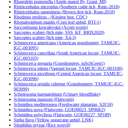
Rhagoletis pomonella (Apple magot fly, Grant_MI)
Rhipicephalus microplus (Southern cattle tick, Rmic-2018)
Rhipicephalus sanguineus (Brown dog tick, Rsan-2018)
Rhodnius prolixus - (Kissing bug, CDC)
Rhopalosiphum maidis (Corn leaf aphid, BTI-1)
Saccoglossus kowalevskii (Acorn worm)
Sarcoptes scabiei (Itch mite, SSS_KF_BRIS2020)
Sarcoptes scabiei (Itch mite, X4-3)
Schistocerca americana (American grasshopper, TAMUIC-
IGC-003095)
Schistocerca cancellata (South American locust, TAMUIC-
IGC-003103)
Schistocerca gregaria (Grasshoppers, iqSchGreg1)
Schistocerca nitens (Vagrant locust, TAMUIC-IGC-003100)
Schistocerca piceifrons (Central American locust, TAMUIC-
IGC-003096)
Schistocerca serialis cubense (Grasshoppers, TAMUIC-IGC-
003099)
Schistosoma haematobium (Urinary bloodfluke)
Schistosoma mansoni (Flatworm)
Schmidtea mediterranea (Freshwater planarian, S2F18)
Schmidtea nova (Flatworm, GOE00023_SP068/2)
Schmidtea polychroa (Flatworm, GOE00227_SP189)
Sipha flava (Yellow sugarcane aphid, LNK)
Sitophilus oryzae (Rice weevil)