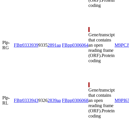
(ORF).
Protein
coding
Gene/transcipt
that contains
Plp-
FBtr0333939
9335
2891aa
FBpp0306064
an open
M9PCJ
RG
reading frame
(ORF).
Protein
coding
Gene/transcipt
that contains
Plp-
FBtr0333943
9326
2839aa
FBpp0306068
an open
M9PI6
RL
reading frame
(ORF).
Protein
coding