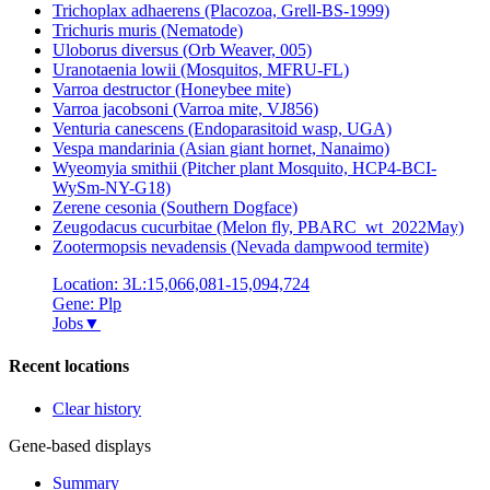
Trichoplax adhaerens (Placozoa, Grell-BS-1999)
Trichuris muris (Nematode)
Uloborus diversus (Orb Weaver, 005)
Uranotaenia lowii (Mosquitos, MFRU-FL)
Varroa destructor (Honeybee mite)
Varroa jacobsoni (Varroa mite, VJ856)
Venturia canescens (Endoparasitoid wasp, UGA)
Vespa mandarinia (Asian giant hornet, Nanaimo)
Wyeomyia smithii (Pitcher plant Mosquito, HCP4-BCI-
WySm-NY-G18)
Zerene cesonia (Southern Dogface)
Zeugodacus cucurbitae (Melon fly, PBARC_wt_2022May)
Zootermopsis nevadensis (Nevada dampwood termite)
Location: 3L:15,066,081-15,094,724
Gene: Plp
Jobs
▼
Recent locations
Clear history
Gene-based displays
Summary