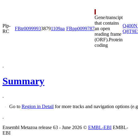
Gene/transcipt
that contains
Plp-
Q400N
FBtr0099993
3879
1109aa
FBpp0099787
an open
RC
Q8T9E
reading frame
(ORF).
Protein
coding
.
Summary
.
Go to
Region in Detail
.
Ensembl Metazoa release 63 - June 2026 ©
EMBL-EBI
EMBL-
EBI