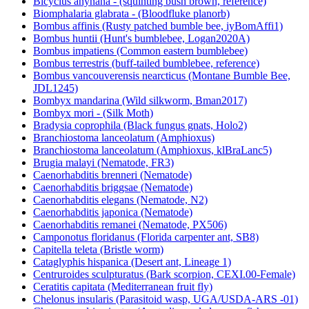
Bicyclus anynana - (squinting bush brown, reference)
Biomphalaria glabrata - (Bloodfluke planorb)
Bombus affinis (Rusty patched bumble bee, iyBomAffi1)
Bombus huntii (Hunt's bumblebee, Logan2020A)
Bombus impatiens (Common eastern bumblebee)
Bombus terrestris (buff-tailed bumblebee, reference)
Bombus vancouverensis nearcticus (Montane Bumble Bee,
JDL1245)
Bombyx mandarina (Wild silkworm, Bman2017)
Bombyx mori - (Silk Moth)
Bradysia coprophila (Black fungus gnats, Holo2)
Branchiostoma lanceolatum (Amphioxus)
Branchiostoma lanceolatum (Amphioxus, klBraLanc5)
Brugia malayi (Nematode, FR3)
Caenorhabditis brenneri (Nematode)
Caenorhabditis briggsae (Nematode)
Caenorhabditis elegans (Nematode, N2)
Caenorhabditis japonica (Nematode)
Caenorhabditis remanei (Nematode, PX506)
Camponotus floridanus (Florida carpenter ant, SB8)
Capitella teleta (Bristle worm)
Cataglyphis hispanica (Desert ant, Lineage 1)
Centruroides sculpturatus (Bark scorpion, CEXI.00-Female)
Ceratitis capitata (Mediterranean fruit fly)
Chelonus insularis (Parasitoid wasp, UGA/USDA-ARS -01)