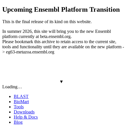
Upcoming Ensembl Platform Transition
This is the final release of its kind on this website.
In summer 2026, this site will bring you to the new Ensembl
platform currently at beta.ensembl.org.
Please bookmark this archive to retain access to the current site,
tools and functionality until they are available on the new platform -
> eg63-metazoa.ensembl.org
▼
Loading…
BLAST
BioMart
Tools
Downloads
Help & Docs
Blog