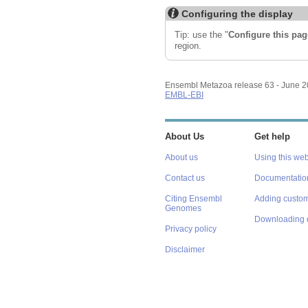
Configuring the display
Tip: use the "
Configure this pag
region.
Ensembl Metazoa release 63 - June 
EMBL-EBI
About Us
Get help
About us
Using this web
Contact us
Documentatio
Citing Ensembl
Adding custom
Genomes
Downloading 
Privacy policy
Disclaimer