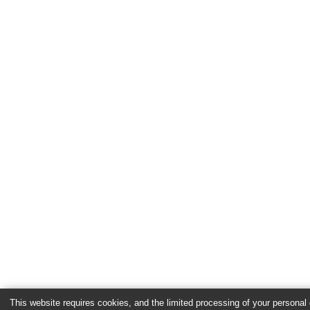
This website requires cookies, and the limited processing of your personal d