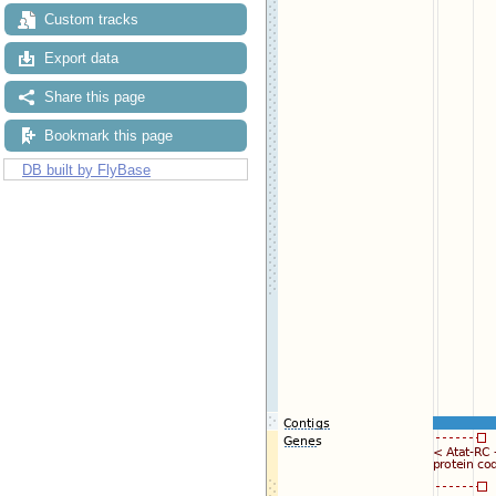
Custom tracks
Export data
Share this page
Bookmark this page
DB built by FlyBase