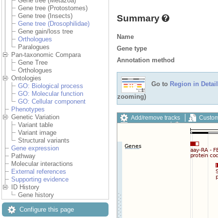
Gene tree (Metazoa)
Gene tree (Protostomes)
Gene tree (Insects)
Summary
Gene tree (Drosophilidae)
Gene gain/loss tree
Name
Orthologues
Paralogues
Gene type
Pan-taxonomic Compara
Annotation method
Gene Tree
Orthologues
Ontologies
Go to
Region in Detail
GO: Biological process
GO: Molecular function
zooming)
GO: Cellular component
Phenotypes
Genetic Variation
Add/remove tracks
Custom
Variant table
Export image
Reset config
Variant image
Structural variants
Gene expression
Pathway
Molecular interactions
External references
Supporting evidence
ID History
Gene history
Configure this page