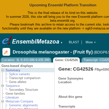
Upcoming Ensembl Platform Transition
This is the final release of its kind on this website.
In summer 2026, this site will bring you to the new Ensembl platform curr
beta.ensembl.org.
Please bookmark this archive to retain access to the current site, tool
functionality until they are available on the new platform -> eg63-metazoa.
BLAST
More
▼
▼
BioMart
Tools
Drosophila melanogaster - (Fruit fly)
(BDGP6.
Downloads
Help & Docs
Location: 3L:9,433,686-9,435,399
Gene: CG42526
Transcript: CG42
Blog
Gene-based displays
Gene: CG42526
FBgn026
Summary
Splice variants
Transcript comparison
Gene Synonyms
Gene alleles
Location
Sequence
Secondary Structure
Gene families
About this gene
Literature
Metazoan Compara
Genomic alignments
Transcripts