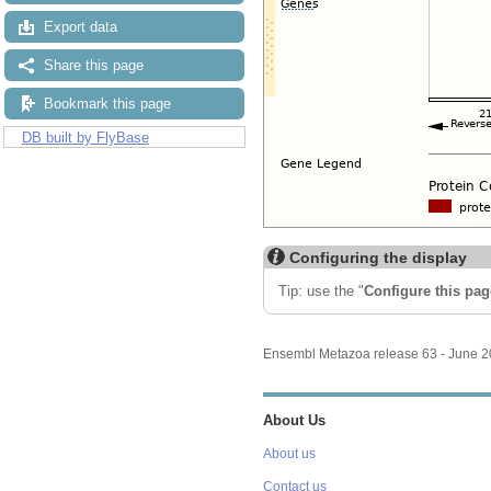
Export data
Share this page
Bookmark this page
DB built by FlyBase
Configuring the display
Tip: use the "
Configure this pag
Ensembl Metazoa release 63 - June 
About Us
About us
Contact us