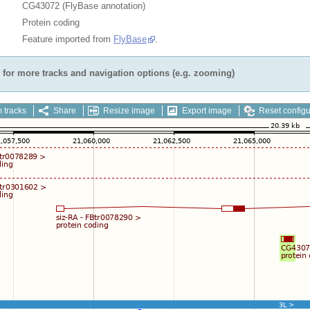
CG43072 (FlyBase annotation)
Protein coding
Feature imported from
FlyBase
.
for more tracks and navigation options (e.g. zooming)
 tracks
Share
Resize image
Export image
Reset configu