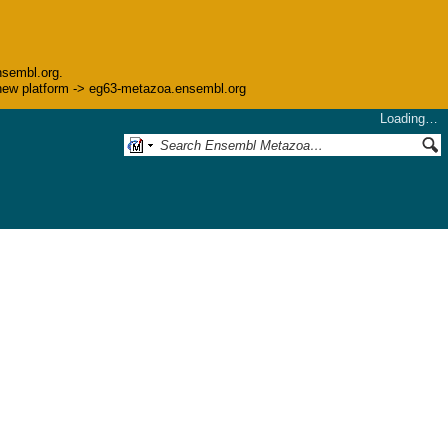
nsembl.org.
he new platform -> eg63-metazoa.ensembl.org
Loading…