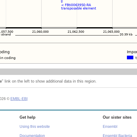
e
" link on the left to show additional data in this region.
2026 ©
EMBL-EBI
Get help
Our sister sites
Using this website
Ensembl
Documentation
Ensembl Bacteria