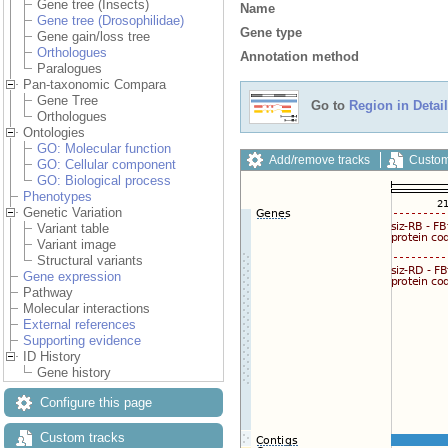
Gene tree (Insects)
Name
Gene tree (Drosophilidae)
Gene type
Gene gain/loss tree
Orthologues
Annotation method
Paralogues
Pan-taxonomic Compara
Gene Tree
Go to
Region in Detail
Orthologues
Ontologies
GO: Molecular function
Add/remove tracks
Custom
GO: Cellular component
GO: Biological process
Phenotypes
Genetic Variation
Variant table
Variant image
Structural variants
Gene expression
Pathway
Molecular interactions
External references
Supporting evidence
ID History
Gene history
Configure this page
Custom tracks