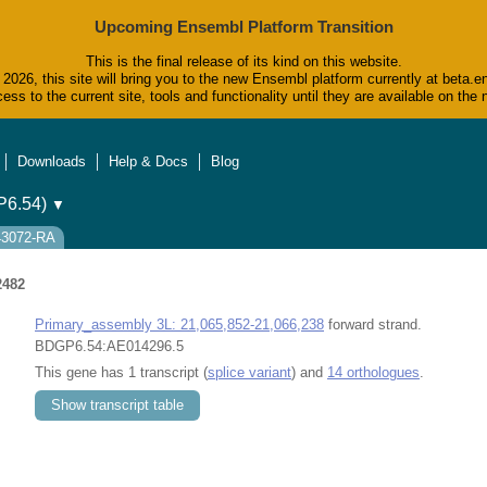
Upcoming Ensembl Platform Transition
This is the final release of its kind on this website.
2026, this site will bring you to the new Ensembl platform currently at beta.e
ess to the current site, tools and functionality until they are available on t
Downloads
Help & Docs
Blog
6.54)
▼
43072-RA
2482
Primary_assembly 3L: 21,065,852-21,066,238
forward strand.
BDGP6.54:AE014296.5
This gene has 1 transcript (
splice variant
) and
14 orthologues
.
Show transcript table