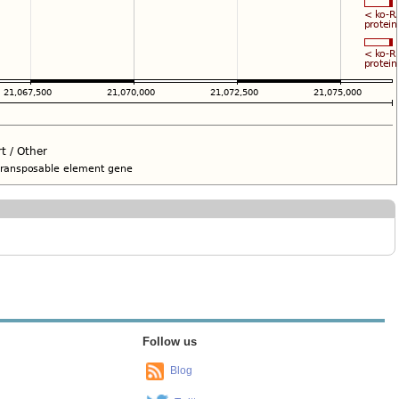
Follow us
Blog