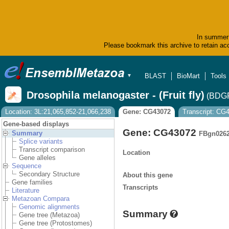
In summer 
Please bookmark this archive to retain acc
BLAST
BioMart
Tools
▼
Drosophila melanogaster - (Fruit fly)
(BDGP
Location: 3L:21,065,852-21,066,238
Gene: CG43072
Transcript: CG
Gene-based displays
Gene: CG43072
Summary
FBgn026
Splice variants
Transcript comparison
Location
Gene alleles
Sequence
Secondary Structure
About this gene
Gene families
Transcripts
Literature
Metazoan Compara
Genomic alignments
Summary
Gene tree (Metazoa)
Gene tree (Protostomes)