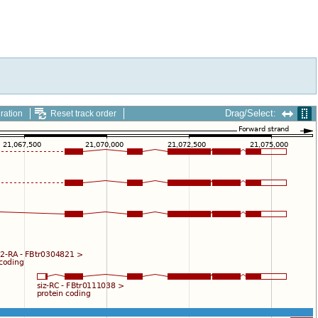
Drag/Select:
ration
Reset track order