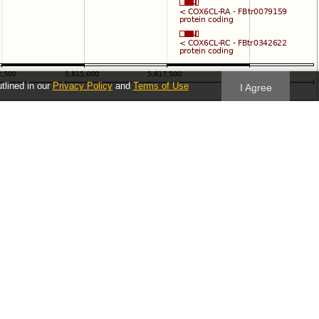
utlined in our
Privacy Policy
and
Terms of Use
I Agree