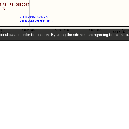
onal data in order to function. By using the site you are agreeing to this as o
e
" link on the left to show additional data in this region.
2026 ©
EMBL-EBI