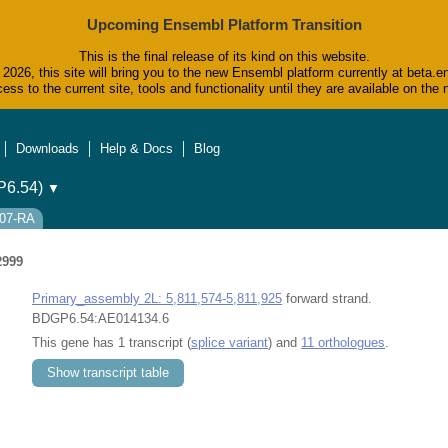
Upcoming Ensembl Platform Transition
This is the final release of its kind on this website.
2026, this site will bring you to the new Ensembl platform currently at beta.e
ess to the current site, tools and functionality until they are available on t
Downloads
Help & Docs
Blog
6.54)
▼
307-RA
2999
Primary_assembly 2L: 5,811,574-5,811,925
forward strand.
BDGP6.54:AE014134.6
This gene has 1 transcript (
splice variant
) and
11 orthologues
.
Show transcript table