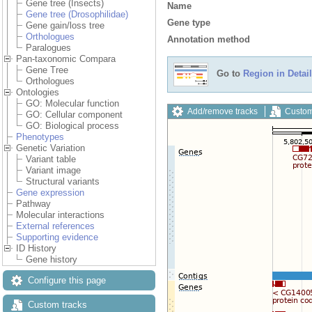
Gene tree (Insects)
Name
Gene tree (Drosophilidae)
Gene type
Gene gain/loss tree
Orthologues
Annotation method
Paralogues
Pan-taxonomic Compara
Gene Tree
Go to
Region in Detail
Orthologues
Ontologies
GO: Molecular function
Add/remove tracks
Custom
GO: Cellular component
GO: Biological process
Phenotypes
Genetic Variation
Variant table
Variant image
Structural variants
Gene expression
Pathway
Molecular interactions
External references
Supporting evidence
ID History
Gene history
Configure this page
Custom tracks