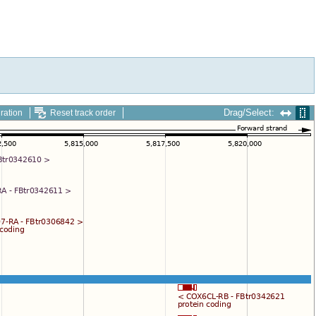
Drag/Select:
ration
Reset track order