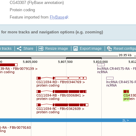
CG43307 (FlyBase annotation)
Protein coding
Feature imported from
FlyBase
.
for more tracks and navigation options (e.g. zooming)
 tracks
Share
Resize image
Export image
Reset configu