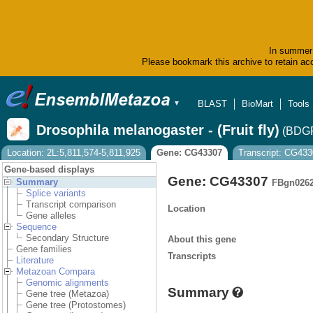
In summer 
Please bookmark this archive to retain acc
BLAST
BioMart
Tools
▼
Drosophila melanogaster - (Fruit fly)
(BDGP
Location: 2L:5,811,574-5,811,925
Gene: CG43307
Transcript: CG43
Gene-based displays
Gene: CG43307
Summary
FBgn026
Splice variants
Transcript comparison
Location
Gene alleles
Sequence
Secondary Structure
About this gene
Gene families
Transcripts
Literature
Metazoan Compara
Genomic alignments
Summary
Gene tree (Metazoa)
Gene tree (Protostomes)