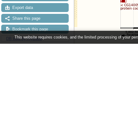
Export data
Share this page
Bookmark this page
This website requires cookies, and the limited processing of your pers
DB built by FlyBase
Configuring the display
Tip: use the "
Configure this pag
Ensembl Metazoa release 63 - June 