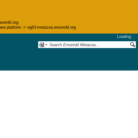
nsembl.org.
he new platform -> eg63-metazoa.ensembl.org
Loading…