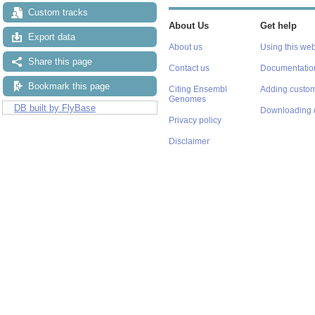
Custom tracks
About Us
Get help
Export data
About us
Using this web
Share this page
Contact us
Documentatio
Bookmark this page
Citing Ensembl
Adding custom
Genomes
DB built by FlyBase
Downloading 
Privacy policy
Disclaimer