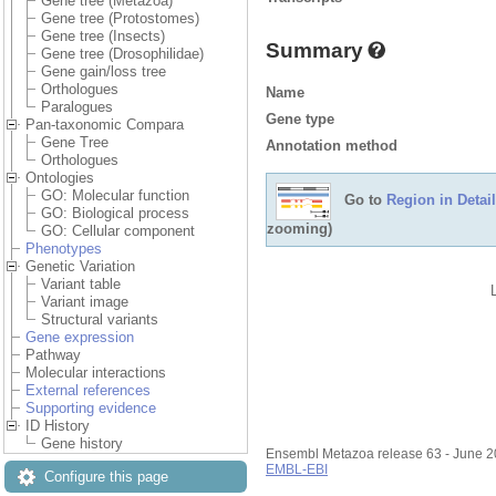
Gene tree (Metazoa)
Gene tree (Protostomes)
Gene tree (Insects)
Summary
Gene tree (Drosophilidae)
Gene gain/loss tree
Orthologues
Name
Paralogues
Gene type
Pan-taxonomic Compara
Gene Tree
Annotation method
Orthologues
Ontologies
GO: Molecular function
Go to
Region in Detail
GO: Biological process
zooming)
GO: Cellular component
Phenotypes
Genetic Variation
Variant table
Variant image
Structural variants
Gene expression
Pathway
Molecular interactions
External references
Supporting evidence
ID History
Gene history
Ensembl Metazoa release 63 - June 
EMBL-EBI
Configure this page