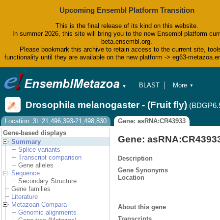
Upcoming Ensembl Platform Transition
This is the final release of its kind on this website.
In summer 2026, this site will bring you to the new Ensembl platform curr
beta.ensembl.org.
Please bookmark this archive to retain access to the current site, tool
functionality until they are available on the new platform -> eg63-metazoa.
BLAST
More
▼
▼
BioMart
Tools
Drosophila melanogaster - (Fruit fly)
(BDGP6.
Downloads
Help & Docs
Location: 3L:21,496,393-21,498,830
Gene: asRNA:CR43933
Blog
Gene-based displays
Gene: asRNA:CR4393
Summary
Splice variants
Transcript comparison
Description
Gene alleles
Gene Synonyms
Sequence
Location
Secondary Structure
Gene families
Literature
Metazoan Compara
About this gene
Genomic alignments
Transcripts