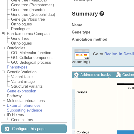
Gene tree (Metazoa)
Gene tree (Protostomes)
Gene tree (Insects)
Summary
Gene tree (Drosophilidae)
Gene gain/loss tree
Orthologues
Name
Paralogues
Gene type
Pan-taxonomic Compara
Gene Tree
Annotation method
Orthologues
Ontologies
GO: Molecular function
Go to
Region in Detail
GO: Cellular component
zooming)
GO: Biological process
Phenotypes
Genetic Variation
Add/remove tracks
Custom
Variant table
Export image
Reset config
Variant image
Structural variants
Gene expression
Pathway
Molecular interactions
External references
Supporting evidence
ID History
Gene history
Configure this page