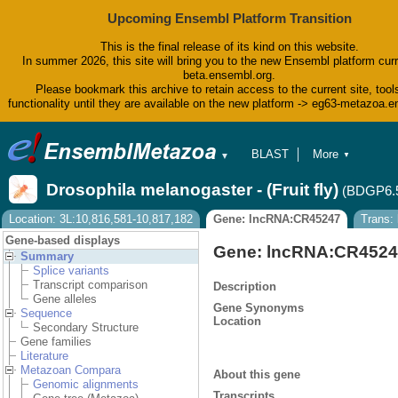
Upcoming Ensembl Platform Transition
This is the final release of its kind on this website.
In summer 2026, this site will bring you to the new Ensembl platform curr
beta.ensembl.org.
Please bookmark this archive to retain access to the current site, tool
functionality until they are available on the new platform -> eg63-metazoa.
BLAST
More
▼
▼
BioMart
Tools
Drosophila melanogaster - (Fruit fly)
(BDGP6.
Downloads
Help & Docs
Location: 3L:10,816,581-10,817,182
Gene: lncRNA:CR45247
Trans:
Blog
Gene-based displays
Gene: lncRNA:CR452
Summary
Splice variants
Transcript comparison
Description
Gene alleles
Gene Synonyms
Sequence
Location
Secondary Structure
Gene families
Literature
Metazoan Compara
About this gene
Genomic alignments
Transcripts