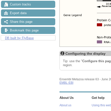
Custom tracks
Export data
Share this page
Bookmark this page
DB built by FlyBase
Configuring the display
Tip: use the "
Configure this pag
region.
Ensembl Metazoa release 63 - June 
EMBL-EBI
About Us
Get help
About us
Using this web