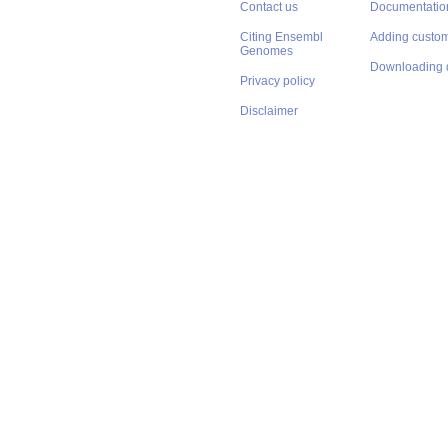
Contact us
Documentatio
Citing Ensembl
Adding custom
Genomes
Downloading 
Privacy policy
Disclaimer