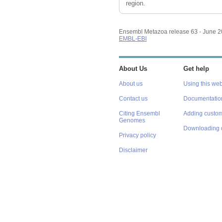
region.
Ensembl Metazoa release 63 - June 
EMBL-EBI
About Us
Get help
About us
Using this web
Contact us
Documentatio
Citing Ensembl
Adding custom
Genomes
Downloading 
Privacy policy
Disclaimer