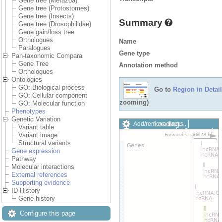
Gene tree (Metazoa)
Gene tree (Protostomes)
Gene tree (Insects)
Summary
Gene tree (Drosophilidae)
Gene gain/loss tree
Orthologues
Name
Paralogues
Gene type
Pan-taxonomic Compara
Gene Tree
Annotation method
Orthologues
Ontologies
GO: Biological process
Go to
Region in Detail
GO: Cellular component
zooming)
GO: Molecular function
Phenotypes
Genetic Variation
Loading…
Add/remove tracks
Variant table
Custom tracks
Share
Variant image
Resize image
Structural variants
Export image
Gene expression
Reset configuration
Pathway
Reset track order
Molecular interactions
Drag/Select:
External references
Supporting evidence
ID History
Gene history
Configure this page