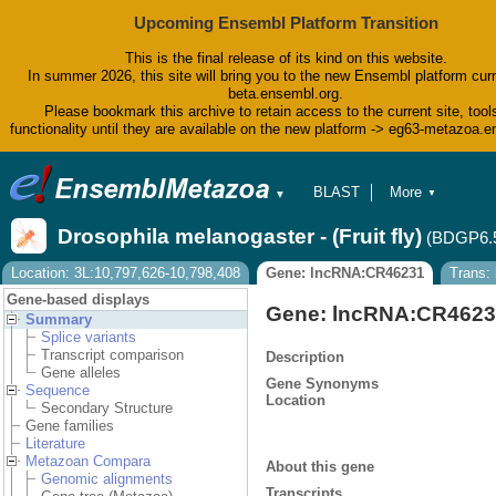
Upcoming Ensembl Platform Transition
This is the final release of its kind on this website.
In summer 2026, this site will bring you to the new Ensembl platform curr
beta.ensembl.org.
Please bookmark this archive to retain access to the current site, tool
functionality until they are available on the new platform -> eg63-metazoa.
BLAST
More
▼
▼
BioMart
Tools
Drosophila melanogaster - (Fruit fly)
(BDGP6.
Downloads
Help & Docs
Location: 3L:10,797,626-10,798,408
Gene: lncRNA:CR46231
Trans:
Blog
Gene-based displays
Gene: lncRNA:CR462
Summary
Splice variants
Transcript comparison
Description
Gene alleles
Gene Synonyms
Sequence
Location
Secondary Structure
Gene families
Literature
Metazoan Compara
About this gene
Genomic alignments
Transcripts