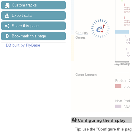
Custom tracks
Export data
Share this page
Bookmark this page
DB built by FlyBase
Configuring the display
Tip: use the "
Configure this pag