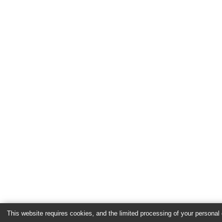
This website requires cookies, and the limited processing of your personal d