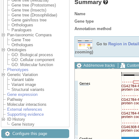
Gene tree (Metazoa)
Summary
Gene tree (Protostomes)
Gene tree (Insects)
Name
Gene tree (Drosophilidae)
Gene gain/loss tree
Gene type
Orthologues
Annotation method
Paralogues
Pan-taxonomic Compara
Gene Tree
Go to
Region in Detail
Orthologues
Ontologies
zooming)
GO: Biological process
GO: Cellular component
GO: Molecular function
Add/remove tracks
Custom
Phenotypes
Export image
Reset config
Genetic Variation
Variant table
Variant image
Structural variants
Gene expression
Pathway
Molecular interactions
External references
Supporting evidence
ID History
Gene history
Configure this page