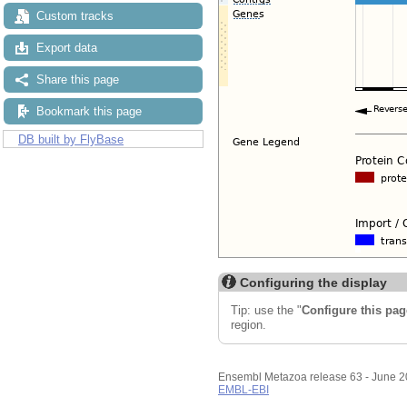
Custom tracks
Export data
Share this page
Bookmark this page
DB built by FlyBase
Configuring the display
Tip: use the "
Configure this pag
region.
Ensembl Metazoa release 63 - June 
EMBL-EBI