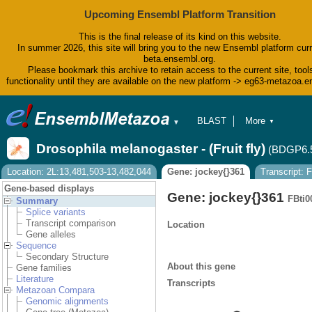
Upcoming Ensembl Platform Transition
This is the final release of its kind on this website.
In summer 2026, this site will bring you to the new Ensembl platform curr
beta.ensembl.org.
Please bookmark this archive to retain access to the current site, tool
functionality until they are available on the new platform -> eg63-metazoa.
BLAST
More
▼
▼
BioMart
Tools
Drosophila melanogaster - (Fruit fly)
(BDGP6.
Downloads
Help & Docs
Location: 2L:13,481,503-13,482,044
Gene: jockey{}361
Transcript:
Blog
Gene-based displays
Gene: jockey{}361
FBti0
Summary
Splice variants
Transcript comparison
Location
Gene alleles
Sequence
Secondary Structure
About this gene
Gene families
Literature
Transcripts
Metazoan Compara
Genomic alignments