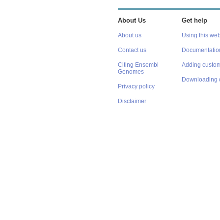
About Us
Get help
About us
Using this web
Contact us
Documentatio
Citing Ensembl
Adding custom
Genomes
Downloading 
Privacy policy
Disclaimer