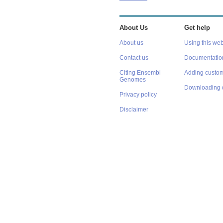
About Us
Get help
About us
Using this web
Contact us
Documentatio
Citing Ensembl
Adding custom
Genomes
Downloading 
Privacy policy
Disclaimer