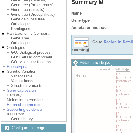
Gene tree (Metazoa)
Summary
Gene tree (Protostomes)
Gene tree (Insects)
Name
Gene tree (Drosophilidae)
Gene gain/loss tree
Gene type
Orthologues
Annotation method
Paralogues
Pan-taxonomic Compara
Gene Tree
Go to
Region in Detail
Orthologues
Ontologies
zooming)
GO: Biological process
GO: Cellular component
GO: Molecular function
Loading…
Add/remove tracks
Phenotypes
Custom tracks
Share
Genetic Variation
Resize image
Variant table
Export image
Variant image
Reset configuration
Structural variants
Reset track order
Gene expression
Drag/Select:
Pathway
Molecular interactions
External references
Supporting evidence
ID History
Gene history
Configure this page