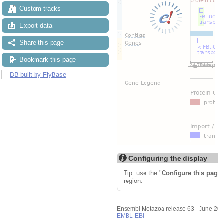
Custom tracks
Export data
Share this page
Bookmark this page
DB built by FlyBase
Configuring the display
Tip: use the "
Configure this pag
region.
Ensembl Metazoa release 63 - June 
EMBL-EBI