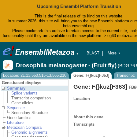
Upcoming Ensembl Platform Transition
This is the final release of its kind on this website.
In summer 2026, this site will bring you to the new Ensembl platform curr
beta.ensembl.org.
Please bookmark this archive to retain access to the current site, tool
functionality until they are available on the new platform -> eg63-metazoa.
BLAST
More
▼
▼
BioMart
Tools
Drosophila melanogaster - (Fruit fly)
(BDGP6.
Downloads
Help & Docs
Location: 2L:13,560,515-13,565,210
Gene: F{}kuz[F363]
Transcript
Blog
Gene-based displays
Gene: F{}kuz[F363]
FBti
Summary
Splice variants
Transcript comparison
Location
Gene alleles
Sequence
Secondary Structure
About this gene
Gene families
Literature
Transcripts
Metazoan Compara
Genomic alignments