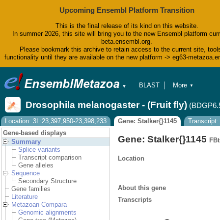
Upcoming Ensembl Platform Transition
This is the final release of its kind on this website.
In summer 2026, this site will bring you to the new Ensembl platform curr
beta.ensembl.org.
Please bookmark this archive to retain access to the current site, tool
functionality until they are available on the new platform -> eg63-metazoa.
BLAST
More
▼
▼
BioMart
Tools
Drosophila melanogaster - (Fruit fly)
(BDGP6.
Downloads
Help & Docs
Location: 3L:23,397,950-23,398,233
Gene: Stalker{}1145
Transcript
Blog
Gene-based displays
Gene: Stalker{}1145
FBt
Summary
Splice variants
Transcript comparison
Location
Gene alleles
Sequence
Secondary Structure
About this gene
Gene families
Literature
Transcripts
Metazoan Compara
Genomic alignments