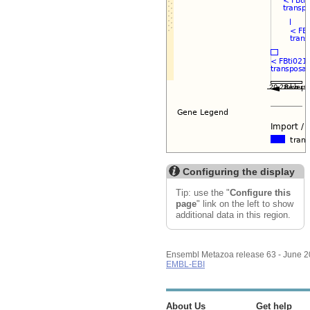
Configuring the display
Tip: use the "
Configure this
page
" link on the left to show
additional data in this region.
Ensembl Metazoa release 63 - June 
EMBL-EBI
About Us
Get help