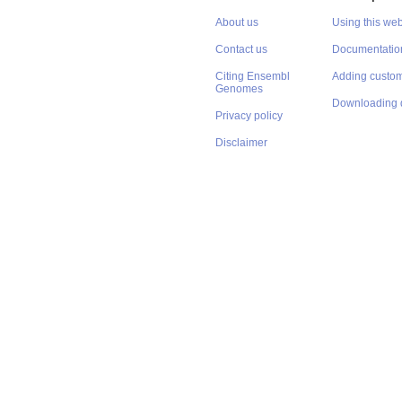
About us
Using this web
Contact us
Documentatio
Citing Ensembl
Adding custom
Genomes
Downloading 
Privacy policy
Disclaimer