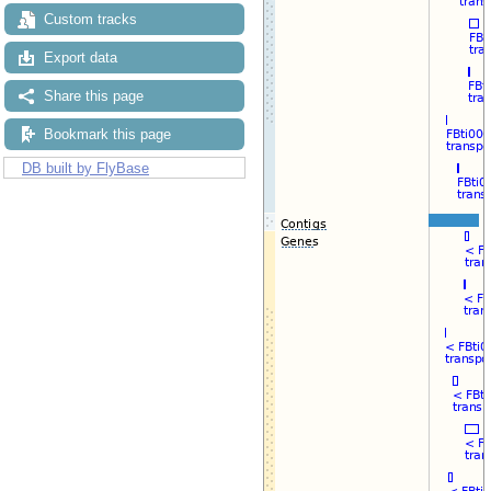
Custom tracks
Export data
Share this page
Bookmark this page
DB built by FlyBase