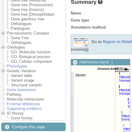
Gene tree (Metazoa)
Summary
Gene tree (Protostomes)
Gene tree (Insects)
Name
Gene tree (Drosophilidae)
Gene gain/loss tree
Gene type
Orthologues
Annotation method
Paralogues
Pan-taxonomic Compara
Gene Tree
Go to
Region in Detail
Orthologues
Ontologies
zooming)
GO: Molecular function
GO: Biological process
GO: Cellular component
Add/remove tracks
Phenotypes
Custom tracks
Share
Genetic Variation
Resize image
Variant table
Export image
Variant image
Reset configuration
Structural variants
Reset track order
Gene expression
Drag/Select:
Pathway
Molecular interactions
External references
Supporting evidence
ID History
Gene history
Configure this page