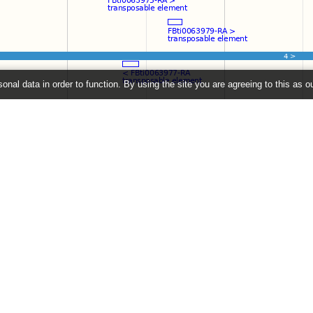
onal data in order to function. By using the site you are agreeing to this as o