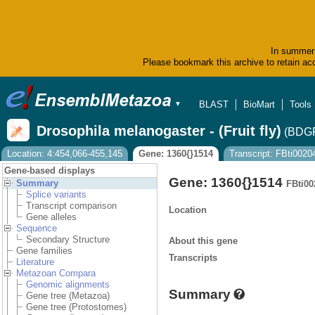
In summer 
Please bookmark this archive to retain acc
BLAST
BioMart
Tools
▼
Drosophila melanogaster - (Fruit fly)
(BDGP
Location: 4:454,066-455,145
Gene: 1360{}1514
Transcript: FBti002
Gene-based displays
Gene: 1360{}1514
Summary
FBti00
Splice variants
Transcript comparison
Location
Gene alleles
Sequence
Secondary Structure
About this gene
Gene families
Transcripts
Literature
Metazoan Compara
Genomic alignments
Summary
Gene tree (Metazoa)
Gene tree (Protostomes)