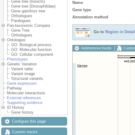
Gene tree (Insects)
Name
Gene tree (Drosophilidae)
Gene type
Gene gain/loss tree
Orthologues
Annotation method
Paralogues
Pan-taxonomic Compara
Gene Tree
Go to
Region in Detail
Orthologues
Ontologies
GO: Biological process
Add/remove tracks
Custom
GO: Molecular function
GO: Cellular component
Phenotypes
Genetic Variation
Variant table
Variant image
Structural variants
Gene expression
Pathway
Molecular interactions
External references
Supporting evidence
ID History
Gene history
Configure this page
Custom tracks