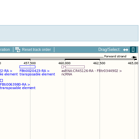
Drag/Select:
ration
Reset track order