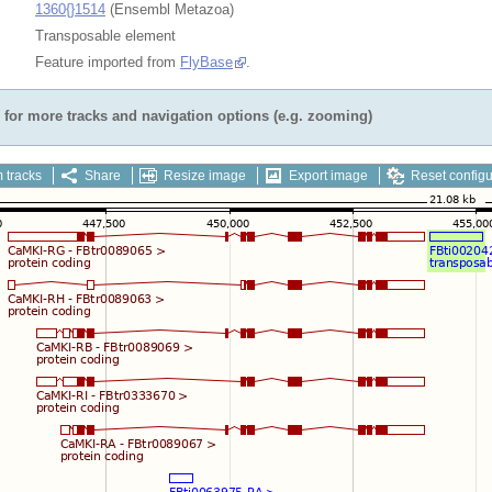
1360{}1514
(Ensembl Metazoa)
Transposable element
Feature imported from
FlyBase
.
for more tracks and navigation options (e.g. zooming)
 tracks
Share
Resize image
Export image
Reset configu