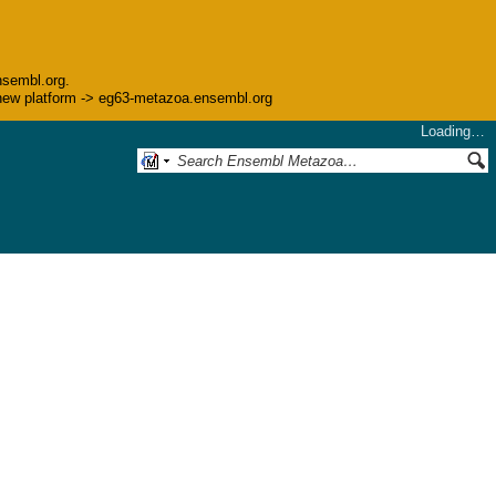
nsembl.org.
he new platform -> eg63-metazoa.ensembl.org
Loading…