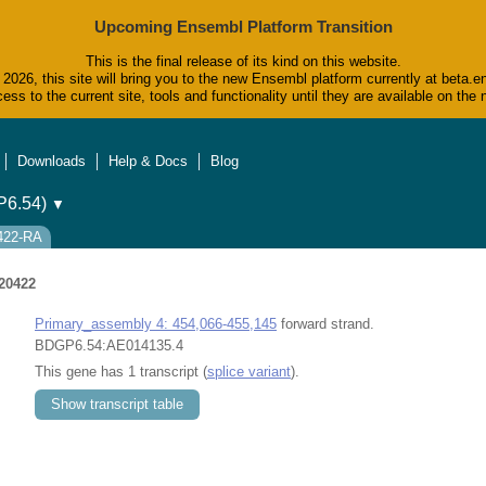
Upcoming Ensembl Platform Transition
This is the final release of its kind on this website.
2026, this site will bring you to the new Ensembl platform currently at beta.e
ess to the current site, tools and functionality until they are available on t
Downloads
Help & Docs
Blog
6.54)
▼
0422-RA
20422
Primary_assembly 4: 454,066-455,145
forward strand.
BDGP6.54:AE014135.4
This gene has 1 transcript (
splice variant
).
Show transcript table