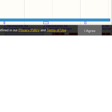
utlined in our
Privacy Policy
and
Terms of Use
I Agree