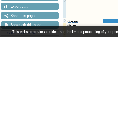
Export data
Share this page
Bookmark this page
This website requires cookies, and the limited processing of your pers
DB built by FlyBase