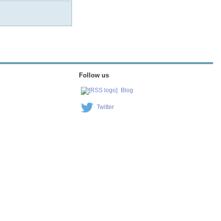
Follow us
Blog
Twitter