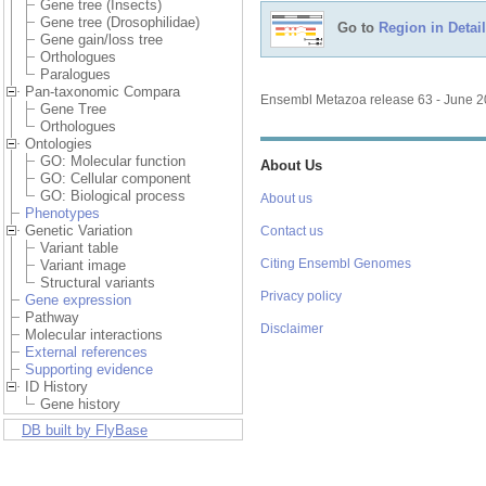
Gene tree (Insects)
Gene tree (Drosophilidae)
Go to
Region in Detail
Gene gain/loss tree
Orthologues
Paralogues
Pan-taxonomic Compara
Ensembl Metazoa release 63 - June 
Gene Tree
Orthologues
Ontologies
GO: Molecular function
About Us
GO: Cellular component
GO: Biological process
About us
Phenotypes
Genetic Variation
Contact us
Variant table
Citing Ensembl Genomes
Variant image
Structural variants
Privacy policy
Gene expression
Pathway
Disclaimer
Molecular interactions
External references
Supporting evidence
ID History
Gene history
DB built by FlyBase