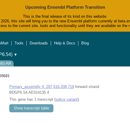
Upcoming Ensembl Platform Transition
This is the final release of its kind on this website.
2026, this site will bring you to the new Ensembl platform currently at beta.e
ess to the current site, tools and functionality until they are available on t
oMart
Tools
Downloads
Help & Docs
Blog
6.54)
▼
9681-RA
59681
Primary_assembly 4: 207,616-208,719
forward strand.
BDGP6.54:AE014135.4
This gene has 1 transcript (
splice variant
).
Show transcript table