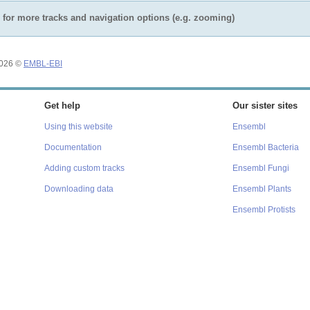
for more tracks and navigation options (e.g. zooming)
2026 ©
EMBL-EBI
Get help
Our sister sites
Using this website
Ensembl
Documentation
Ensembl Bacteria
Adding custom tracks
Ensembl Fungi
Downloading data
Ensembl Plants
Ensembl Protists