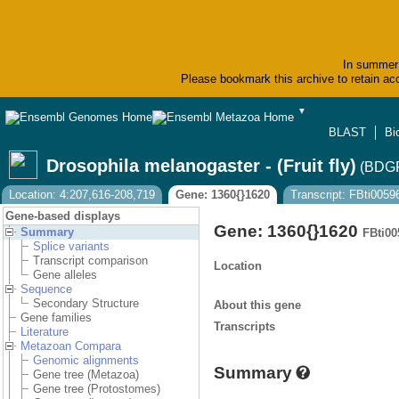
In summer 
Please bookmark this archive to retain acc
▼
BLAST
Bi
Drosophila melanogaster - (Fruit fly)
(BDGP
Location: 4:207,616-208,719
Gene: 1360{}1620
Transcript: FBti005
Gene-based displays
Gene: 1360{}1620
Summary
FBti00
Splice variants
Transcript comparison
Location
Gene alleles
Sequence
Secondary Structure
About this gene
Gene families
Transcripts
Literature
Metazoan Compara
Genomic alignments
Summary
Gene tree (Metazoa)
Gene tree (Protostomes)