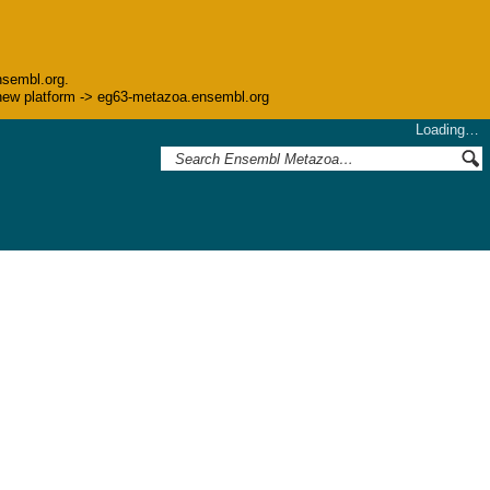
nsembl.org.
he new platform -> eg63-metazoa.ensembl.org
Loading…