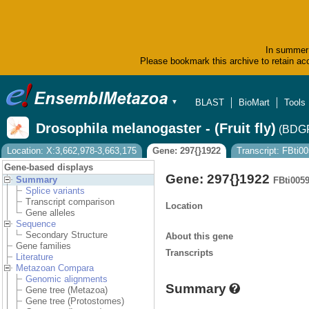
In summer 
Please bookmark this archive to retain acc
BLAST
BioMart
Tools
▼
Drosophila melanogaster - (Fruit fly)
(BDGP
Location: X:3,662,978-3,663,175
Gene: 297{}1922
Transcript: FBti
Gene-based displays
Gene: 297{}1922
Summary
FBti005
Splice variants
Transcript comparison
Location
Gene alleles
Sequence
Secondary Structure
About this gene
Gene families
Transcripts
Literature
Metazoan Compara
Genomic alignments
Summary
Gene tree (Metazoa)
Gene tree (Protostomes)