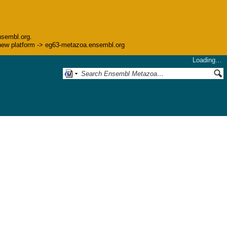
nsembl.org.
he new platform -> eg63-metazoa.ensembl.org
Loading…