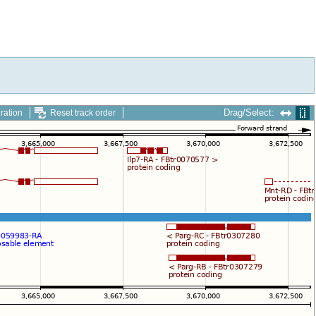
Drag/Select:
ration
Reset track order