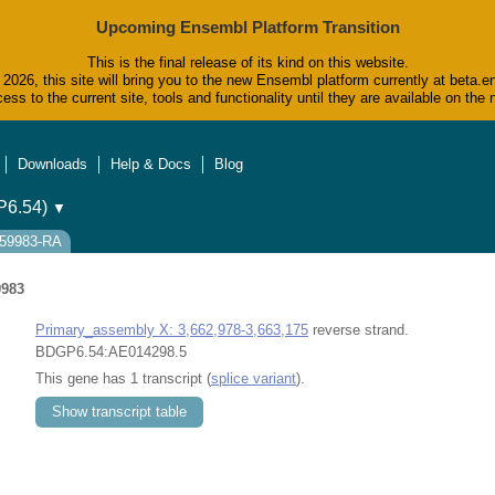
Upcoming Ensembl Platform Transition
This is the final release of its kind on this website.
2026, this site will bring you to the new Ensembl platform currently at beta.e
ess to the current site, tools and functionality until they are available on t
Downloads
Help & Docs
Blog
6.54)
▼
0059983-RA
9983
Primary_assembly X: 3,662,978-3,663,175
reverse strand.
BDGP6.54:AE014298.5
This gene has 1 transcript (
splice variant
).
Show transcript table