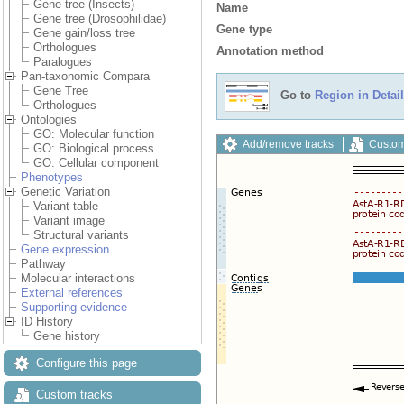
Gene tree (Insects)
Name
Gene tree (Drosophilidae)
Gene type
Gene gain/loss tree
Orthologues
Annotation method
Paralogues
Pan-taxonomic Compara
Gene Tree
Go to
Region in Detail
Orthologues
Ontologies
GO: Molecular function
Add/remove tracks
Custom
GO: Biological process
GO: Cellular component
Phenotypes
Genetic Variation
Variant table
Variant image
Structural variants
Gene expression
Pathway
Molecular interactions
External references
Supporting evidence
ID History
Gene history
Configure this page
Custom tracks