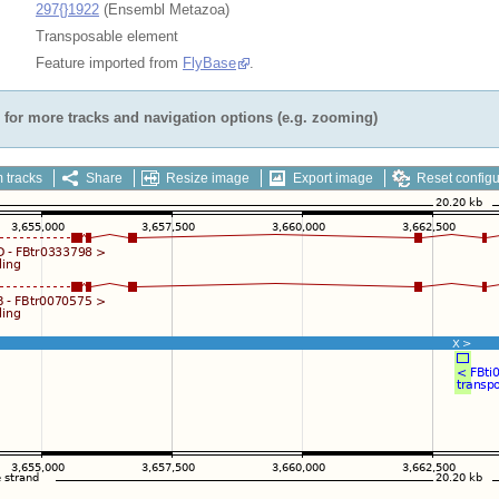
297{}1922
(Ensembl Metazoa)
Transposable element
Feature imported from
FlyBase
.
for more tracks and navigation options (e.g. zooming)
 tracks
Share
Resize image
Export image
Reset configu