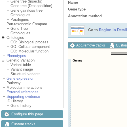
Gene tree (Insects)
Name
Gene tree (Drosophilidae)
Gene type
Gene gain/loss tree
Orthologues
Annotation method
Paralogues
Pan-taxonomic Compara
Gene Tree
Go to
Region in Detail
Orthologues
Ontologies
GO: Biological process
Add/remove tracks
Custom
GO: Cellular component
GO: Molecular function
Phenotypes
Genetic Variation
Variant table
Variant image
Structural variants
Gene expression
Pathway
Molecular interactions
External references
Supporting evidence
ID History
Gene history
Configure this page
Custom tracks