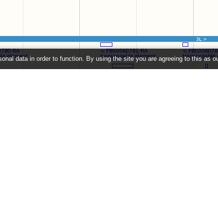
onal data in order to function. By using the site you are agreeing to this as o
e
" link on the left to show additional data in this region.