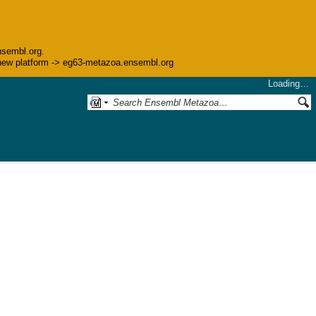
nsembl.org.
he new platform -> eg63-metazoa.ensembl.org
Loading…