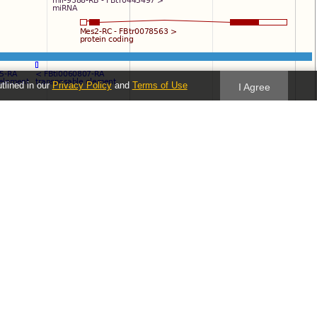
utlined in our
Privacy Policy
and
Terms of Use
I Agree