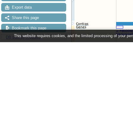
Export data
Share this page
Bookmark this page
This website requires cookies, and the limited processing of your pers
DB built by FlyBase
Configuring the display
Tip: use the "
Configure this pag