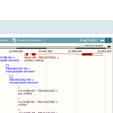
Drag/Select:
ration
Reset track order