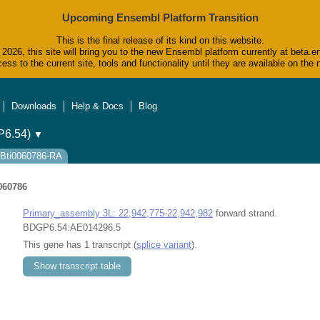
Upcoming Ensembl Platform Transition
This is the final release of its kind on this website.
2026, this site will bring you to the new Ensembl platform currently at beta.e
ess to the current site, tools and functionality until they are available on t
Downloads
Help & Docs
Blog
6.54)
▼
 FBti0060786-RA
060786
Primary_assembly 3L: 22,942,775-22,942,982
forward strand.
BDGP6.54:AE014296.5
This gene has 1 transcript (
splice variant
).
Show transcript table