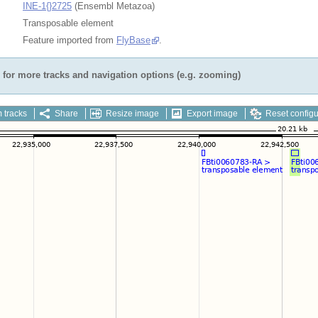
INE-1{}2725
(Ensembl Metazoa)
Transposable element
Feature imported from
FlyBase
.
for more tracks and navigation options (e.g. zooming)
 tracks
Share
Resize image
Export image
Reset configu