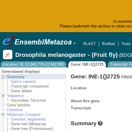
In summer 
Please bookmark this archive to retain acc
BLAST
BioMart
Tools
▼
Drosophila melanogaster - (Fruit fly)
(BDGP
Location: 3L:22,942,775-22,942,982
Gene: INE-1{}2725
Transcript:
Gene-based displays
Gene: INE-1{}2725
Summary
FBti0
Splice variants
Transcript comparison
Location
Gene alleles
Sequence
Secondary Structure
About this gene
Gene families
Transcripts
Literature
Metazoan Compara
Genomic alignments
Summary
Gene tree (Metazoa)
Gene tree (Protostomes)