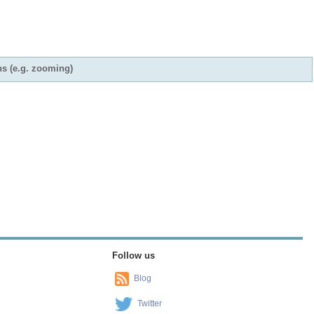
ns (e.g. zooming)
Follow us
Blog
Twitter