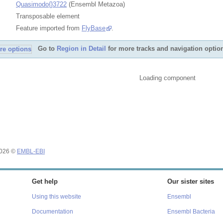
Quasimodo{}3722
(Ensembl Metazoa)
Transposable element
Feature imported from
FlyBase
.
Go to
Region in Detail
for more tracks and navigation optio
Loading component
2026 ©
EMBL-EBI
Get help
Our sister sites
Using this website
Ensembl
Documentation
Ensembl Bacteria