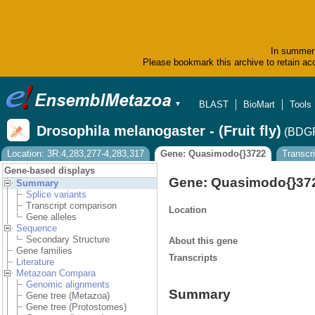
In summer 
Please bookmark this archive to retain acc
BLAST
BioMart
Tools
▼
Drosophila melanogaster - (Fruit fly)
(BDGP
Location: 3R:4,283,277-4,283,317
Gene: Quasimodo{}3722
Transcr
Gene-based displays
Gene: Quasimodo{}3
Summary
Splice variants
Transcript comparison
Location
Gene alleles
Sequence
Secondary Structure
About this gene
Gene families
Transcripts
Literature
Metazoan Compara
Genomic alignments
Summary
Gene tree (Metazoa)
Gene tree (Protostomes)