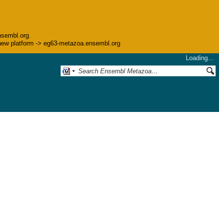
nsembl.org.
he new platform -> eg63-metazoa.ensembl.org
Loading…