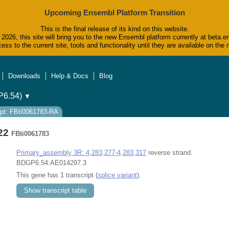
Upcoming Ensembl Platform Transition
This is the final release of its kind on this website.
2026, this site will bring you to the new Ensembl platform currently at beta.e
ess to the current site, tools and functionality until they are available on t
Downloads
Help & Docs
Blog
6.54)
▼
ipt: FBti0061783-RA
722
FBti0061783
Primary_assembly 3R: 4,283,277-4,283,317
reverse strand.
BDGP6.54:AE014297.3
This gene has 1 transcript (
splice variant
).
Show transcript table