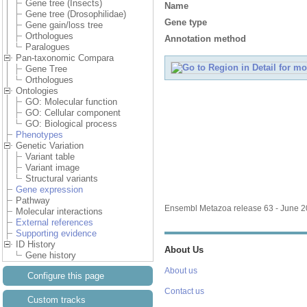
Gene tree (Insects)
Name
Gene tree (Drosophilidae)
Gene type
Gene gain/loss tree
Orthologues
Annotation method
Paralogues
Pan-taxonomic Compara
Gene Tree
Orthologues
Ontologies
GO: Molecular function
GO: Cellular component
GO: Biological process
Phenotypes
Genetic Variation
Variant table
Variant image
Structural variants
Gene expression
Pathway
Ensembl Metazoa release 63 - June 
Molecular interactions
External references
Supporting evidence
ID History
About Us
Gene history
About us
Configure this page
Contact us
Custom tracks