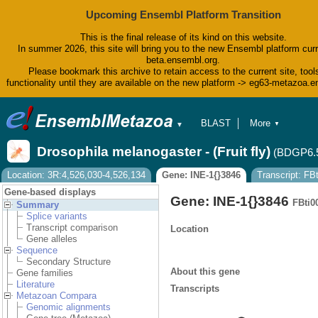
Upcoming Ensembl Platform Transition
This is the final release of its kind on this website.
In summer 2026, this site will bring you to the new Ensembl platform curr
beta.ensembl.org.
Please bookmark this archive to retain access to the current site, tool
functionality until they are available on the new platform -> eg63-metazoa.
BLAST
More
▼
▼
BioMart
Tools
Drosophila melanogaster - (Fruit fly)
(BDGP6.
Downloads
Help & Docs
Location: 3R:4,526,030-4,526,134
Gene: INE-1{}3846
Transcript: F
Blog
Gene-based displays
Gene: INE-1{}3846
FBti0
Summary
Splice variants
Transcript comparison
Location
Gene alleles
Sequence
Secondary Structure
About this gene
Gene families
Literature
Transcripts
Metazoan Compara
Genomic alignments