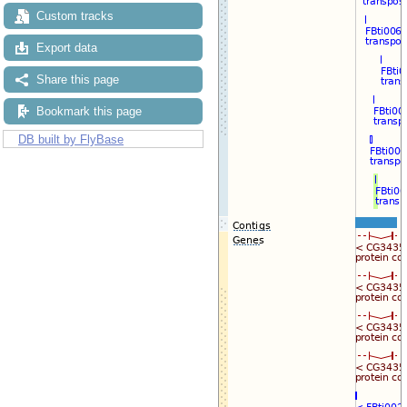
Custom tracks
Export data
Share this page
Bookmark this page
DB built by FlyBase