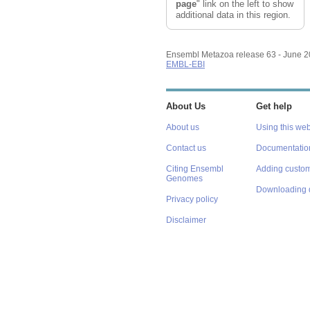
Reset track order
page
" link on the left to show
additional data in this region.
Ensembl Metazoa release 63 - June 
EMBL-EBI
About Us
Get help
About us
Using this web
Contact us
Documentatio
Citing Ensembl
Adding custom
Genomes
Downloading 
Privacy policy
Disclaimer